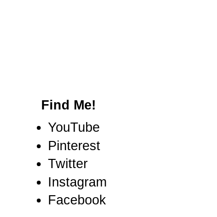
Find Me!
YouTube
Pinterest
Twitter
Instagram
Facebook