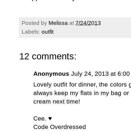
Posted by
Melissa
at
7/24/2013
Labels:
outfit
12 comments:
Anonymous
July 24, 2013 at 6:0
Lovely outfit for dinner, the color
always keep my flats in my bag or 
cream next time!
Cee. ♥
Code Overdressed