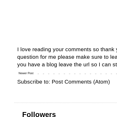
I love reading your comments so thank y
question for me please make sure to lea
you have a blog leave the url so I can s
Newer Post
Subscribe to:
Post Comments (Atom)
Followers