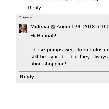
Reply
Replies
Melissa
August 26, 2013 at 9:
Hi Hannah!
These pumps were from Lulus.com
still be available but they alway
shoe shopping!
Reply