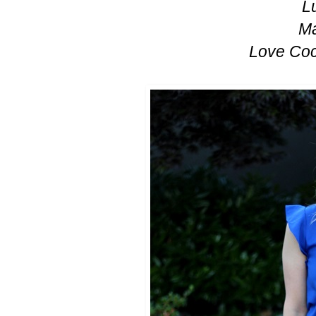
L
Ma
Love Coc