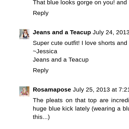
That blue looks gorge on you! a
Reply
Jeans and a Teacup
July 24, 201
Super cute outfit! I love shorts and
~Jessica
Jeans and a Teacup
Reply
Rosamapose
July 25, 2013 at 7:
The pleats on that top are incredi
huge blue kick lately (wearing a bl
this...)