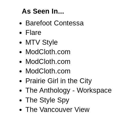
As Seen In...
Barefoot Contessa
Flare
MTV Style
ModCloth.com
ModCloth.com
ModCloth.com
Prairie Girl in the City
The Anthology - Workspace
The Style Spy
The Vancouver View