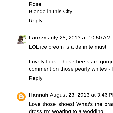
Rose
Blonde in this City
Reply
Lauren
July 28, 2013 at 10:50 AM
LOL ice cream is a definite must.
Lovely look. Those heels are gorgeo
comment on those pearly whites - 
Reply
Hannah
August 23, 2013 at 3:46 
Love those shoes! What's the br
dress I'm wearing to a wedding!