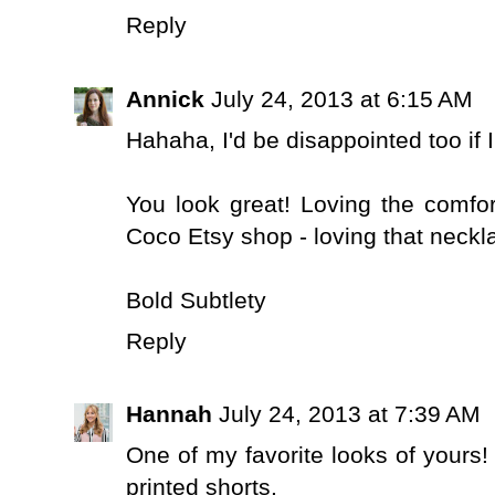
Reply
Annick
July 24, 2013 at 6:15 AM
Hahaha, I'd be disappointed too if I
You look great! Loving the comfor
Coco Etsy shop - loving that neck
Bold Subtlety
Reply
Hannah
July 24, 2013 at 7:39 AM
One of my favorite looks of yours! 
printed shorts.