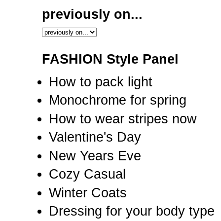
previously on...
FASHION Style Panel
How to pack light
Monochrome for spring
How to wear stripes now
Valentine's Day
New Years Eve
Cozy Casual
Winter Coats
Dressing for your body type