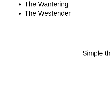
The Wantering
The Westender
Simple t