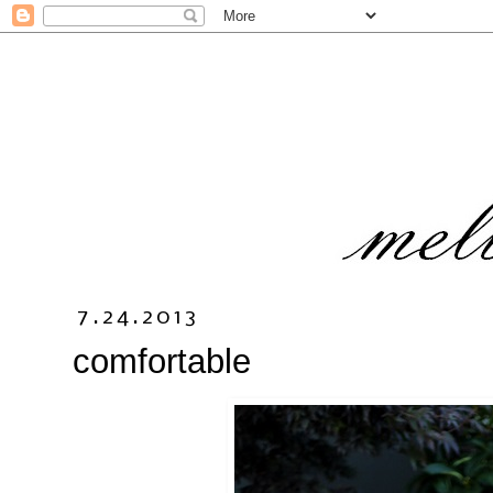
7.24.2013
comfortable