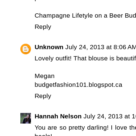
Champagne Lifetyle on a Beer Bud
Reply
Unknown
July 24, 2013 at 8:06 A
Lovely outfit! That blouse is beautif
Megan
budgetfashion101.blogspot.ca
Reply
Hannah Nelson
July 24, 2013 at 
You are so pretty darling! I love 