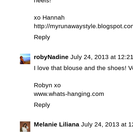
heels!
xo Hannah
http://myrunawaystyle.blogspot.co
Reply
robyNadine
July 24, 2013 at 12:2
I love that blouse and the shoes! Ve
Robyn xo
www.whats-hanging.com
Reply
Melanie Liliana
July 24, 2013 at 