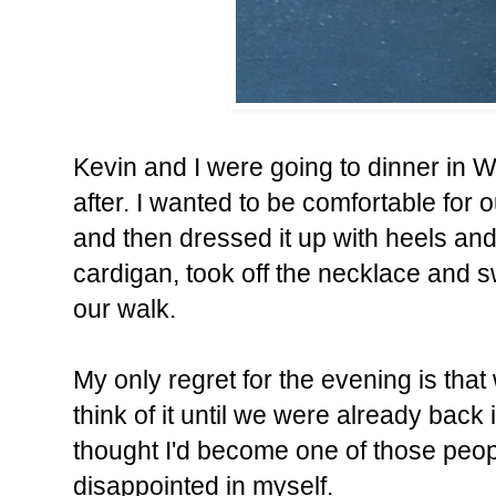
Kevin and I were going to dinner in W
after. I wanted to be comfortable for 
and then dressed it up with heels and
cardigan, took off the necklace and s
our walk.
My only regret for the evening is that 
think of it until we were already back 
thought I'd become one of those peopl
disappointed in myself.