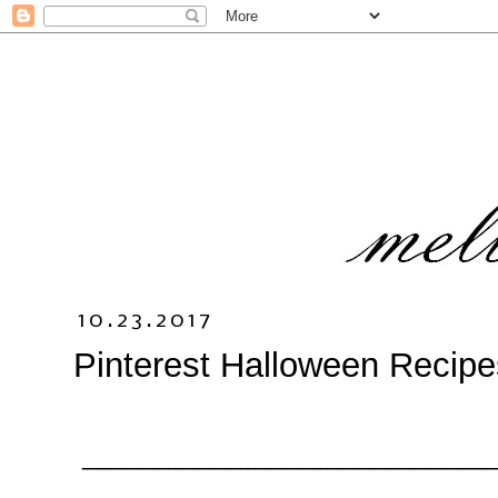
10.23.2017
Pinterest Halloween Recipe
_____________________________
_