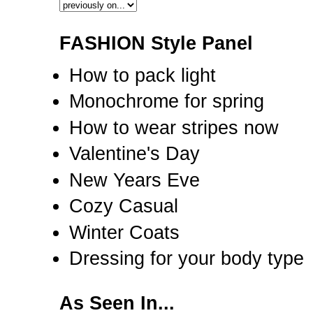
FASHION Style Panel
How to pack light
Monochrome for spring
How to wear stripes now
Valentine's Day
New Years Eve
Cozy Casual
Winter Coats
Dressing for your body type
As Seen In...