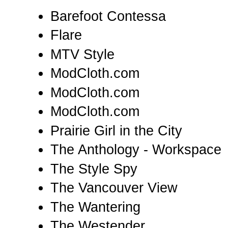
Barefoot Contessa
Flare
MTV Style
ModCloth.com
ModCloth.com
ModCloth.com
Prairie Girl in the City
The Anthology - Workspace
The Style Spy
The Vancouver View
The Wantering
The Westender