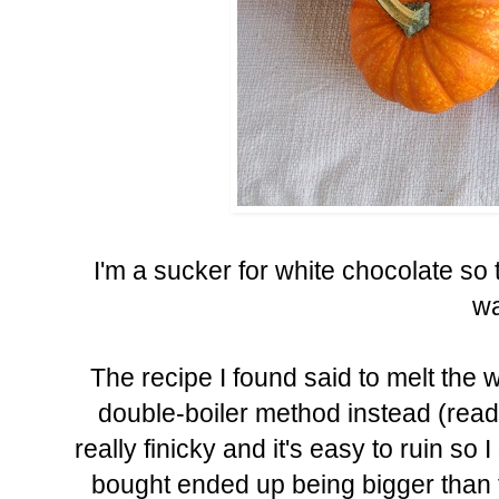
I'm a sucker for white chocolate so 
wa
The recipe I found said to melt the 
double-boiler method instead (read
really finicky and it's easy to ruin so I 
bought ended up being bigger than th