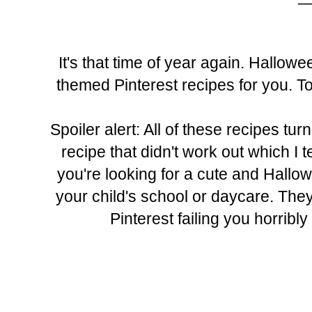
It's that time of year again. Hallo
themed Pinterest recipes for you. To 
Spoiler alert: All of these recipes tur
recipe that didn't work out which I 
you're looking for a cute and Hallow
your child's school or daycare. They
Pinterest failing you horribly