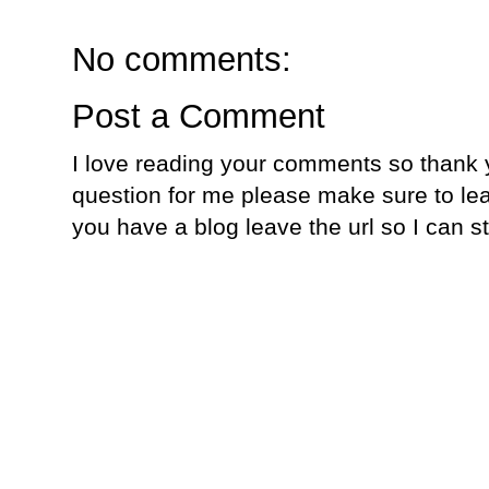
No comments:
Post a Comment
I love reading your comments so thank y
question for me please make sure to lea
you have a blog leave the url so I can s