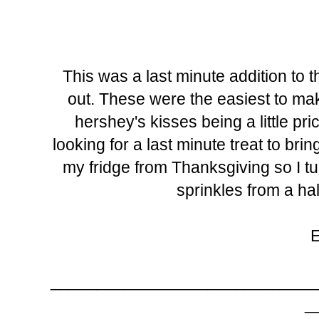
This was a last minute addition to 
out. These were the easiest to mak
hershey's kisses being a little pric
looking for a last minute treat to br
my fridge from Thanksgiving so I t
sprinkles from a ha
_____________________________
_