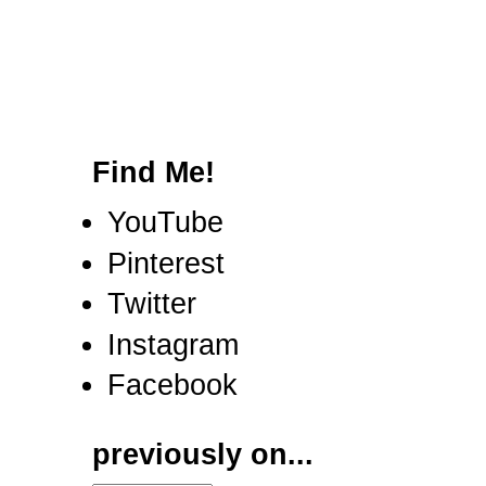
Find Me!
YouTube
Pinterest
Twitter
Instagram
Facebook
previously on...