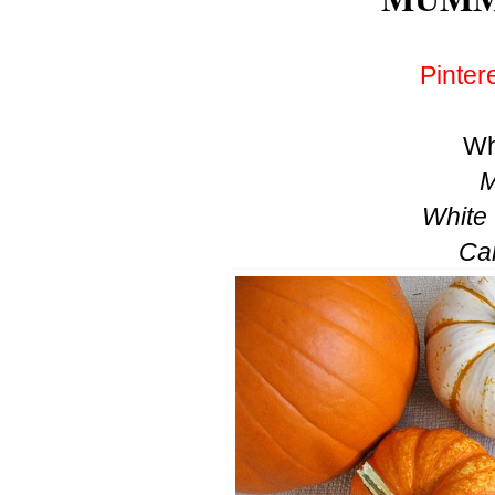
Pinter
Wh
M
White
Ca