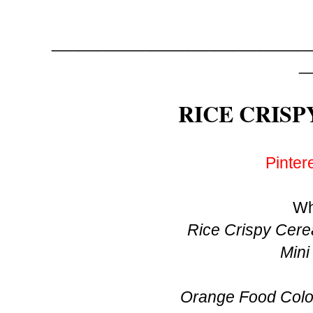
_____________________________
_
RICE CRISP
Pinter
Wh
Rice Crispy Cerea
Mini
Orange Food Colou