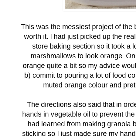
This was the messiest project of the
worth it. I had just picked up the re
store baking section so it took a l
marshmallows to look orange. Once
orange quite a bit so my advice would
b) commit to pouring a lot of food co
muted orange colour and prete
The directions also said that in ord
hands in vegetable oil to prevent the 
had learned from making granola bar
sticking so I just made sure my hands