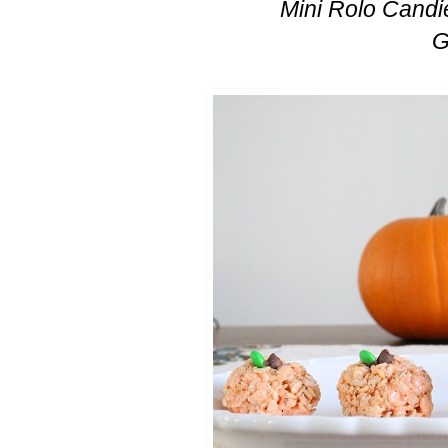
Mini Rolo Candie
G