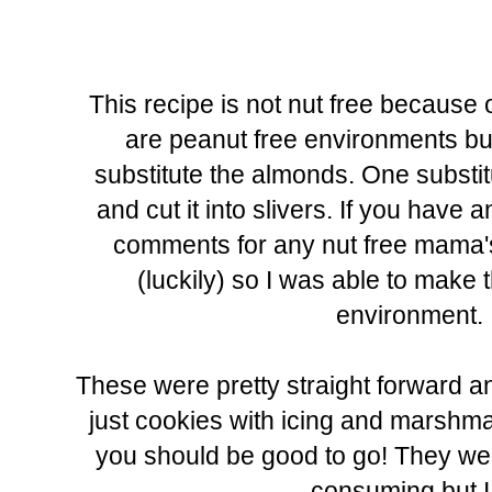
This recipe is not nut free because 
are peanut free environments but i
substitute the almonds. One substit
and cut it into slivers. If you have
comments for any nut free mama's. 
(luckily) so I was able to make t
environment. I
These were pretty straight forward an
just cookies with icing and marshmal
you should be good to go! They were
consuming but I 