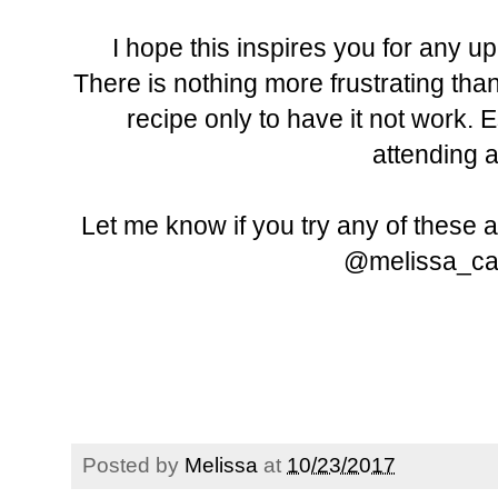
I hope this inspires you for any 
There is nothing more frustrating than
recipe only to have it not work. 
attending 
Let me know if you try any of these 
@melissa_car
Posted by
Melissa
at
10/23/2017