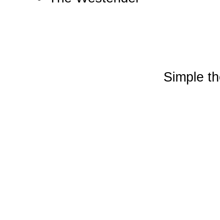
Simple t