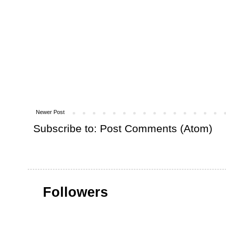
Newer Post
Subscribe to:
Post Comments (Atom)
Followers