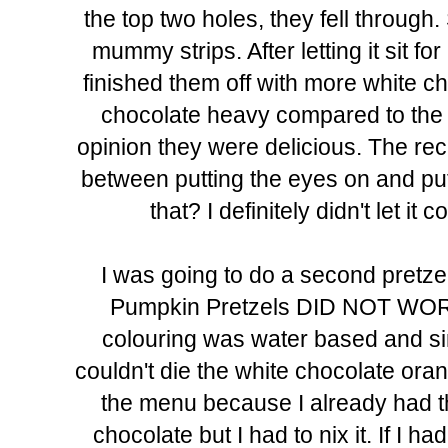
the top two holes, they fell through.
mummy strips. After letting it sit 
finished them off with more white ch
chocolate heavy compared to the t
opinion they were delicious. The re
between putting the eyes on and put
that? I definitely didn't let i
I was going to do a second pretze
Pumpkin Pretzels DID NOT WORK a
colouring was water based and sin
couldn't die the white chocolate oran
the menu because I already had th
chocolate but I had to nix it. If I 