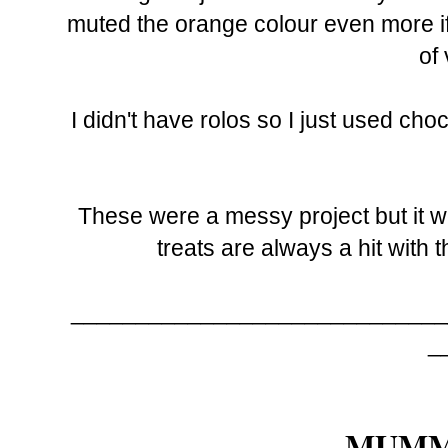
muted the orange colour even more if I'
of 
I didn't have rolos so I just used ch
These were a messy project but it wo
treats are always a hit with t
_____________________________
_
MUMM