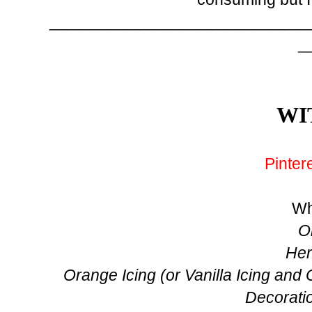
_____________________________
_
WI
Pinter
Wh
O
Her
Orange Icing (or Vanilla Icing and
Decoratio