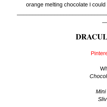
orange melting chocolate I could 
_____________________________
_
DRACUL
Pinter
Wh
Chocol
Mini
Sli