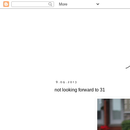
9.06.2013
not looking forward to 31