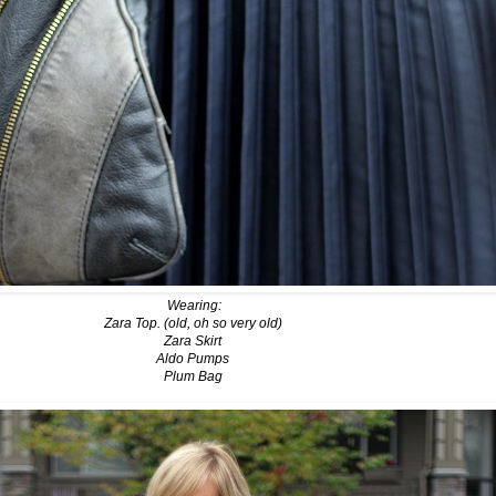
Wearing:
Zara Top. (old, oh so very old)
Zara Skirt
Aldo Pumps
Plum Bag