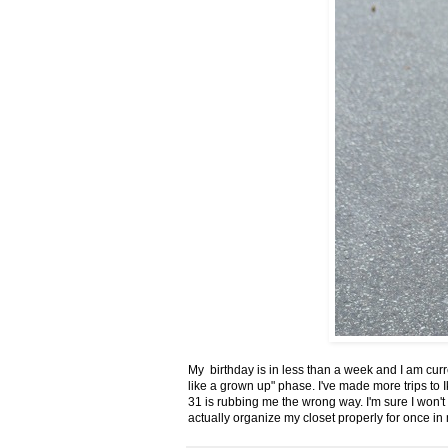
My birthday is in less than a week and I am curr
like a grown up" phase. I've made more trips to Ik
31 is rubbing me the wrong way. I'm sure I won't r
actually organize my closet properly for once in m