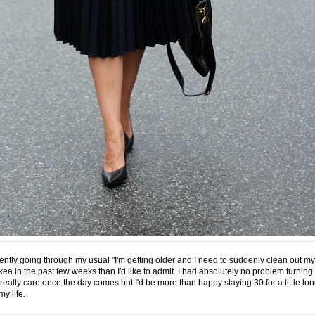
ently going through my usual "I'm getting older and I need to suddenly clean out my
ea in the past few weeks than I'd like to admit. I had absolutely no problem turning 3
eally care once the day comes but I'd be more than happy staying 30 for a little longe
y life.