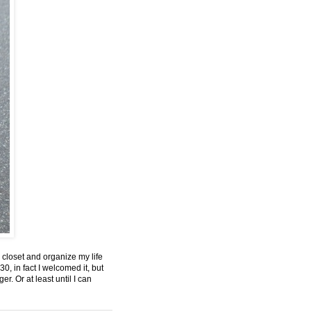
 closet and organize my life
0, in fact I welcomed it, but
r. Or at least until I can