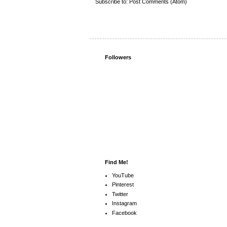
Subscribe to:
Post Comments (Atom)
Followers
Find Me!
YouTube
Pinterest
Twitter
Instagram
Facebook