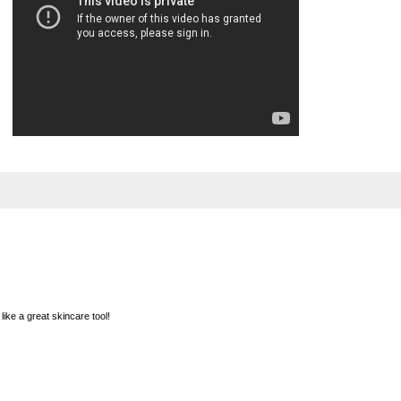
ke a great skincare tool!