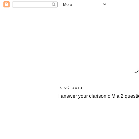
6.09.2013
I answer your clarisonic Mia 2 quest