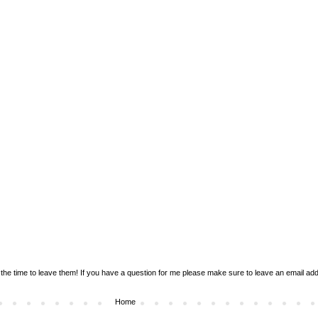
the time to leave them! If you have a question for me please make sure to leave an email addr
Home