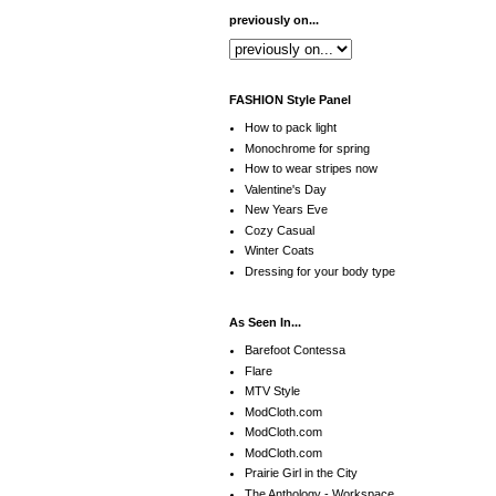
previously on...
FASHION Style Panel
How to pack light
Monochrome for spring
How to wear stripes now
Valentine's Day
New Years Eve
Cozy Casual
Winter Coats
Dressing for your body type
As Seen In...
Barefoot Contessa
Flare
MTV Style
ModCloth.com
ModCloth.com
ModCloth.com
Prairie Girl in the City
The Anthology - Workspace