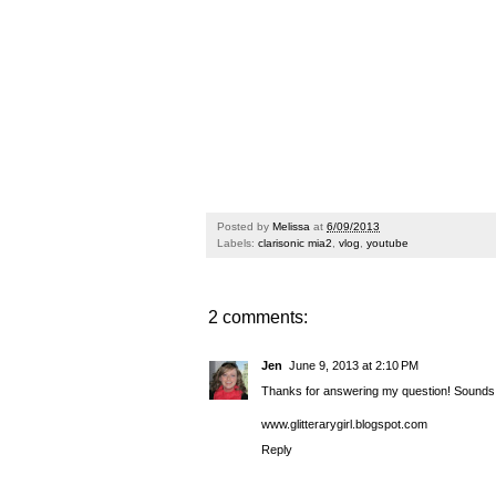
Posted by
Melissa
at
6/09/2013
Labels:
clarisonic mia2
,
vlog
,
youtube
2 comments:
Jen
June 9, 2013 at 2:10 PM
Thanks for answering my question! Sounds li
www.glitterarygirl.blogspot.com
Reply