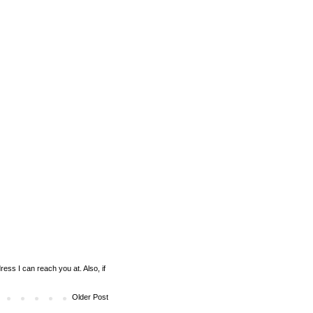
ess I can reach you at. Also, if
Older Post