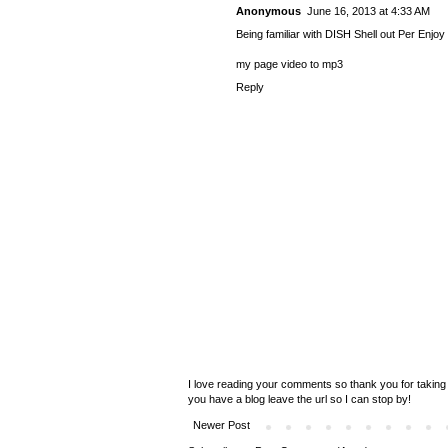
Anonymous
June 16, 2013 at 4:33 AM
Being familiar with DISH Shell out Per Enjoy
my page
video to mp3
Reply
I love reading your comments so thank you for taking 
you have a blog leave the url so I can stop by!
Newer Post