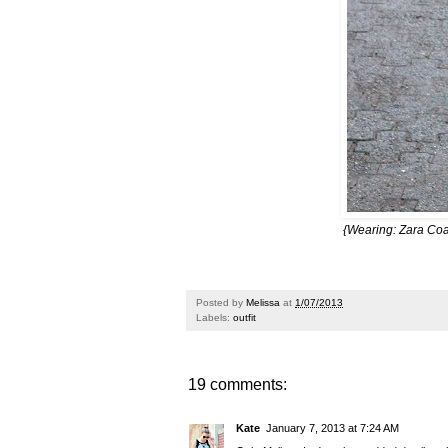
{Wearing: Zara Coa
Posted by
Melissa
at
1/07/2013
Labels:
outfit
19 comments:
Kate
January 7, 2013 at 7:24 AM