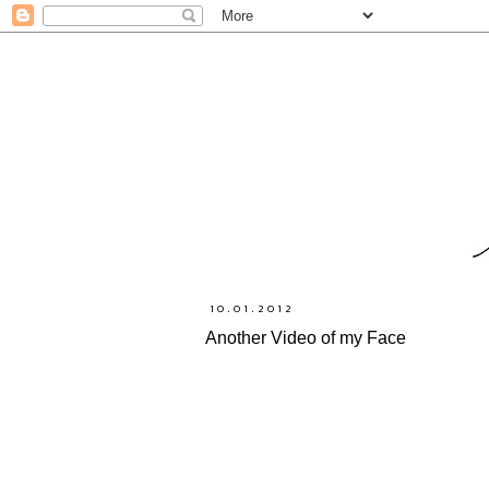
10.01.2012
Another Video of my Face