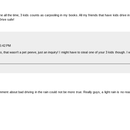
ane all the time, 3 kids counts as carpooling in my books. All my friends that have kids drive i
Drive safe!
 6:42 PM
o, that wasn't a pet peeve, just an inquiry! I might have to steal one of your 3 kids though. 
omment about bad driving in the rain could not be more true. Really guys, a light rain is no re