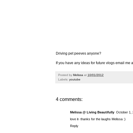
Driving pet peeves anyone?
If you have any ideas for future vlogs email m
Posted by
Melissa
at
10/01/2012
Labels:
youtube
4 comments:
Melissa @ Living Beautifully
October 1, 
love it- thanks for the laughs Melissa :)
Reply