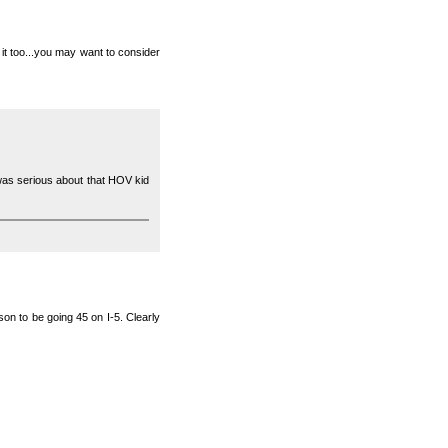
n it too...you may want to consider
I was serious about that HOV kid
ason to be going 45 on I-5. Clearly