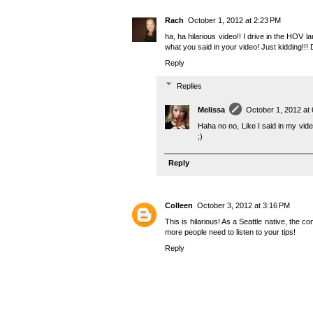
Rach
October 1, 2012 at 2:23 PM
ha, ha hilarious video!! I drive in the HOV l
what you said in your video! Just kidding!!! 
Reply
Replies
Melissa
October 1, 2012 at
Haha no no, Like I said in my vide
;)
Reply
Colleen
October 3, 2012 at 3:16 PM
This is hilarious! As a Seattle native, the c
more people need to listen to your tips!
Reply