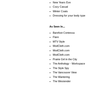
New Years Eve
Cozy Casual
Winter Coats
Dressing for your body type
As Seen In...
Barefoot Contessa
Flare
MTV Style
ModCloth.com
ModCloth.com
ModCloth.com
Prairie Girl in the City
The Anthology - Workspace
The Style Spy
The Vancouver View
The Wantering
The Westender