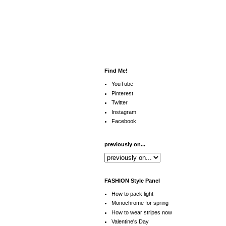
Find Me!
YouTube
Pinterest
Twitter
Instagram
Facebook
previously on...
FASHION Style Panel
How to pack light
Monochrome for spring
How to wear stripes now
Valentine's Day