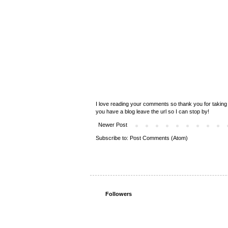
I love reading your comments so thank you for taking 
you have a blog leave the url so I can stop by!
Newer Post
Subscribe to:
Post Comments (Atom)
Followers