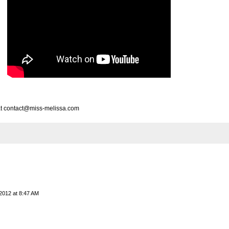
e at contact@miss-melissa.com
2012 at 8:47 AM