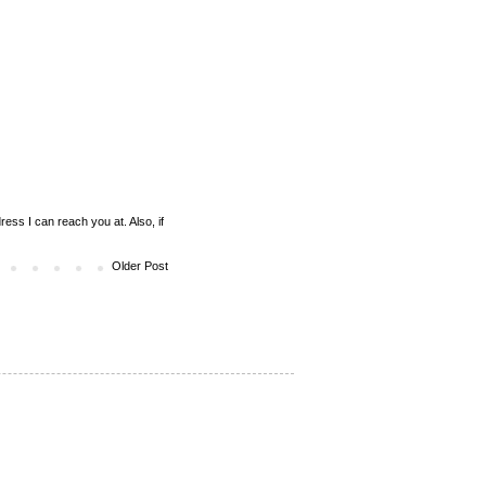
ess I can reach you at. Also, if
Older Post