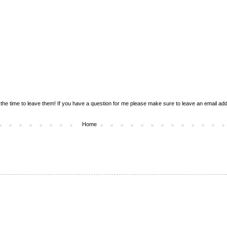
the time to leave them! If you have a question for me please make sure to leave an email addr
Home