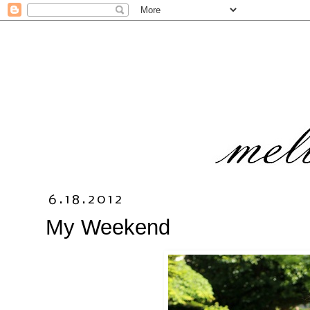
6.18.2012
My Weekend