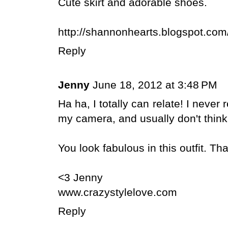
Cute skirt and adorable shoes.
http://shannonhearts.blogspot.com
Reply
Jenny
June 18, 2012 at 3:48 PM
Ha ha, I totally can relate! I never
my camera, and usually don't thin
You look fabulous in this outfit. Th
<3 Jenny
www.crazystylelove.com
Reply