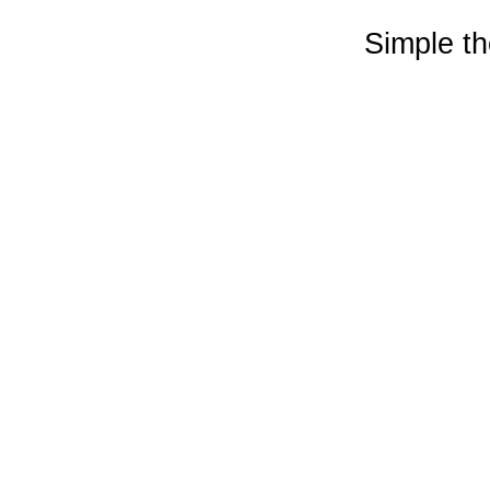
Simple t