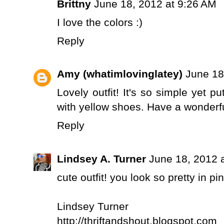
Brittny
June 18, 2012 at 9:26 AM
I love the colors :)
Reply
Amy (whatimlovinglatey)
June 18
Lovely outfit! It's so simple yet p
with yellow shoes. Have a wonderfu
Reply
Lindsey A. Turner
June 18, 2012 
cute outfit! you look so pretty in pin
Lindsey Turner
http://thriftandshout.blogspot.com