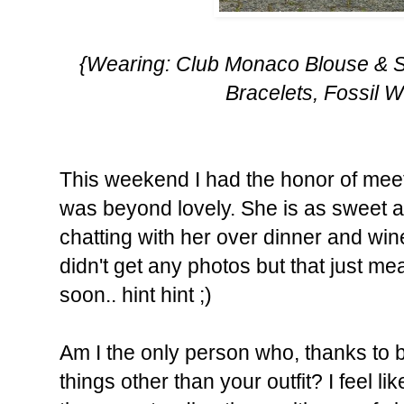
{Wearing: Club Monaco Blouse & S
Bracelets, Fossil 
This weekend I had the honor of meet
was beyond lovely. She is as sweet as
chatting with her over dinner and win
didn't get any photos but that just m
soon.. hint hint ;)
Am I the only person who, thanks to b
things other than your outfit? I feel 