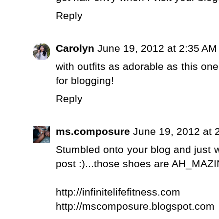
Reply
Carolyn
June 19, 2012 at 2:35 AM
with outfits as adorable as this on
for blogging!
Reply
ms.composure
June 19, 2012 at 
Stumbled onto your blog and just 
post :)...those shoes are AH_MAZIN
http://infinitelifefitness.com
http://mscomposure.blogspot.com