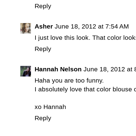
Reply
Asher
June 18, 2012 at 7:54 AM
I just love this look. That color loo
Reply
Hannah Nelson
June 18, 2012 at
Haha you are too funny.
I absolutely love that color blouse 
xo Hannah
Reply