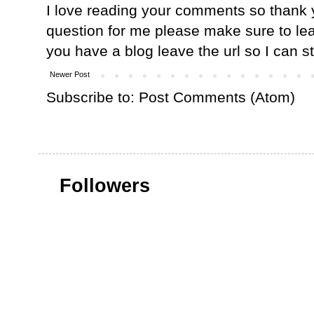
I love reading your comments so thank y
question for me please make sure to lea
you have a blog leave the url so I can s
Newer Post
Subscribe to:
Post Comments (Atom)
Followers