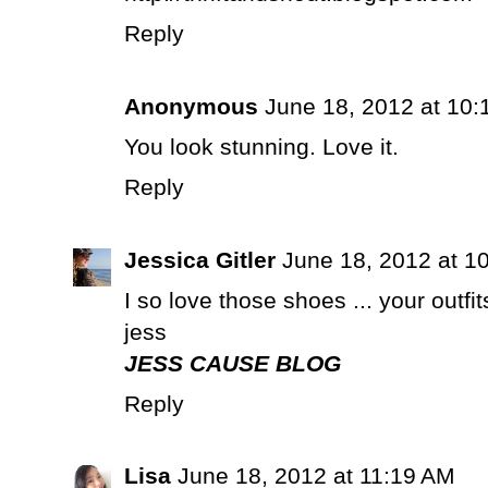
Reply
Anonymous
June 18, 2012 at 10:
You look stunning. Love it.
Reply
Jessica Gitler
June 18, 2012 at 1
I so love those shoes ... your outfit
jess
JESS CAUSE BLOG
Reply
Lisa
June 18, 2012 at 11:19 AM