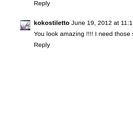
Reply
kokostiletto
June 19, 2012 at 11:
You look amazing !!!! I need those
Reply