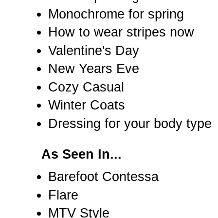
Monochrome for spring
How to wear stripes now
Valentine's Day
New Years Eve
Cozy Casual
Winter Coats
Dressing for your body type
As Seen In...
Barefoot Contessa
Flare
MTV Style