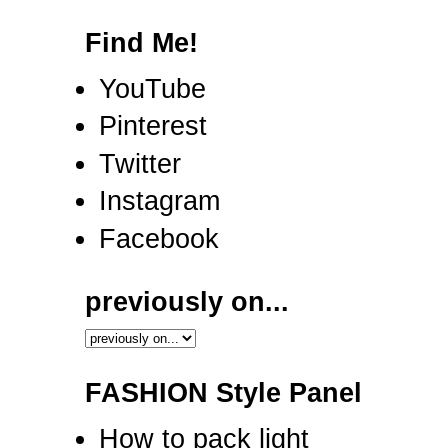
Find Me!
YouTube
Pinterest
Twitter
Instagram
Facebook
previously on...
FASHION Style Panel
How to pack light