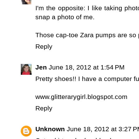
I'm the opposite: I like taking pho
snap a photo of me.
Those cap-toe Zara pumps are so p
Reply
Jen
June 18, 2012 at 1:54 PM
Pretty shoes!! I have a computer fu
www.glitterarygirl.blogspot.com
Reply
Unknown
June 18, 2012 at 3:27 