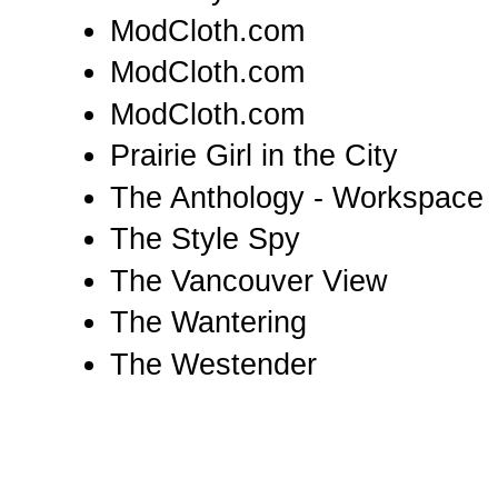
ModCloth.com
ModCloth.com
ModCloth.com
Prairie Girl in the City
The Anthology - Workspace
The Style Spy
The Vancouver View
The Wantering
The Westender