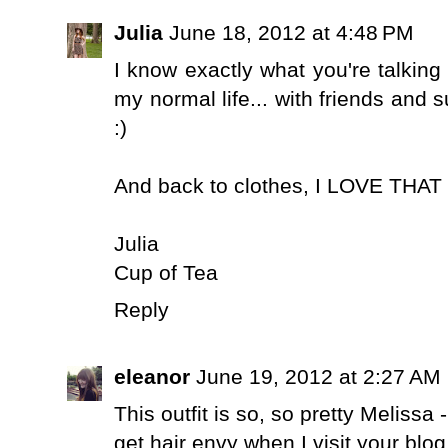
Julia
June 18, 2012 at 4:48 PM
I know exactly what you're talking 
my normal life... with friends and 
:)
And back to clothes, I LOVE THAT 
Julia
Cup of Tea
Reply
eleanor
June 19, 2012 at 2:27 AM
This outfit is so, so pretty Melissa 
get hair envy when I visit your blog.