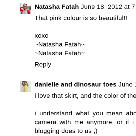
Natasha Fatah
June 18, 2012 at 
That pink colour is so beautiful!!
xoxo
~Natasha Fatah~
~Natasha Fatah~
Reply
danielle and dinosaur toes
June 
i love that skirt, and the color of th
i understand what you mean abou
camera with me anymore, or if i d
blogging does to us ;)