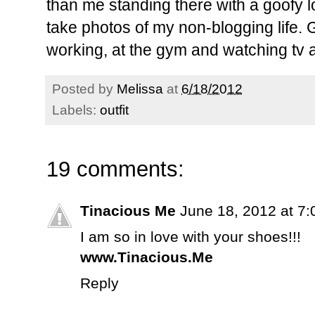
than me standing there with a goofy 
take photos of my non-blogging life. 
working, at the gym and watching tv 
Posted by
Melissa
at
6/18/2012
Labels:
outfit
19 comments:
Tinacious Me
June 18, 2012 at 7
I am so in love with your shoes!!!
www.Tinacious.Me
Reply