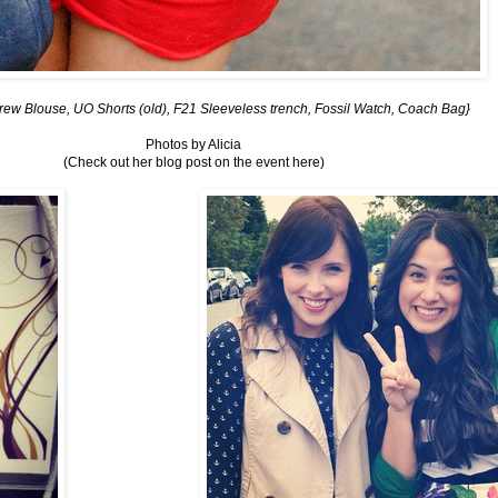
rew Blouse, UO Shorts (old), F21 Sleeveless trench, Fossil Watch, Coach Bag}
Photos by
Alicia
(Check out her blog post on the event
here
)