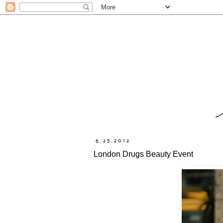
6.25.2012
London Drugs Beauty Event