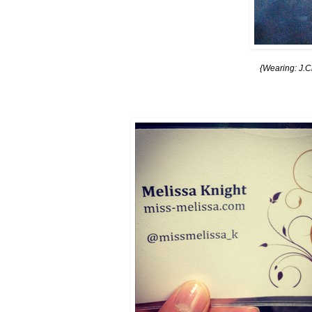
{Wearing: J.C