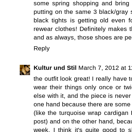
some spring shopping and bring n
putting on the same 3 black/gray s
black tights is getting old even
rewear clothes! Definitely makes 
and as always, those shoes are per
Reply
Kultur und Stil
March 7, 2012 at 
the outfit look great! I really hav
wear their things only once or tw
else with it, and the piece is neve
one hand because there are some it
(like the turquoise wrap cardigan 
post) and on the other hand, becau
week. I think it's quite good to 