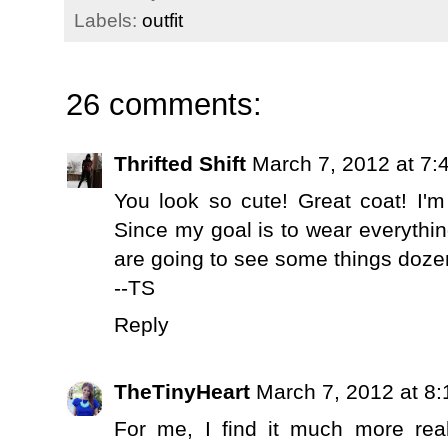
Labels:
outfit
26 comments:
Thrifted Shift
March 7, 2012 at 7:
You look so cute! Great coat! I'm 
Since my goal is to wear everythi
are going to see some things doze
--TS
Reply
TheTinyHeart
March 7, 2012 at 8
For me, I find it much more real