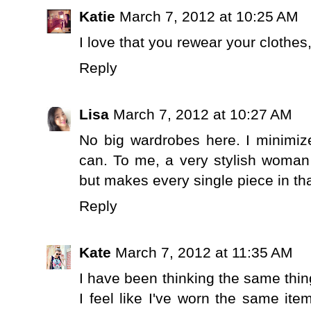
Katie
March 7, 2012 at 10:25 AM
I love that you rewear your clothes, 
Reply
Lisa
March 7, 2012 at 10:27 AM
No big wardrobes here. I minimiz
can. To me, a very stylish woman
but makes every single piece in that
Reply
Kate
March 7, 2012 at 11:35 AM
I have been thinking the same thing
I feel like I've worn the same it