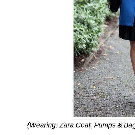
{Wearing: Zara Coat, Pumps & Ba