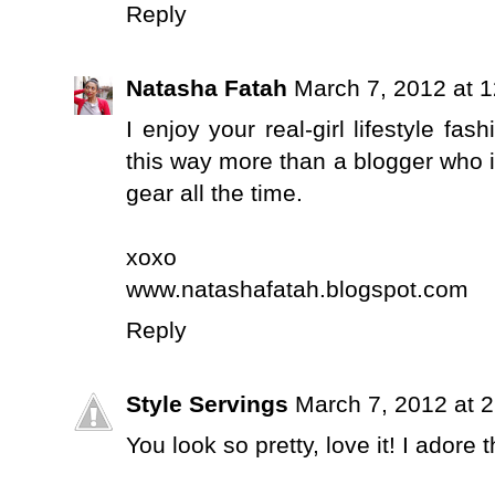
Reply
Natasha Fatah
March 7, 2012 at 
I enjoy your real-girl lifestyle fas
this way more than a blogger who i
gear all the time.
xoxo
www.natashafatah.blogspot.com
Reply
Style Servings
March 7, 2012 at 
You look so pretty, love it! I adore