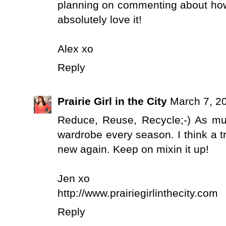
planning on commenting about how e
absolutely love it!
Alex xo
Reply
Prairie Girl in the City
March 7, 2
Reduce, Reuse, Recycle;-) As muc
wardrobe every season. I think a 
new again. Keep on mixin it up!
Jen xo
http://www.prairiegirlinthecity.com
Reply