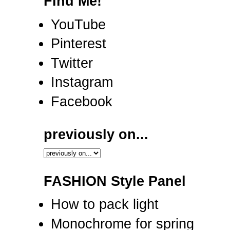
Find Me!
YouTube
Pinterest
Twitter
Instagram
Facebook
previously on...
FASHION Style Panel
How to pack light
Monochrome for spring