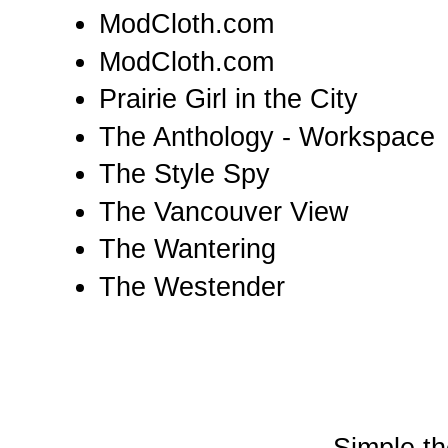
ModCloth.com
ModCloth.com
Prairie Girl in the City
The Anthology - Workspace
The Style Spy
The Vancouver View
The Wantering
The Westender
Simple t