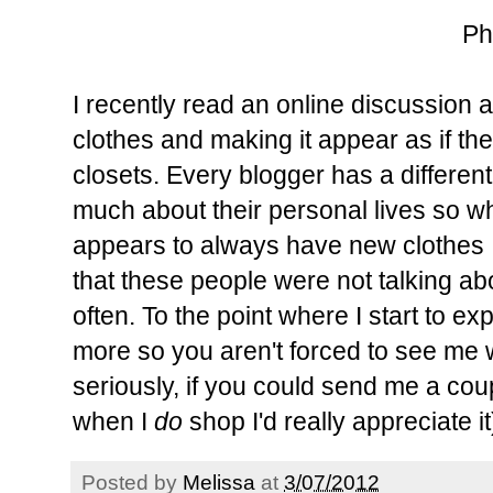
Ph
I recently read an online discussion 
clothes and making it appear as if th
closets. Every blogger has a different
much about their personal lives so w
appears to always have new clothes I 
that these people were not talking a
often. To the point where I start to e
more so you aren't forced to see me 
seriously, if you could send me a coup
when I
do
shop I'd really appreciate it
Posted by
Melissa
at
3/07/2012