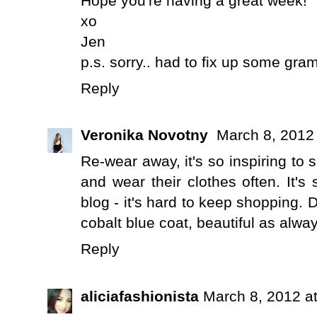
Hope you're having a great week!
xo
Jen
p.s. sorry.. had to fix up some gra
Reply
Veronika Novotny
March 8, 2012
Re-wear away, it's so inspiring to 
and wear their clothes often. It's
blog - it's hard to keep shopping. D
cobalt blue coat, beautiful as alway
Reply
aliciafashionista
March 8, 2012 a