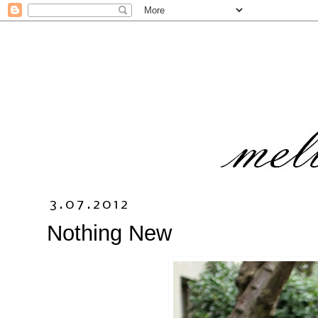
3.07.2012
Nothing New