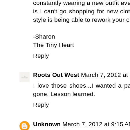
constantly wearing a new outfit ever
is I can't go shopping for new clot
style is being able to rework your c
-Sharon
The Tiny Heart
Reply
Roots Out West
March 7, 2012 at
I love those shoes...I wanted a 
gone. Lesson learned.
Reply
Unknown
March 7, 2012 at 9:15 