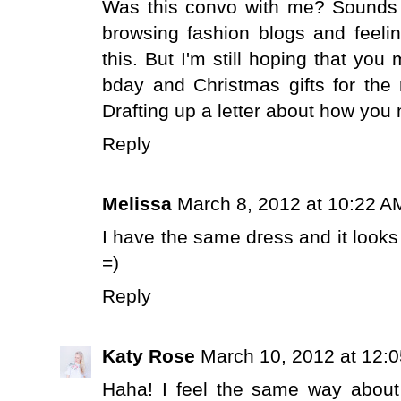
Was this convo with me? Sounds l
browsing fashion blogs and feeling 
this. But I'm still hoping that yo
bday and Christmas gifts for the re
Drafting up a letter about how you 
Reply
Melissa
March 8, 2012 at 10:22 A
I have the same dress and it looks
=)
Reply
Katy Rose
March 10, 2012 at 12:
Haha! I feel the same way about 