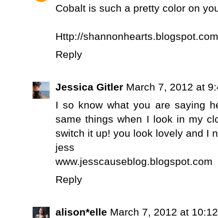
Cobalt is such a pretty color on yo
Http://shannonhearts.blogspot.co
Reply
Jessica Gitler
March 7, 2012 at 9
I so know what you are saying her
same things when I look in my clos
switch it up! you look lovely and I 
jess
www.jesscauseblog.blogspot.com
Reply
alison*elle
March 7, 2012 at 10:1