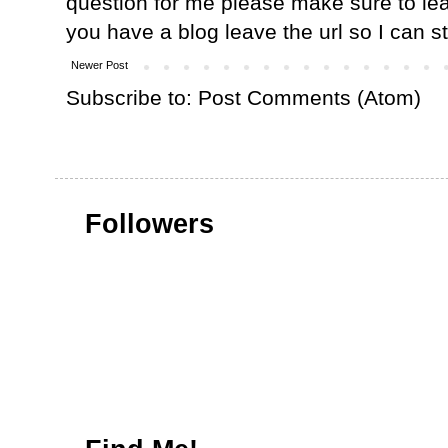
question for me please make sure to lea
you have a blog leave the url so I can s
Newer Post
Subscribe to:
Post Comments (Atom)
Followers