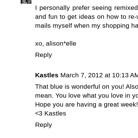
I personally prefer seeing remixed 
and fun to get ideas on how to re-
mails myself when my shopping habi
xo,
alison*elle
Reply
Kastles
March 7, 2012 at 10:13 A
That blue is wonderful on you! Also
mean. You love what you love in yo
Hope you are having a great week!
<3 Kastles
Reply