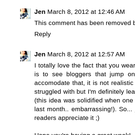
Jen
March 8, 2012 at 12:46 AM
This comment has been removed by
Reply
Jen
March 8, 2012 at 12:57 AM
I totally love the fact that you we
is to see bloggers that jump o
accomodate that, it is not realisti
struggled with but I'm definitely lea
(this idea was solidified when on
last month.. embarrassing!). So...
readers appreciate it ;)