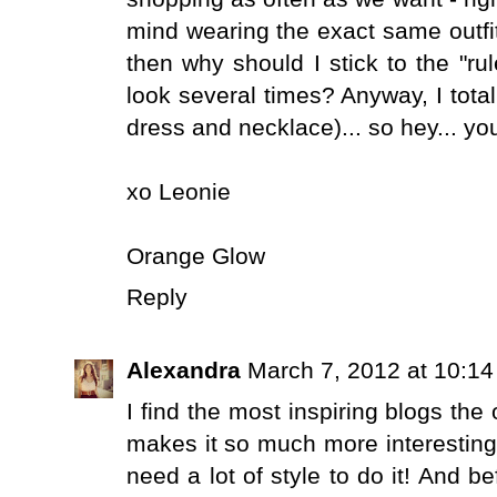
mind wearing the exact same outfit 
then why should I stick to the "ru
look several times? Anyway, I totall
dress and necklace)... so hey... yo
xo Leonie
Orange Glow
Reply
Alexandra
March 7, 2012 at 10:1
I find the most inspiring blogs the o
makes it so much more interesting
need a lot of style to do it! And b