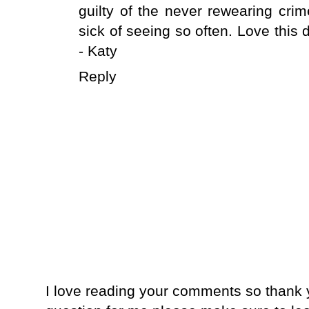
guilty of the never rewearing cri
sick of seeing so often. Love this 
- Katy
Reply
I love reading your comments so thank y