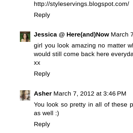
http://styleservings.blogspot.com/
Reply
Jessica @ Here(and)Now
March 7
girl you look amazing no matter w
would still come back here everyday
xx
Reply
Asher
March 7, 2012 at 3:46 PM
You look so pretty in all of these 
as well :)
Reply