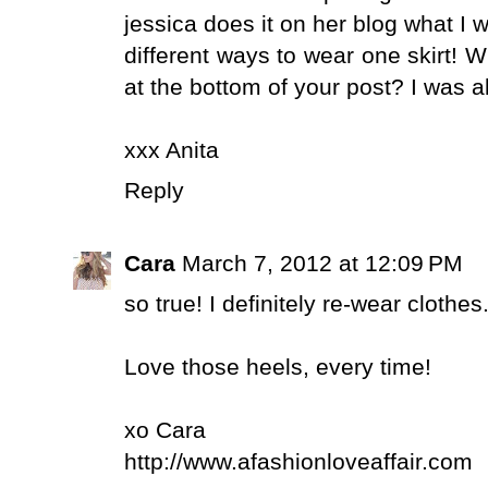
jessica does it on her blog what I 
different ways to wear one skirt! 
at the bottom of your post? I was al
xxx Anita
Reply
Cara
March 7, 2012 at 12:09 PM
so true! I definitely re-wear clothes.
Love those heels, every time!
xo Cara
http://www.afashionloveaffair.com