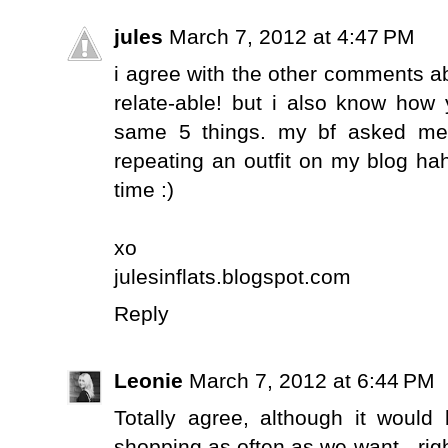
jules
March 7, 2012 at 4:47 PM
i agree with the other comments 
relate-able! but i also know how 
same 5 things. my bf asked me 
repeating an outfit on my blog hah
time :)
xo
julesinflats.blogspot.com
Reply
Leonie
March 7, 2012 at 6:44 PM
Totally agree, although it would
shopping as often as we want - right