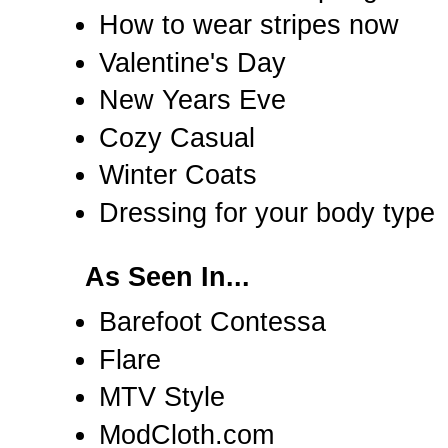
How to wear stripes now
Valentine's Day
New Years Eve
Cozy Casual
Winter Coats
Dressing for your body type
As Seen In...
Barefoot Contessa
Flare
MTV Style
ModCloth.com