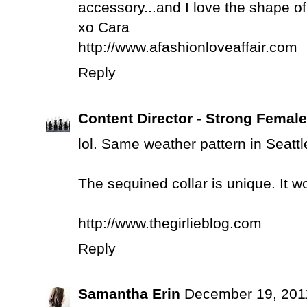
accessory...and I love the shape of 
xo Cara
http://www.afashionloveaffair.com
Reply
Content Director - Strong Femal
lol. Same weather pattern in Seattle.
The sequined collar is unique. It wo
http://www.thegirlieblog.com
Reply
Samantha Erin
December 19, 201