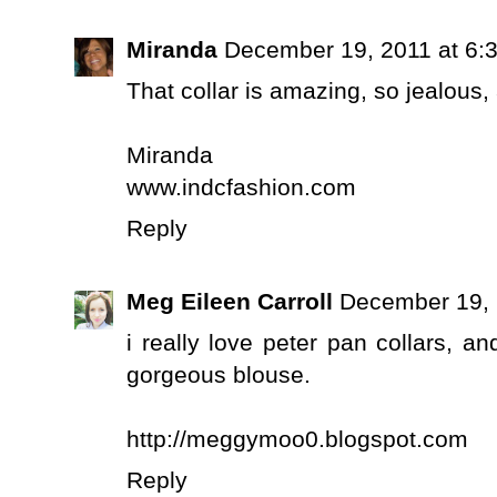
Miranda
December 19, 2011 at 6:
That collar is amazing, so jealous, a
Miranda
www.indcfashion.com
Reply
Meg Eileen Carroll
December 19, 
i really love peter pan collars, an
gorgeous blouse.
http://meggymoo0.blogspot.com
Reply