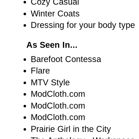
Cozy Casual
Winter Coats
Dressing for your body type
As Seen In...
Barefoot Contessa
Flare
MTV Style
ModCloth.com
ModCloth.com
ModCloth.com
Prairie Girl in the City