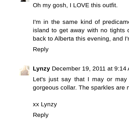
Oh my gosh, I LOVE this outfit.
I'm in the same kind of predicam
island to get away with no tights o
back to Alberta this evening, and 
Reply
Lynzy
December 19, 2011 at 9:14
Let's just say that I may or ma
gorgeous collar. The sparkles are 
xx Lynzy
Reply