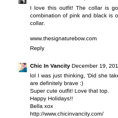
I love this outfit! The collar is 
combination of pink and black is o
collar.
www.thesignaturebow.com
Reply
Chic In Vancity
December 19, 201
lol I was just thinking, 'Did she tak
are definitely brave :)
Super cute outfit! Love that top.
Happy Holidays!!
Bella xox
http://www.chicinvancity.com/