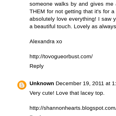
someone walks by and gives me a 
THEM for not getting that it's for a
absolutely love everything! I saw yo
a beautiful touch. Lovely as always
Alexandra xo
http://tovogueorbust.com/
Reply
Unknown
December 19, 2011 at 1
Very cute! Love that lacey top.
http://shannonhearts.blogspot.com