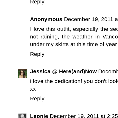
Reply
Anonymous
December 19, 2011 a
I love this outfit, especially the s
not raining, the weather in Vancou
under my skirts at this time of year 
Reply
Jessica @ Here(and)Now
Decembe
i love the dedication! you don't look
xx
Reply
Leonie
December 19, 2011 at 2:2