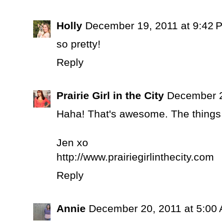
Holly
December 19, 2011 at 9:42 
so pretty!
Reply
Prairie Girl in the City
December 2
Haha! That's awesome. The things w
Jen xo
http://www.prairiegirlinthecity.com
Reply
Annie
December 20, 2011 at 5:00