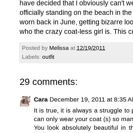
have decided that I obviously can't w
officially standing on the beach in th
worn back in June, getting bizarre l
who the crazy coat-less girl is. This c
Posted by
Melissa
at
12/19/2011
Labels:
outfit
29 comments:
Cara
December 19, 2011 at 8:35 
It is true, it is always a struggle t
can only wear your coat (s) so man
You look absolutely beautiful in t