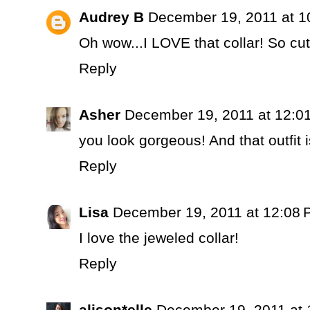
Audrey B
December 19, 2011 at 1
Oh wow...I LOVE that collar! So 
Reply
Asher
December 19, 2011 at 12:0
you look gorgeous! And that outfit i
Reply
Lisa
December 19, 2011 at 12:08
I love the jeweled collar!
Reply
alison*elle
December 19, 2011 at