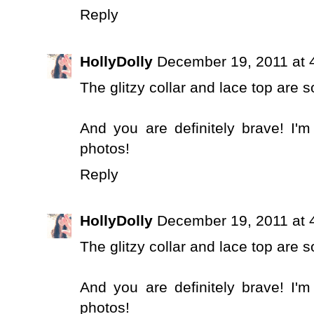
Reply
HollyDolly
December 19, 2011 at 
The glitzy collar and lace top are s
And you are definitely brave! I'm
photos!
Reply
HollyDolly
December 19, 2011 at 
The glitzy collar and lace top are s
And you are definitely brave! I'm
photos!