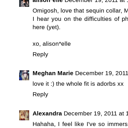
Omigosh, love that sequin collar, 
I hear you on the difficulties of p
here (yet).
xo,
alison*elle
Reply
Meghan Marie
December 19, 2011
love it :) the whole fit is adorbs xx
Reply
Alexandra
December 19, 2011 at 
Hahaha, I feel like I've so immer