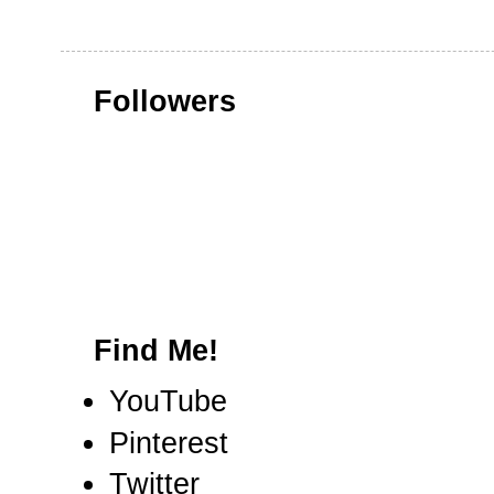
Followers
Find Me!
YouTube
Pinterest
Twitter