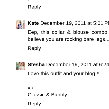
Reply
Kate
December 19, 2011 at 5:01 
Eep, this collar & blouse combo
believe you are rocking bare legs.
Reply
Stesha
December 19, 2011 at 6:2
Love this outfit and your blog!!!
xo
Classic & Bubbly
Reply