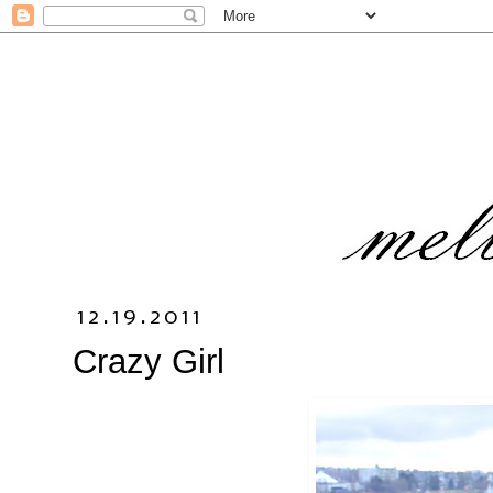
12.19.2011
Crazy Girl