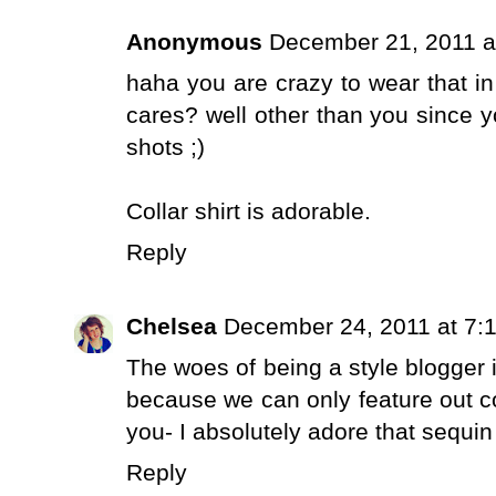
Anonymous
December 21, 2011 a
haha you are crazy to wear that in
cares? well other than you since y
shots ;)
Collar shirt is adorable.
Reply
Chelsea
December 24, 2011 at 7:
The woes of being a style blogger 
because we can only feature out co
you- I absolutely adore that sequin 
Reply