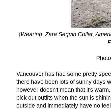
{Wearing: Zara Sequin Collar, Amer
P
Photo
Vancouver has had some pretty spectac
there have been lots of sunny days 
however doesn't mean that it's warm, 
pick out outfits when the sun is shin
outside and immediately have no feel