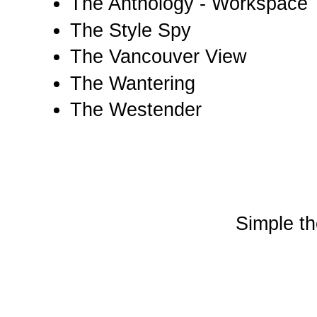
The Anthology - Workspace
The Style Spy
The Vancouver View
The Wantering
The Westender
Simple t