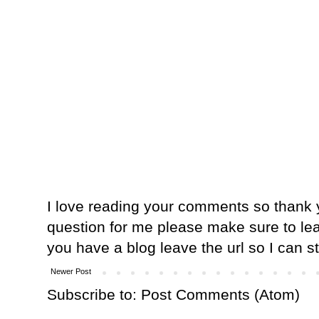
I love reading your comments so thank y
question for me please make sure to lea
you have a blog leave the url so I can s
Newer Post
Subscribe to:
Post Comments (Atom)