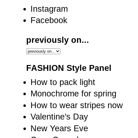
Instagram
Facebook
previously on...
FASHION Style Panel
How to pack light
Monochrome for spring
How to wear stripes now
Valentine's Day
New Years Eve