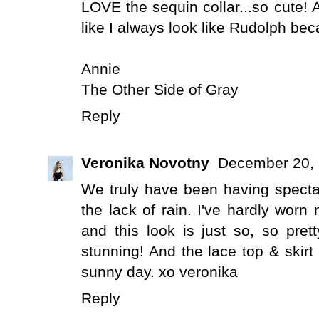
LOVE the sequin collar...so cute! Ah
like I always look like Rudolph be
Annie
The Other Side of Gray
Reply
Veronika Novotny
December 20, 
We truly have been having spectacu
the lack of rain. I've hardly wor
and this look is just so, so pret
stunning! And the lace top & skirt
sunny day. xo veronika
Reply