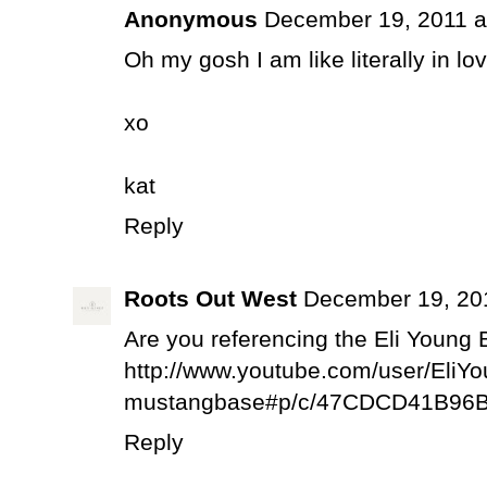
Anonymous
December 19, 2011 a
Oh my gosh I am like literally in lo
xo
kat
Reply
Roots Out West
December 19, 20
Are you referencing the Eli Young B
http://www.youtube.com/user/Eli
mustangbase#p/c/47CDCD41B96B
Reply