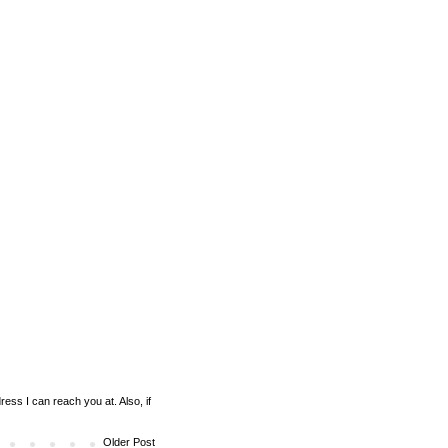
ess I can reach you at. Also, if
Older Post