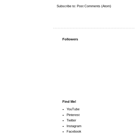
Subscribe to:
Post Comments (Atom)
Followers
Find Me!
YouTube
Pinterest
Twitter
Instagram
Facebook