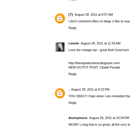
[T]
August 28, 2011 at 8:57 AM
I don't comment often on blogs (I like to rea
Reply
Leonie
August 28, 2011 at 11:43 AM
Love the vintage top - great find! Good luck 
http://thesignaturebow.blogspot.com/
NEW OUTFIT POST: Citadel Parade
Reply
.
August 28, 2011 at 9:22 PM
YOU SING?! I hate when I am reminded that I
Reply
Anonymous
August 28, 2011 at 10:34 PM
WOW!! u sing that is so great, all the very b