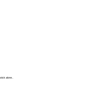
tick alone..