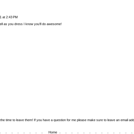
1 at 2:43 PM
well as you dress I know you'll do awesome!
the time to leave them! If you have a question for me please make sure to leave an email addr
Home