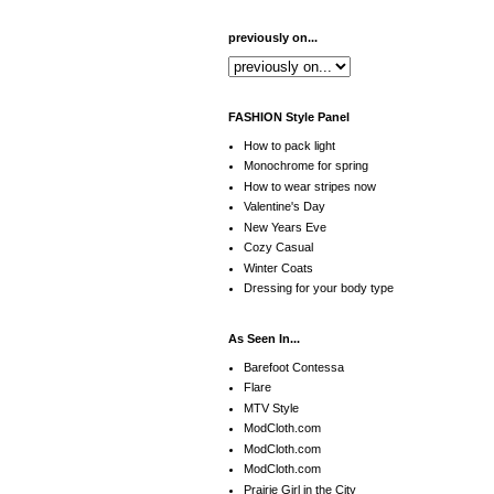
previously on...
FASHION Style Panel
How to pack light
Monochrome for spring
How to wear stripes now
Valentine's Day
New Years Eve
Cozy Casual
Winter Coats
Dressing for your body type
As Seen In...
Barefoot Contessa
Flare
MTV Style
ModCloth.com
ModCloth.com
ModCloth.com
Prairie Girl in the City