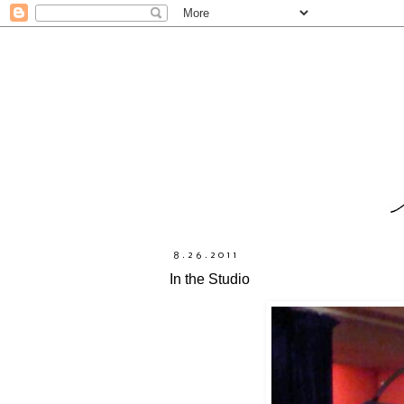
8.26.2011
In the Studio