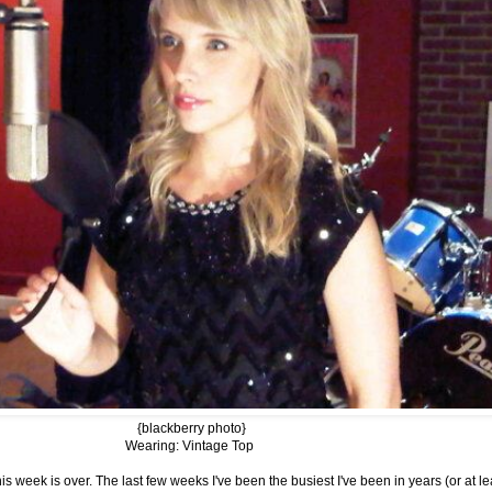
{blackberry photo}
Wearing: Vintage Top
s week is over. The last few weeks I've been the busiest I've been in years (or at lea