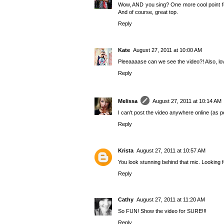
Wow, AND you sing? One more cool point for
And of course, great top.
Reply
Kate
August 27, 2011 at 10:00 AM
Pleeaaaase can we see the video?! Also, lov
Reply
Melissa
August 27, 2011 at 10:14 AM
I can't post the video anywhere online (as per
Reply
Krista
August 27, 2011 at 10:57 AM
You look stunning behind that mic. Looking f
Reply
Cathy
August 27, 2011 at 11:20 AM
So FUN! Show the video for SURE!!!
Reply