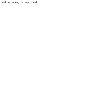
hard one to sing. I'm impressed!