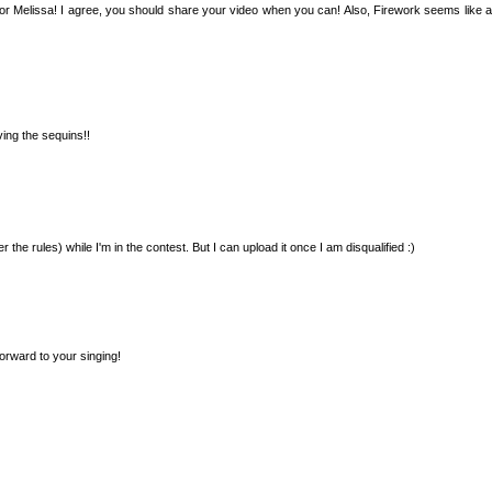
 Melissa! I agree, you should share your video when you can! Also, Firework seems like a 
ing the sequins!!
 the rules) while I'm in the contest. But I can upload it once I am disqualified :)
orward to your singing!