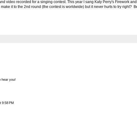
 and video recorded for a singing contest. This year I sang Katy Perry's Firework and 
ll make it to the 2nd round (the contest is worldwide) but it never hurts to try right?
to hear you!
t 9:58 PM