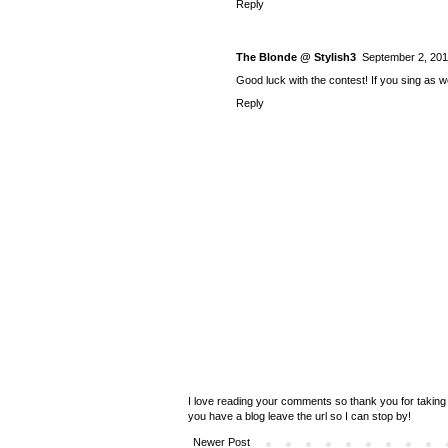
Reply
The Blonde @ Stylish3
September 2, 201
Good luck with the contest! If you sing as 
Reply
I love reading your comments so thank you for taking 
you have a blog leave the url so I can stop by!
Newer Post