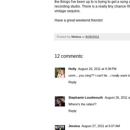
the things I've been up to is trying to get a song
recording studio. There is a really tiny chance I'
vintage sequins.
Have a great weekend friends!
Posted by
Melissa
at
8/26/2011
12 comments:
Holly
August 26, 2011 at 9:38 PM
umm....you sing?? i can't lie....i really want 
Reply
Stephanie Loudmouth
August 26, 2011 a
Where's the video!?
Reply
Jessica
August 27, 2011 at 6:07 AM