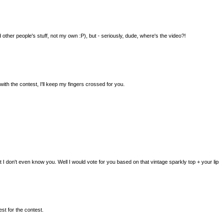
d other people's stuff, not my own :P), but - seriously, dude, where's the video?!
with the contest, I'll keep my fingers crossed for you.
 don't even know you. Well I would vote for you based on that vintage sparkly top + your lips
est for the contest.