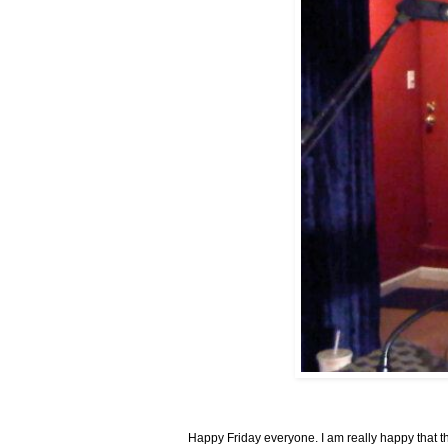
Happy Friday everyone. I am really happy that thi