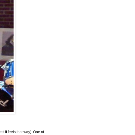
st it feels that way). One of