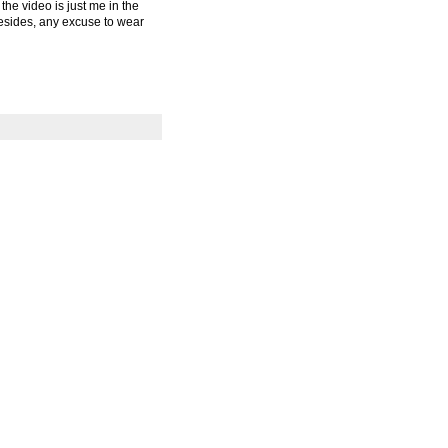
the video is just me in the
 Besides, any excuse to wear