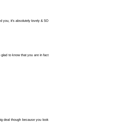
d you, it's absolutely lovely & SO
 glad to know that you are in fact
big deal though because you look