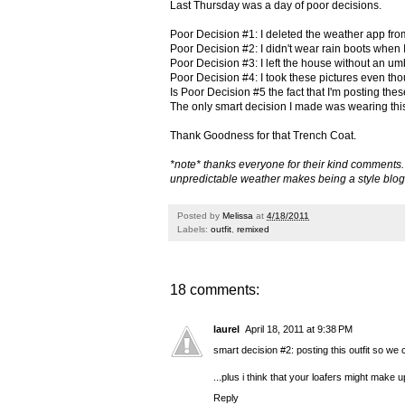
Last Thursday was a day of poor decisions.
Poor Decision #1: I deleted the weather app fr
Poor Decision #2: I didn't wear rain boots when 
Poor Decision #3: I left the house without an um
Poor Decision #4: I took these pictures even th
Is Poor Decision #5 the fact that I'm posting the
The only smart decision I made was wearing this 
Thank Goodness for that Trench Coat.
*note* thanks everyone for their kind comments. I 
unpredictable weather makes being a style blogge
Posted by
Melissa
at
4/18/2011
Labels:
outfit
,
remixed
18 comments:
laurel
April 18, 2011 at 9:38 PM
smart decision #2: posting this outfit so we
...plus i think that your loafers might make 
Reply