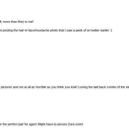
ll, more than fine) to me!
t posting the hair-in-face/mustache photo that I saw a peek of on twitter earlier :)
 pictures and not at all as horrible as you think you look! Loving the laid back combo of the s
for the perfect pair for ages! Might have to peruse Zara soon!