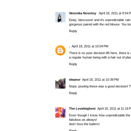
Veronika Novotny
April 18, 2011 at 9:54 
Eeep, Vancouver and it's unpredictable rain
gorgeous paired with the red blouse. You lo
Reply
.
April 18, 2011 at 10:04 PM
There is no poor decision #5 here, there is 
a regular human being with a hair out of plac
Reply
eleanor
April 18, 2011 at 10:39 PM
Nope, posting these was a good decision! Thi
Reply
The Loveleighest
April 18, 2011 at 11:16 
Even though I know how unpredictable the w
fabulous as always!
And I love the loafers!
Reply