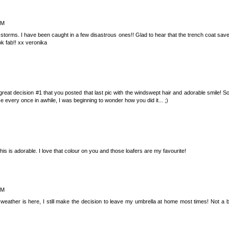
PM
 storms. I have been caught in a few disastrous ones!! Glad to hear that the trench coat save
ok fab!! xx veronika
great decision #1 that you posted that last pic with the windswept hair and adorable smile! So
e every once in awhile, I was beginning to wonder how you did it... ;)
s is adorable. I love that colour on you and those loafers are my favourite!
PM
eather is here, I still make the decision to leave my umbrella at home most times! Not a 