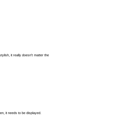
lish, it really doesn't matter the
ten, it needs to be displayed.