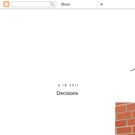
4.18.2011
Decisions