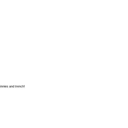
kinnies and trench!