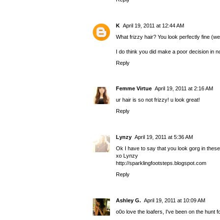
K
April 19, 2011 at 12:44 AM
What frizzy hair? You look perfectly fine (we
I do think you did make a poor decision in no
Reply
Femme Virtue
April 19, 2011 at 2:16 AM
ur hair is so not frizzy! u look great!
Reply
Lynzy
April 19, 2011 at 5:36 AM
Ok I have to say that you look gorg in these
xo Lynzy
http://sparklingfootsteps.blogspot.com
Reply
Ashley G.
April 19, 2011 at 10:09 AM
o0o love the loafers, I've been on the hunt 