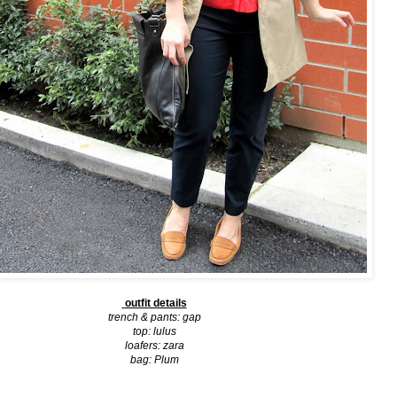
outfit details
trench & pants:
gap
top:
lulus
loafers:
zara
bag:
Plum