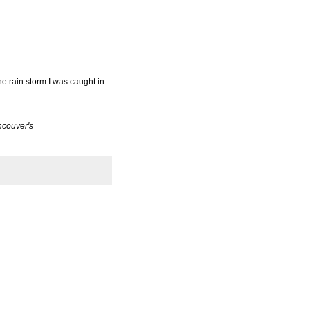
e rain storm I was caught in.
ancouver's