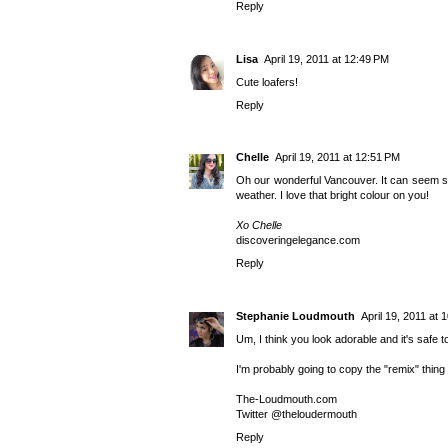
Reply
Lisa
April 19, 2011 at 12:49 PM
Cute loafers!
Reply
Chelle
April 19, 2011 at 12:51 PM
Oh our wonderful Vancouver. It can seem so b
weather. I love that bright colour on you!
Xo Chelle
discoveringelegance.com
Reply
Stephanie Loudmouth
April 19, 2011 at 
Um, I think you look adorable and it's safe 
I'm probably going to copy the "remix" thing 
The-Loudmouth.com
Twitter @
theloudermouth
Reply