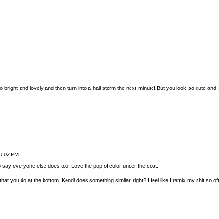
right and lovely and then turn into a hail storm the next minute! But you look so cute and sty
10:02 PM
to say everyone else does too! Love the pop of color under the coat.
that you do at the bottom. Kendi does something similar, right? I feel like I remix my shit so of