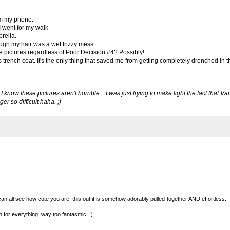
om my phone.
I went for my walk
brella.
ough my hair was a wet frizzy mess.
se pictures regardless of Poor Decision #4? Possibly!
trench coat. It's the only thing that saved me from getting completely drenched in th
know these pictures aren't horrible... I was just trying to make light the fact that V
r so difficult haha. ;)
 can all see how cute you are! this outfit is somehow adorably pulled-together AND effortless.
up for everything! way too fantasmic. :)