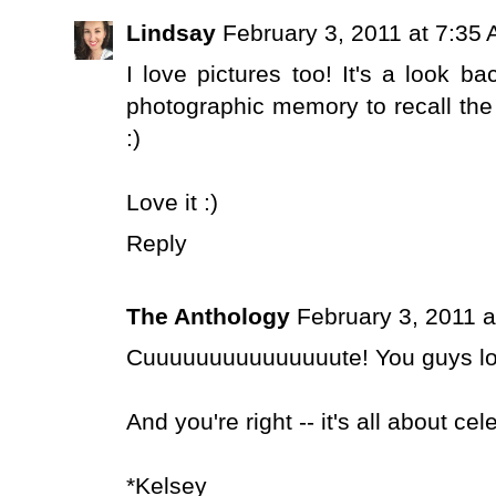
Lindsay
February 3, 2011 at 7:35
I love pictures too! It's a look b
photographic memory to recall the ima
:)
Love it :)
Reply
The Anthology
February 3, 2011 a
Cuuuuuuuuuuuuuuute! You guys lo
And you're right -- it's all about c
*Kelsey