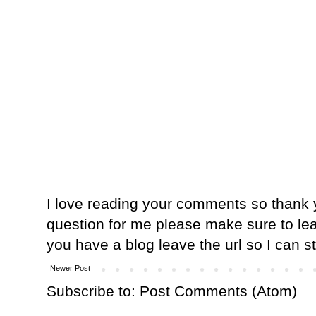
I love reading your comments so thank y
question for me please make sure to lea
you have a blog leave the url so I can s
Newer Post
Subscribe to:
Post Comments (Atom)