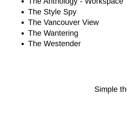
The Anthology - Workspace
The Style Spy
The Vancouver View
The Wantering
The Westender
Simple t