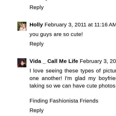
Reply
Holly
February 3, 2011 at 11:16 A
you guys are so cute!
Reply
Vida _ Call Me Life
February 3, 20
I love seeing these types of pict
one another! I'm glad my boyfri
taking so we can have cute photos l
Finding Fashionista Friends
Reply