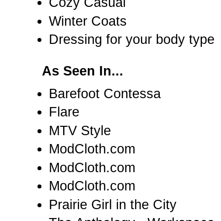
Cozy Casual
Winter Coats
Dressing for your body type
As Seen In...
Barefoot Contessa
Flare
MTV Style
ModCloth.com
ModCloth.com
ModCloth.com
Prairie Girl in the City