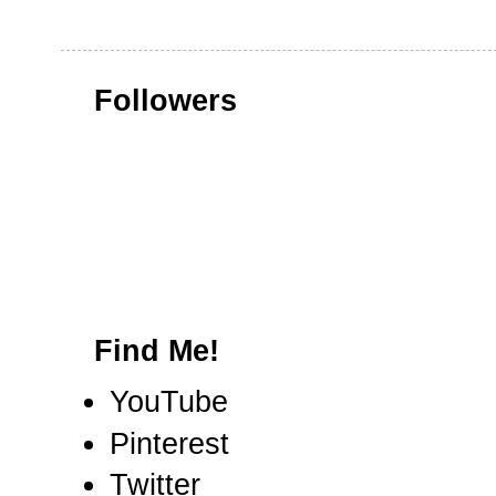
Followers
Find Me!
YouTube
Pinterest
Twitter