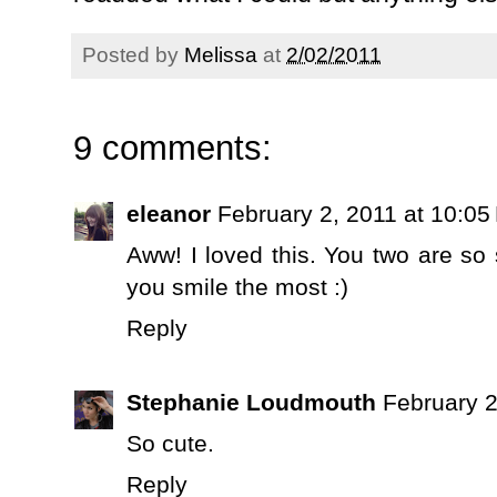
Posted by
Melissa
at
2/02/2011
9 comments:
eleanor
February 2, 2011 at 10:05
Aww! I loved this. You two are s
you smile the most :)
Reply
Stephanie Loudmouth
February 2
So cute.
Reply