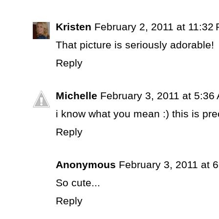
Kristen
February 2, 2011 at 11:32
That picture is seriously adorable!
Reply
Michelle
February 3, 2011 at 5:36
i know what you mean :) this is pre
Reply
Anonymous
February 3, 2011 at 
So cute...
Reply