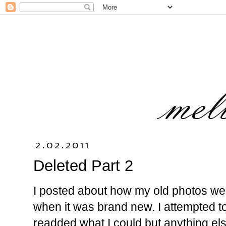
2.02.2011
Deleted Part 2
I posted about how my old photos wer
when it was brand new. I attempted to
readded what I could but anything else