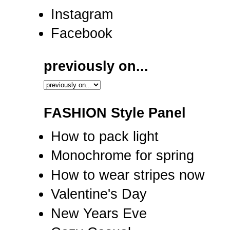
Instagram
Facebook
previously on...
FASHION Style Panel
How to pack light
Monochrome for spring
How to wear stripes now
Valentine's Day
New Years Eve