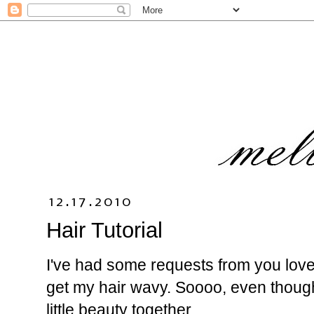
12.17.2010
Hair Tutorial
I've had some requests from you lovel
get my hair wavy. Soooo, even though 
little beauty together.