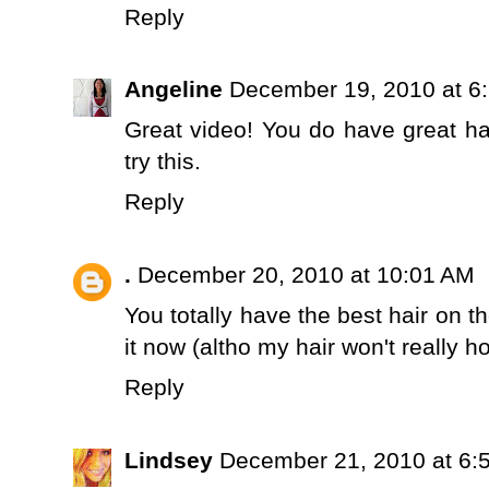
Reply
Angeline
December 19, 2010 at 6
Great video! You do have great hair
try this.
Reply
.
December 20, 2010 at 10:01 AM
You totally have the best hair on t
it now (altho my hair won't really ho
Reply
Lindsey
December 21, 2010 at 6: