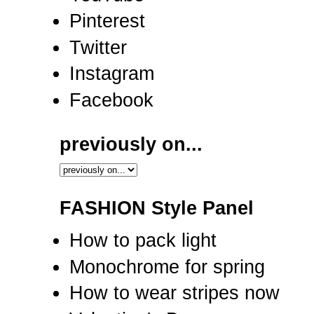
Pinterest
Twitter
Instagram
Facebook
previously on...
FASHION Style Panel
How to pack light
Monochrome for spring
How to wear stripes now