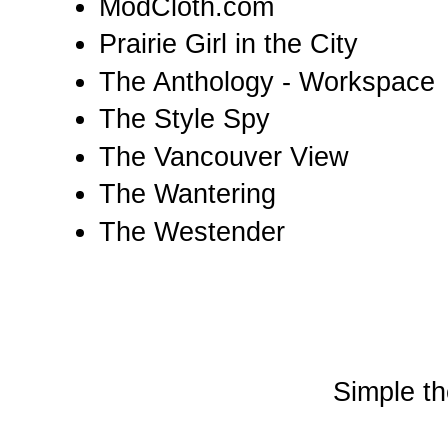
ModCloth.com
Prairie Girl in the City
The Anthology - Workspace
The Style Spy
The Vancouver View
The Wantering
The Westender
Simple t