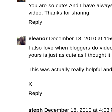
You are so cute! And I have alwa
video. Thanks for sharing!
Reply
eleanor
December 18, 2010 at 1:
I also love when bloggers do videos
yours is just as cute as I thought i
This was actually really helpful an
X
Reply
steph
December 18, 2010 at 4:03