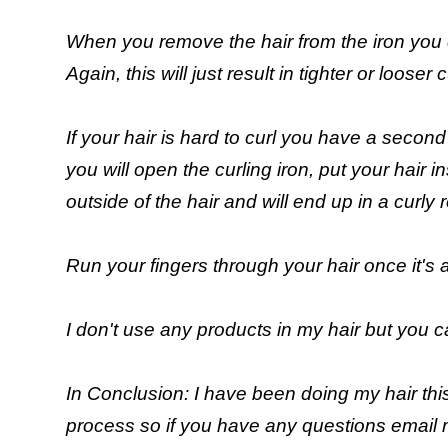
When you remove the hair from the iron you can 
Again, this will just result in tighter or looser c
If your hair is hard to curl you have a second
you will open the curling iron, put your hair in
outside of the hair and will end up in a curly r
Run your fingers through your hair once it's 
I don't use any products in my hair but you c
In Conclusion: I have been doing my hair thi
process so if you have any questions email