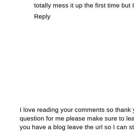
totally mess it up the first time but I'
Reply
I love reading your comments so thank y
question for me please make sure to lea
you have a blog leave the url so I can s