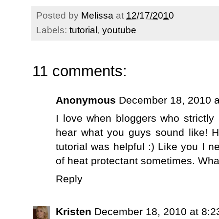
Posted by
Melissa
at
12/17/2010
Labels:
tutorial
,
youtube
11 comments:
Anonymous
December 18, 2010 a
I love when bloggers who strictly
hear what you guys sound like! 
tutorial was helpful :) Like you I 
of heat protectant sometimes. What 
Reply
Kristen
December 18, 2010 at 8:2