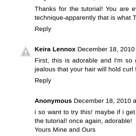
Thanks for the tutorial! You are e
technique-apparently that is what 
Reply
Keira Lennox
December 18, 2010 
First, this is adorable and I'm so
jealous that your hair will hold curl
Reply
Anonymous
December 18, 2010 a
i so want to try this! maybe if i ge
the tutorial! once again, adorable!
Yours Mine and Ours