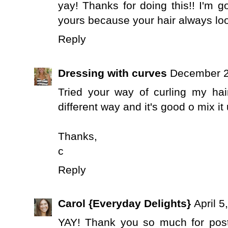
yay! Thanks for doing this!! I'm go
yours because your hair always lo
Reply
Dressing with curves
December 2
Tried your way of curling my hai
different way and it's good o mix it 
Thanks,
c
Reply
Carol {Everyday Delights}
April 5
YAY! Thank you so much for postin