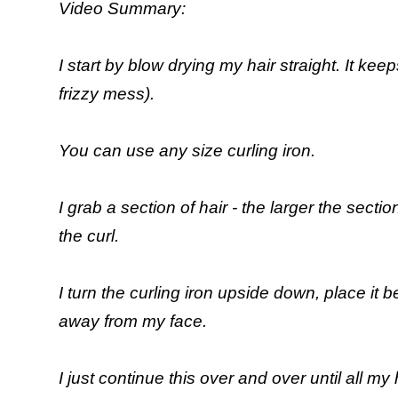
Video Summary:
I start by blow drying my hair straight. It kee
frizzy mess).
You can use any size curling iron.
I grab a section of hair - the larger the sectio
the curl.
I turn the curling iron upside down, place it 
away from my face.
I just continue this over and over until all my h