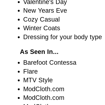
Valentine's Day
New Years Eve
Cozy Casual
Winter Coats
Dressing for your body type
As Seen In...
Barefoot Contessa
Flare
MTV Style
ModCloth.com
ModCloth.com