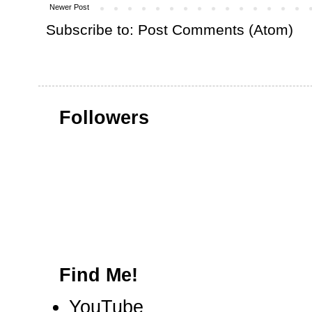
Newer Post
Subscribe to:
Post Comments (Atom)
Followers
Find Me!
YouTube