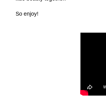
So enjoy!