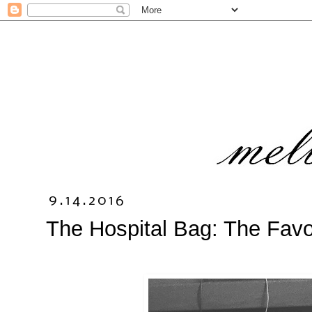
9.14.2016
The Hospital Bag: The Favo