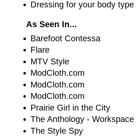
Dressing for your body type
As Seen In...
Barefoot Contessa
Flare
MTV Style
ModCloth.com
ModCloth.com
ModCloth.com
Prairie Girl in the City
The Anthology - Workspace
The Style Spy