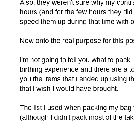
Also, they weren't sure why my contr
hours (and for the few hours they did
speed them up during that time with ox
Now onto the real purpose for this pos
I'm not going to tell you what to pac
birthing experience and there are a ton 
you the items that I ended up using t
that I wish I would have brought.
The list I used when packing my ba
(although I didn't pack most of the take 