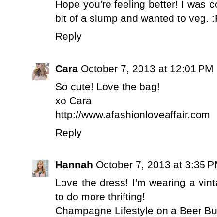
Hope you're feeling better! I was 
bit of a slump and wanted to veg. :
Reply
Cara
October 7, 2013 at 12:01 PM
So cute! Love the bag!
xo Cara
http://www.afashionloveaffair.com
Reply
Hannah
October 7, 2013 at 3:35 
Love the dress! I'm wearing a vin
to do more thrifting!
Champagne Lifestyle on a Beer B