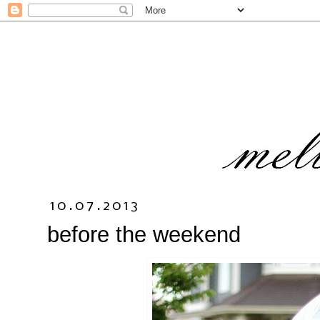
10.07.2013
before the weekend