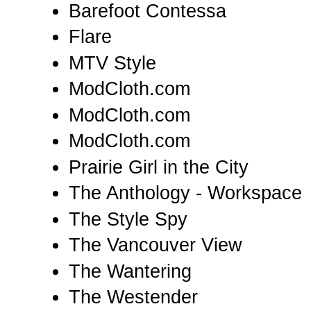
Barefoot Contessa
Flare
MTV Style
ModCloth.com
ModCloth.com
ModCloth.com
Prairie Girl in the City
The Anthology - Workspace
The Style Spy
The Vancouver View
The Wantering
The Westender