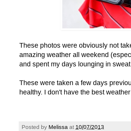
These photos were obviously not tak
amazing weather all weekend (especia
and spent my days lounging in sweat
These were taken a few days previous
healthy. I don't have the best weather
Posted by
Melissa
at
10/07/2013