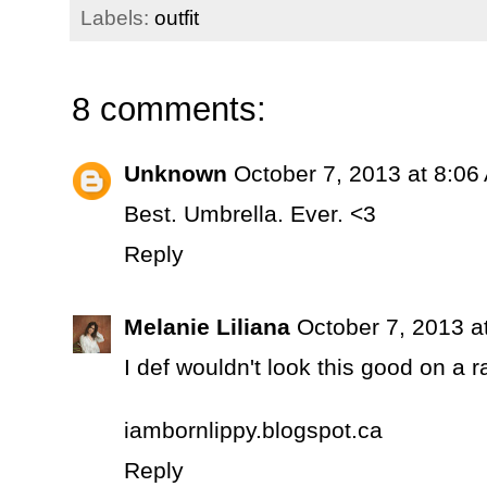
Labels:
outfit
8 comments:
Unknown
October 7, 2013 at 8:06
Best. Umbrella. Ever. <3
Reply
Melanie Liliana
October 7, 2013 a
I def wouldn't look this good on a r
iambornlippy.blogspot.ca
Reply