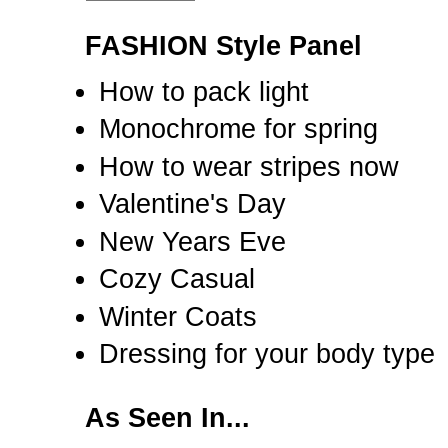
FASHION Style Panel
How to pack light
Monochrome for spring
How to wear stripes now
Valentine's Day
New Years Eve
Cozy Casual
Winter Coats
Dressing for your body type
As Seen In...