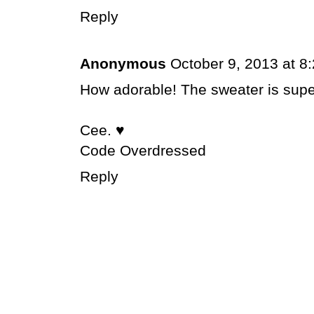
Reply
Anonymous
October 9, 2013 at 8
How adorable! The sweater is super
Cee. ♥
Code Overdressed
Reply