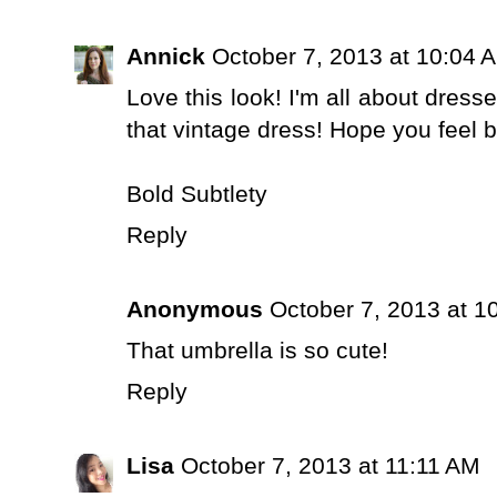
Annick
October 7, 2013 at 10:04 
Love this look! I'm all about dress
that vintage dress! Hope you feel b
Bold Subtlety
Reply
Anonymous
October 7, 2013 at 1
That umbrella is so cute!
Reply
Lisa
October 7, 2013 at 11:11 AM