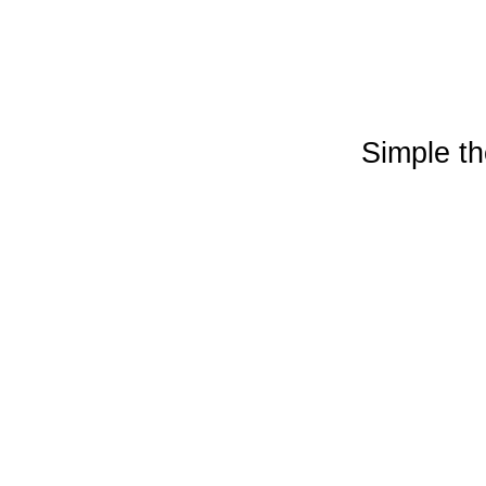
Simple t