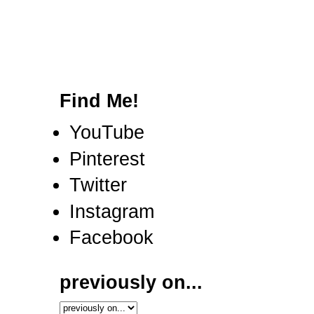
Find Me!
YouTube
Pinterest
Twitter
Instagram
Facebook
previously on...