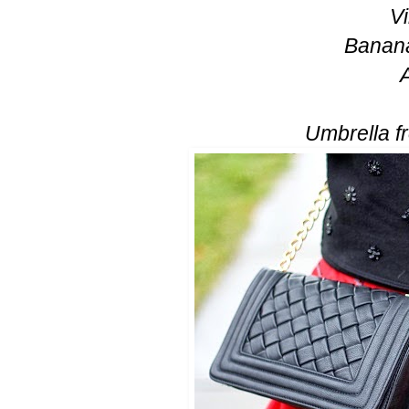
V
Banana
Umbrella f