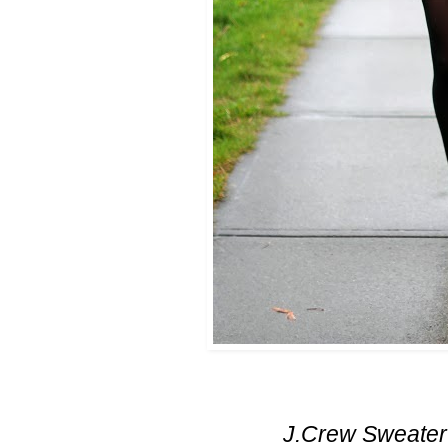
J.Crew Sweater (