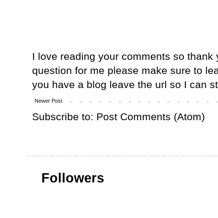
I love reading your comments so thank y
question for me please make sure to lea
you have a blog leave the url so I can s
Newer Post
Subscribe to:
Post Comments (Atom)
Followers