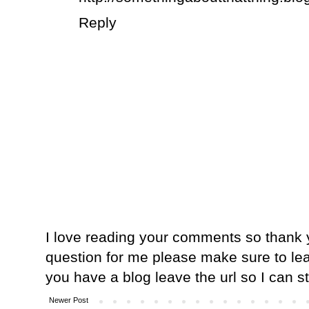
Reply
I love reading your comments so thank y
question for me please make sure to lea
you have a blog leave the url so I can s
Newer Post