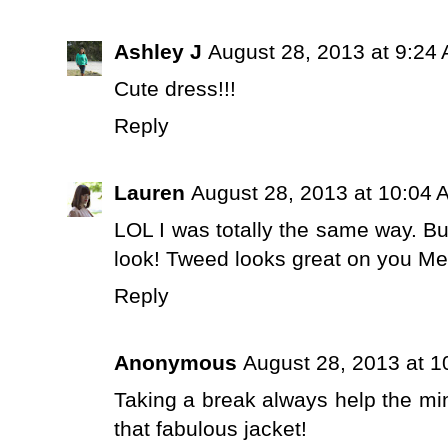
Ashley J
August 28, 2013 at 9:24
Cute dress!!!
Reply
Lauren
August 28, 2013 at 10:04 
LOL I was totally the same way. But 
look! Tweed looks great on you Me
Reply
Anonymous
August 28, 2013 at 
Taking a break always help the min
that fabulous jacket!