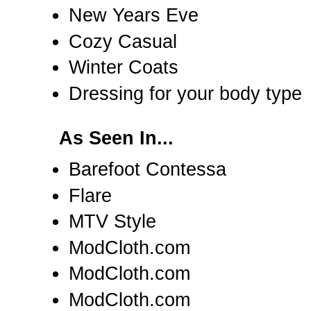
New Years Eve
Cozy Casual
Winter Coats
Dressing for your body type
As Seen In...
Barefoot Contessa
Flare
MTV Style
ModCloth.com
ModCloth.com
ModCloth.com