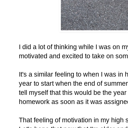
I did a lot of thinking while I was on m
motivated and excited to take on some
It's a similar feeling to when I was i
year to start when the end of summer
tell myself that this would be the yea
homework as soon as it was assigne
That feeling of motivation in my high