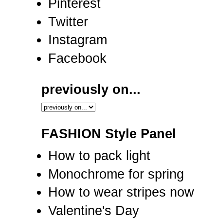
Pinterest
Twitter
Instagram
Facebook
previously on...
FASHION Style Panel
How to pack light
Monochrome for spring
How to wear stripes now
Valentine's Day