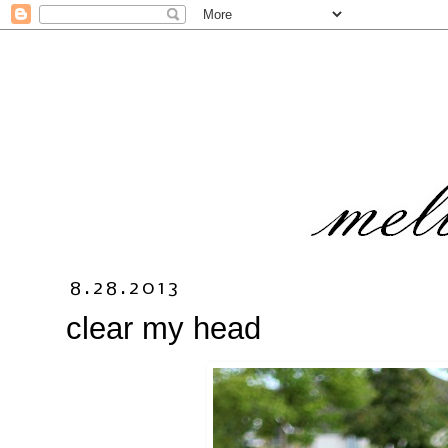
8.28.2013
clear my head