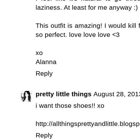
laziness. At least for me anyway :) 
This outfit is amazing! I would kill 
so perfect. love love love <3
xo
Alanna
Reply
pretty little things
August 28, 201
i want those shoes!! xo
http://allthingsprettyandlittle.blog
Reply