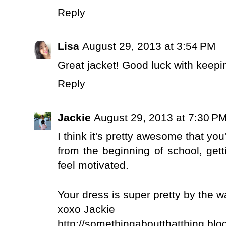
Reply
Lisa
August 29, 2013 at 3:54 PM
Great jacket! Good luck with keep
Reply
Jackie
August 29, 2013 at 7:30 P
I think it's pretty awesome that you'
from the beginning of school, gett
feel motivated.
Your dress is super pretty by the w
xoxo Jackie
http://somethingaboutthatthing.blo