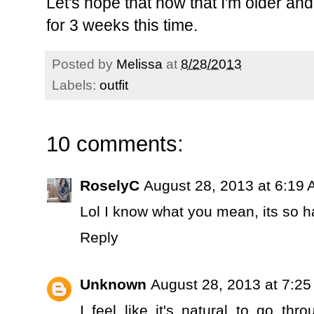
Let's hope that now that I'm older and 
for 3 weeks this time.
Posted by
Melissa
at
8/28/2013
Labels:
outfit
10 comments:
RoselyC
August 28, 2013 at 6:19
Lol I know what you mean, its so h
Reply
Unknown
August 28, 2013 at 7:2
I feel like it's natural to go th