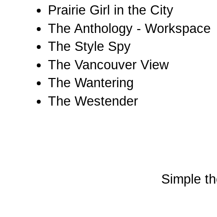
Prairie Girl in the City
The Anthology - Workspace
The Style Spy
The Vancouver View
The Wantering
The Westender
Simple t