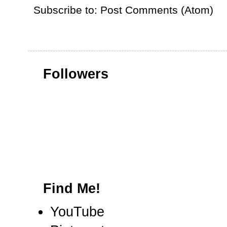
Subscribe to:
Post Comments (Atom)
Followers
Find Me!
YouTube