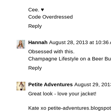
Cee. ♥
Code Overdressed
Reply
Hannah
August 28, 2013 at 10:36
Obsessed with this.
Champagne Lifestyle on a Beer B
Reply
Petite Adventures
August 29, 201
Great look - love your jacket!
Kate xo petite-adventures.blogspot