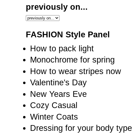
previously on...
FASHION Style Panel
How to pack light
Monochrome for spring
How to wear stripes now
Valentine's Day
New Years Eve
Cozy Casual
Winter Coats
Dressing for your body type