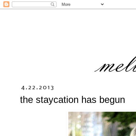
4.22.2013
the staycation has begun