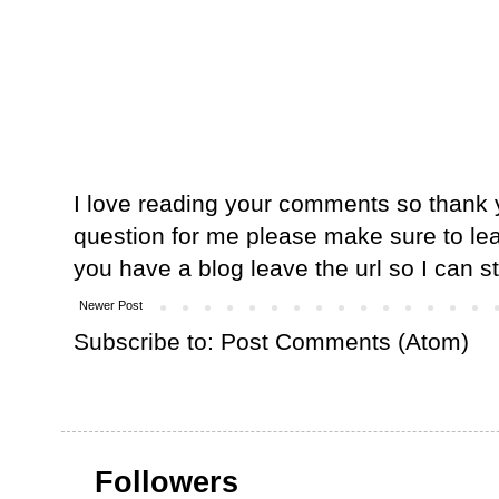
I love reading your comments so thank y
question for me please make sure to lea
you have a blog leave the url so I can s
Newer Post
Subscribe to:
Post Comments (Atom)
Followers