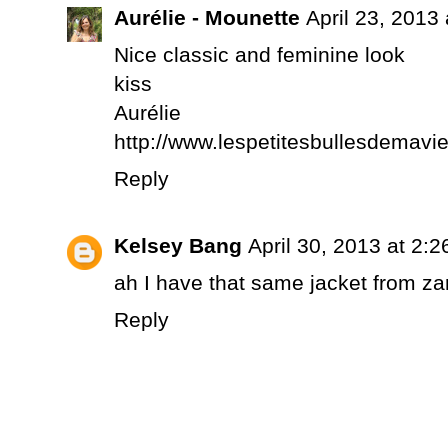
Aurélie - Mounette
April 23, 2013
Nice classic and feminine look
kiss
Aurélie
http://www.lespetitesbullesdemavi
Reply
Kelsey Bang
April 30, 2013 at 2:
ah I have that same jacket from zar
Reply