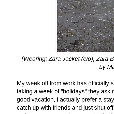
{Wearing: Zara Jacket (c/o), Zara 
by M
My week off from work has officially
taking a week of "holidays" they ask 
good vacation, I actually prefer a st
catch up with friends and just shut of