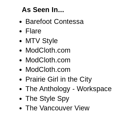
As Seen In...
Barefoot Contessa
Flare
MTV Style
ModCloth.com
ModCloth.com
ModCloth.com
Prairie Girl in the City
The Anthology - Workspace
The Style Spy
The Vancouver View