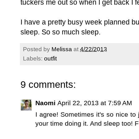
tuckers me out so when I get back I f
I have a pretty busy week planned but I
sleep. So so much sleep.
Posted by
Melissa
at
4/22/2013
Labels:
outfit
9 comments:
Naomi
April 22, 2013 at 7:59 AM
I agree! Sometimes it's so nice to
your time doing it. And sleep too!