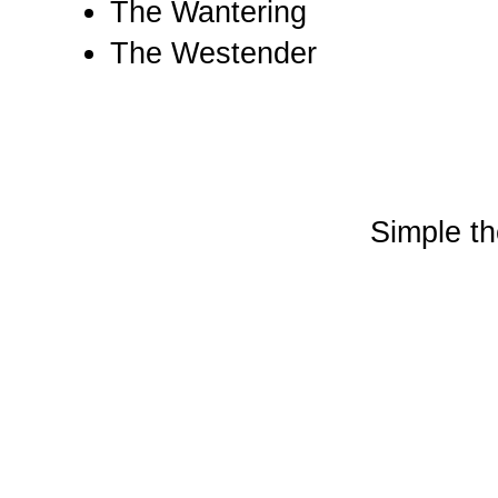
The Wantering
The Westender
Simple t