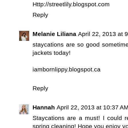
Http://streetlily.blogspot.com
Reply
Melanie Liliana
April 22, 2013 at 
staycations are so good sometime
jackets today!
iambornlippy.blogspot.ca
Reply
Hannah
April 22, 2013 at 10:37 A
Staycations are a must! I could 
spring cleaning! Hope you enjoy yo