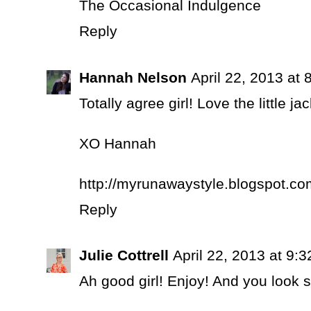
The Occasional Indulgence
Reply
Hannah Nelson
April 22, 2013 at
Totally agree girl! Love the little jac
XO Hannah
http://myrunawaystyle.blogspot.co
Reply
Julie Cottrell
April 22, 2013 at 9:
Ah good girl! Enjoy! And you look s