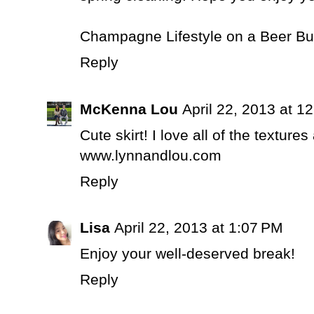
Champagne Lifestyle on a Beer B
Reply
McKenna Lou
April 22, 2013 at 1
Cute skirt! I love all of the texture
www.lynnandlou.com
Reply
Lisa
April 22, 2013 at 1:07 PM
Enjoy your well-deserved break!
Reply