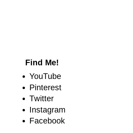
Find Me!
YouTube
Pinterest
Twitter
Instagram
Facebook