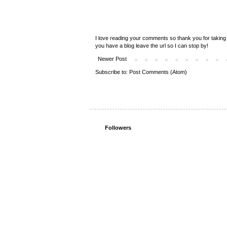
I love reading your comments so thank you for taking 
you have a blog leave the url so I can stop by!
Newer Post
Subscribe to:
Post Comments (Atom)
Followers