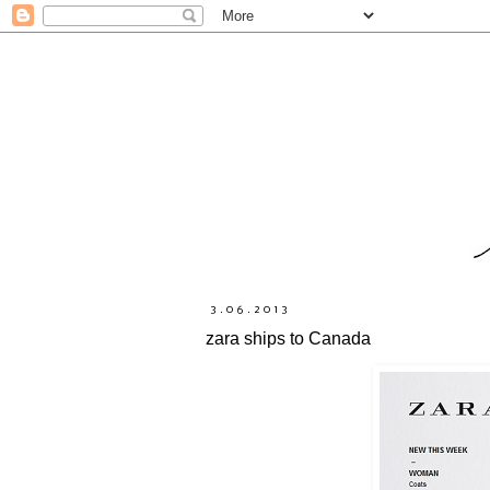
3.06.2013
zara ships to Canada