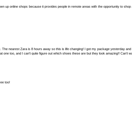
 open up online shops because it provides people in remote areas with the opportunity to shop 
 The nearest Zara is 8 hours away so this is life changing! I got my package yesterday and 
hat one too, and I can't quite figure out which shoes these are but they look amazing!! Can't w
ree too!