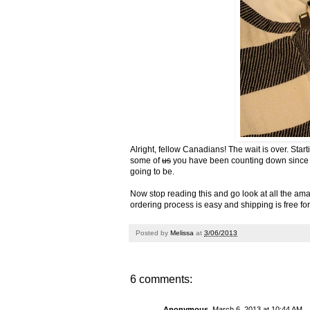
Alright, fellow Canadians! The wait is over. Sta
some of
us
you have been counting down since the
going to be.
Now stop reading this and
go look at all the am
ordering process is easy and shipping is free fo
Posted by
Melissa
at
3/06/2013
6 comments:
Anonymous
March 6, 2013 at 10:44 AM