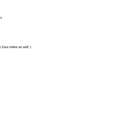
xo
Zara online as well :)