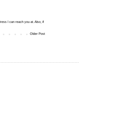
ess I can reach you at. Also, if
Older Post