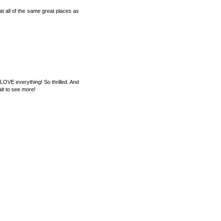
at all of the same great places as
LOVE everything! So thrilled. And
ait to see more!