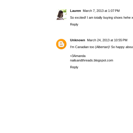
Lauren
March 7, 2013 at 1:07 PM
So excited! I am totally buying shoes hehe 
Reply
Unknown
March 24, 2013 at 10:55 PM
I'm Canadian too (Albertan)! So happy about 
<3Amanda
nailsandthreads.blogspot.com
Reply