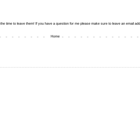
the time to leave them! If you have a question for me please make sure to leave an email addr
Home