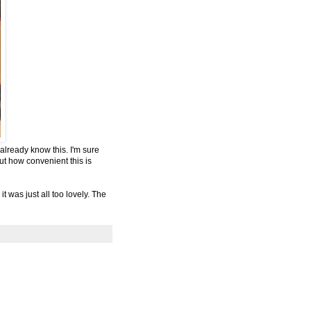
already know this. I'm sure
ut how convenient this is
t was just all too lovely. The