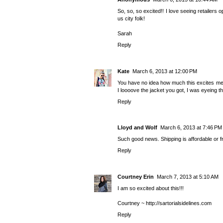
So, so, so excited!! I love seeing retailers
us city folk!
Sarah
Reply
Kate
March 6, 2013 at 12:00 PM
You have no idea how much this excites me.
I loooove the jacket you got, I was eyeing t
Reply
Lloyd and Wolf
March 6, 2013 at 7:46 PM
Such good news. Shipping is affordable or f
Reply
Courtney Erin
March 7, 2013 at 5:10 AM
I am so excited about this!!!
Courtney ~ http://sartorialsidelines.com
Reply