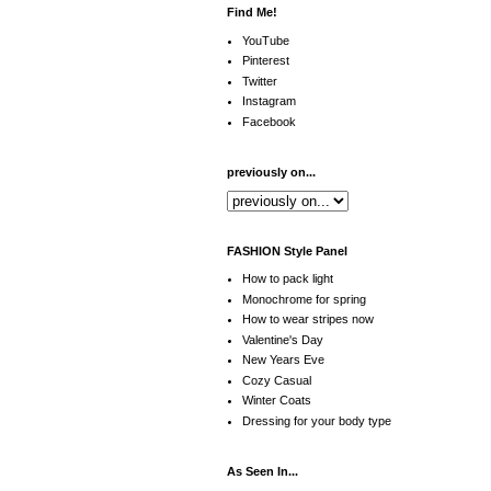
Find Me!
YouTube
Pinterest
Twitter
Instagram
Facebook
previously on...
FASHION Style Panel
How to pack light
Monochrome for spring
How to wear stripes now
Valentine's Day
New Years Eve
Cozy Casual
Winter Coats
Dressing for your body type
As Seen In...