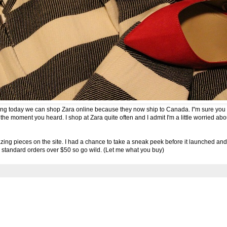
rting today we can shop Zara online because they now ship to Canada. I''m sure you 
 moment you heard. I shop at Zara quite often and I admit I'm a little worried abo
azing pieces on the site
. I had a chance to take a sneak peek before it launched and i
r standard orders over $50 so go wild. (Let me what you buy)