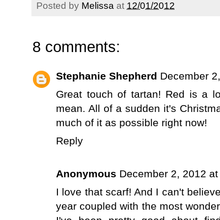
Posted by
Melissa
at
12/01/2012
8 comments:
Stephanie Shepherd
December 2,
Great touch of tartan! Red is a 
mean. All of a sudden it's Christma
much of it as possible right now!
Reply
Anonymous
December 2, 2012 at
I love that scarf! And I can't belie
year coupled with the most wonderf