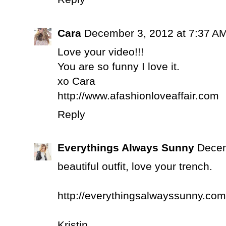
Cara
December 3, 2012 at 7:37 A
Love your video!!!
You are so funny I love it.
xo Cara
http://www.afashionloveaffair.com
Reply
Everythings Always Sunny
Decem
beautiful outfit, love your trench.
http://everythingsalwayssunny.com
Kristin