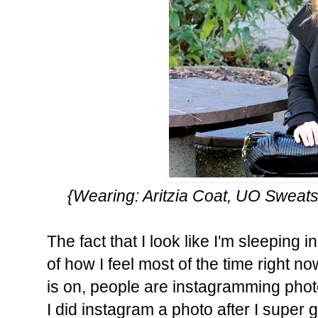
{Wearing: Aritzia Coat, UO Sweats
The fact that I look like I'm sleeping 
of how I feel most of the time right no
is on, people are instagramming phot
I did instagram a photo after I super