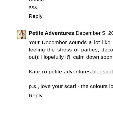
xxx
Reply
Petite Adventures
December 5, 20
Your December sounds a lot like m
feeling the stress of parties, de
out)! Hopefully it'll calm down soon
Kate xo petite-adventures.blogspot
p.s., love your scarf - the colours 
Reply