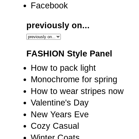
Facebook
previously on...
FASHION Style Panel
How to pack light
Monochrome for spring
How to wear stripes now
Valentine's Day
New Years Eve
Cozy Casual
Winter Coats