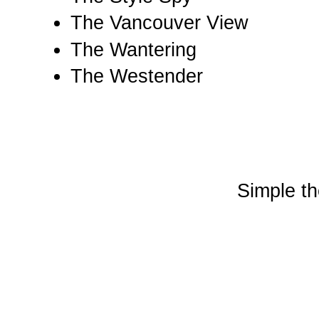
The Vancouver View
The Wantering
The Westender
Simple t