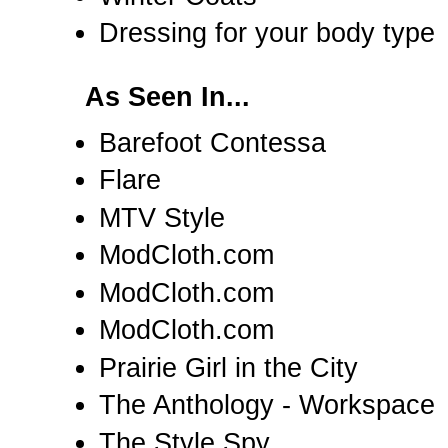
Dressing for your body type
As Seen In...
Barefoot Contessa
Flare
MTV Style
ModCloth.com
ModCloth.com
ModCloth.com
Prairie Girl in the City
The Anthology - Workspace
The Style Spy