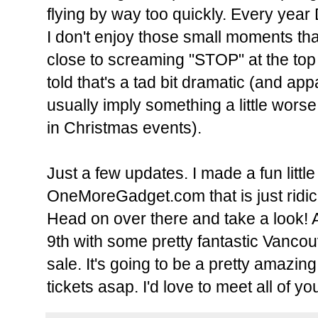
flying by way too quickly. Every yea
I don't enjoy those small moments that
close to screaming "STOP" at the top
told that's a tad bit dramatic (and
usually imply something a little worse
in Christmas events).
Just a few updates.
I made a fun littl
OneMoreGadget.com
that is just rid
Head on over there and take a look!
A
9th with some pretty fantastic Vancou
sale. It's going to be a pretty amazin
tickets asap. I'd love to meet all of yo