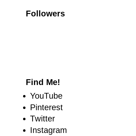
Followers
Find Me!
YouTube
Pinterest
Twitter
Instagram