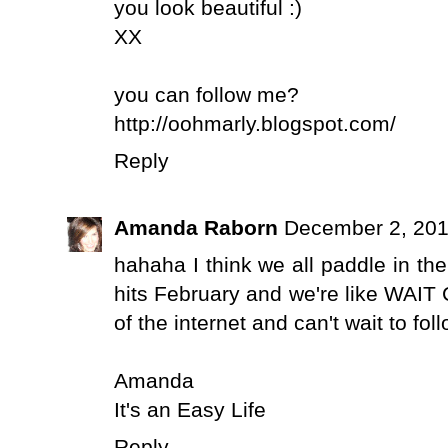
you look beautiful :)
XX
you can follow me?
http://oohmarly.blogspot.com/
Reply
Amanda Raborn
December 2, 201
hahaha I think we all paddle in the
hits February and we're like WAIT
of the internet and can't wait to f
Amanda
It's an Easy Life
Reply