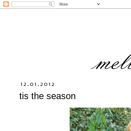
12.01.2012
tis the season