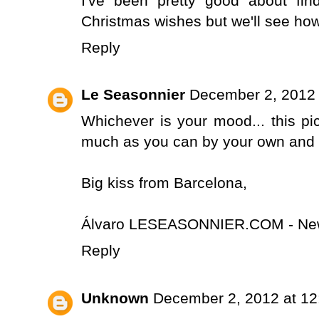
I've been pretty good about f
Christmas wishes but we'll see how 
Reply
Le Seasonnier
December 2, 2012 
Whichever is your mood... this pic
much as you can by your own and let
Big kiss from Barcelona,
Álvaro LESEASONNIER.COM - New
Reply
Unknown
December 2, 2012 at 1