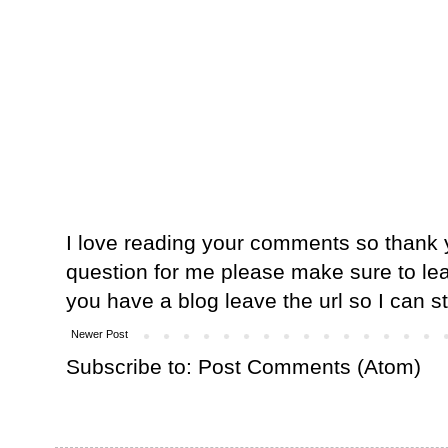
I love reading your comments so thank y
question for me please make sure to lea
you have a blog leave the url so I can s
Newer Post
Subscribe to:
Post Comments (Atom)