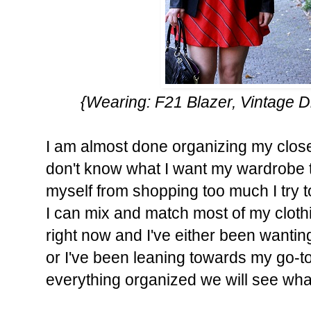
{Wearing: F21 Blazer, Vintage 
I am almost done organizing my closet. 
don't know what I want my wardrobe to 
myself from shopping too much I try 
I can mix and match most of my clothi
right now and I've either been wantin
or I've been leaning towards my go-t
everything organized we will see what