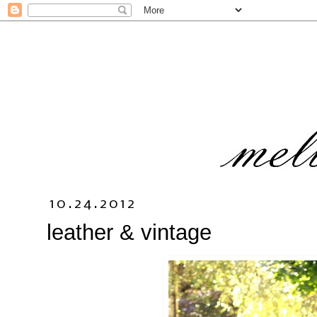
10.24.2012
leather & vintage