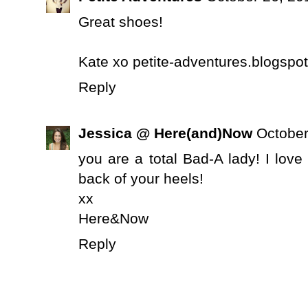
Great shoes!
Kate xo petite-adventures.blogspot
Reply
Jessica @ Here(and)Now
October
you are a total Bad-A lady! I lov
back of your heels!
xx
Here&Now
Reply