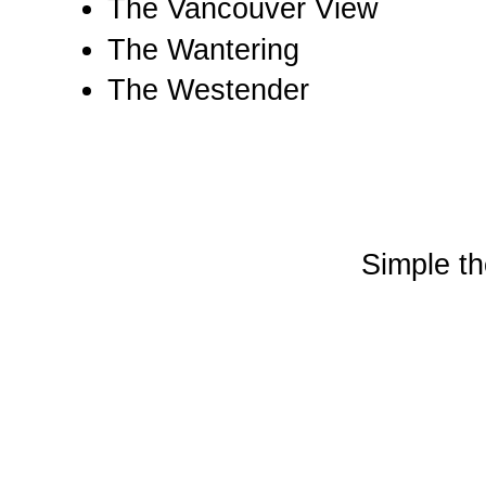
The Vancouver View
The Wantering
The Westender
Simple t