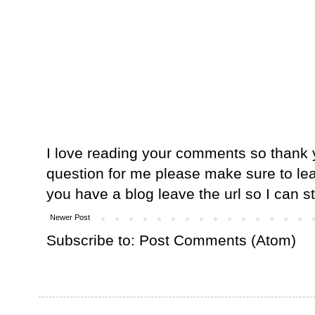
I love reading your comments so thank y
question for me please make sure to lea
you have a blog leave the url so I can s
Newer Post
Subscribe to:
Post Comments (Atom)