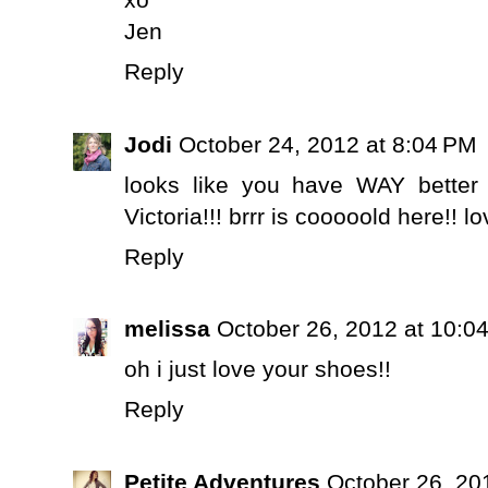
Jen
Reply
Jodi
October 24, 2012 at 8:04 PM
looks like you have WAY better
Victoria!!! brrr is cooooold here!! 
Reply
melissa
October 26, 2012 at 10:0
oh i just love your shoes!!
Reply
Petite Adventures
October 26, 20