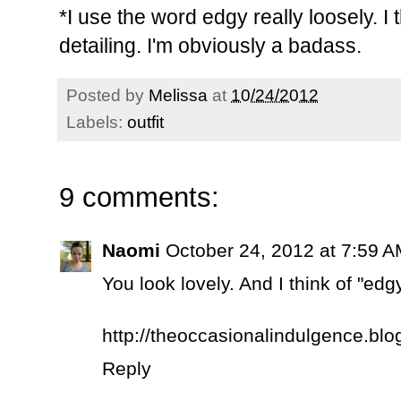
*I use the word edgy really loosely. I th
detailing. I'm obviously a badass.
Posted by
Melissa
at
10/24/2012
Labels:
outfit
9 comments:
Naomi
October 24, 2012 at 7:59 
You look lovely. And I think of "e
http://theoccasionalindulgence.bl
Reply