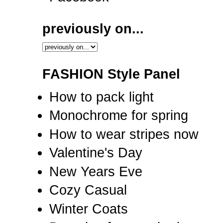
previously on...
FASHION Style Panel
How to pack light
Monochrome for spring
How to wear stripes now
Valentine's Day
New Years Eve
Cozy Casual
Winter Coats