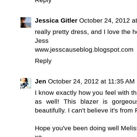
Reply
Jessica Gitler
October 24, 2012 a
really pretty dress, and I love the 
Jess
www.jesscauseblog.blogspot.com
Reply
Jen
October 24, 2012 at 11:35 AM
I know exactly how you feel with t
as well! This blazer is gorgeo
beautifully. I can't believe it's fr
Hope you've been doing well Melis
xo