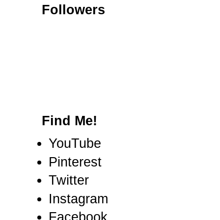
Followers
Find Me!
YouTube
Pinterest
Twitter
Instagram
Facebook