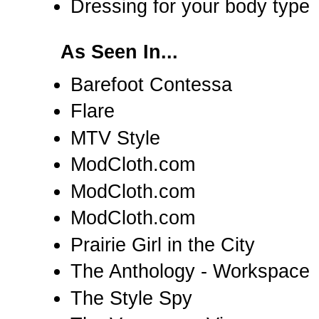
Dressing for your body type
As Seen In...
Barefoot Contessa
Flare
MTV Style
ModCloth.com
ModCloth.com
ModCloth.com
Prairie Girl in the City
The Anthology - Workspace
The Style Spy