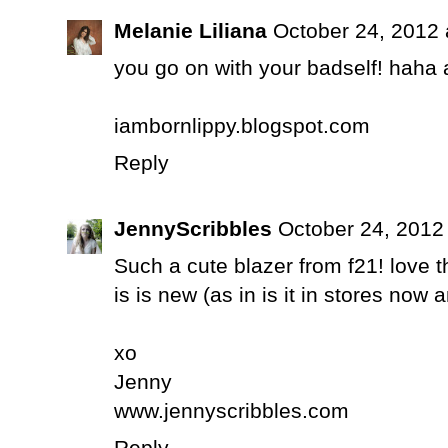
Melanie Liliana
October 24, 2012 
you go on with your badself! haha 
iambornlippy.blogspot.com
Reply
JennyScribbles
October 24, 2012
Such a cute blazer from f21! love th
is is new (as in is it in stores now 
xo
Jenny
www.jennyscribbles.com