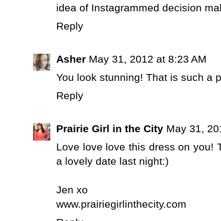
idea of Instagrammed decision makin
Reply
Asher
May 31, 2012 at 8:23 AM
You look stunning! That is such a p
Reply
Prairie Girl in the City
May 31, 20
Love love love this dress on you! 
a lovely date last night:)
Jen xo
www.prairiegirlinthecity.com