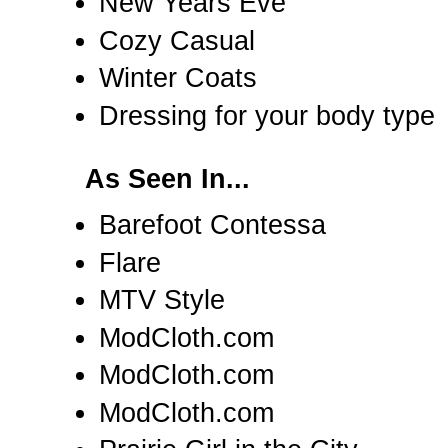
New Years Eve
Cozy Casual
Winter Coats
Dressing for your body type
As Seen In...
Barefoot Contessa
Flare
MTV Style
ModCloth.com
ModCloth.com
ModCloth.com