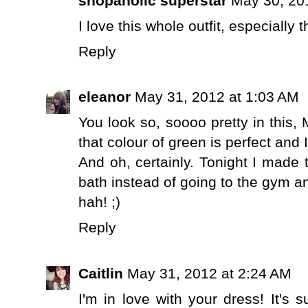
shopaholic superstar
May 30, 20
I love this whole outfit, especially 
Reply
eleanor
May 31, 2012 at 1:03 AM
You look so, soooo pretty in this
that colour of green is perfect and
And oh, certainly. Tonight I made
bath instead of going to the gym an
hah! ;)
Reply
Caitlin
May 31, 2012 at 2:24 AM
I'm in love with your dress! It's 