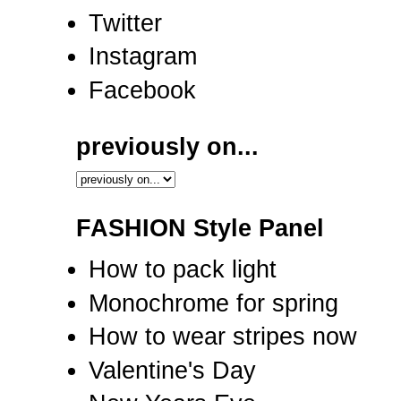
Twitter
Instagram
Facebook
previously on...
FASHION Style Panel
How to pack light
Monochrome for spring
How to wear stripes now
Valentine's Day