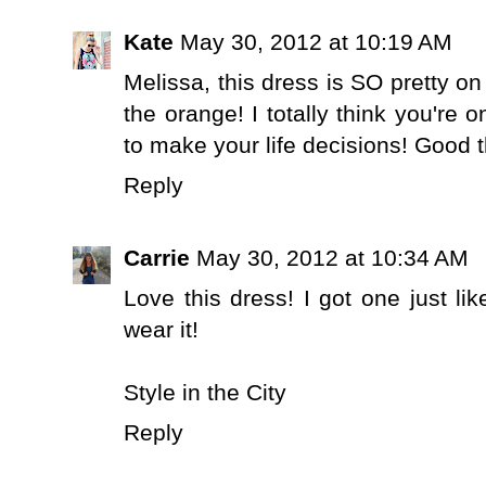
Kate
May 30, 2012 at 10:19 AM
Melissa, this dress is SO pretty on
the orange! I totally think you're 
to make your life decisions! Good th
Reply
Carrie
May 30, 2012 at 10:34 AM
Love this dress! I got one just lik
wear it!
Style in the City
Reply