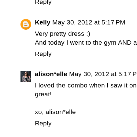
Reply
Kelly
May 30, 2012 at 5:17 PM
Very pretty dress :)
And today I went to the gym AND at
Reply
alison*elle
May 30, 2012 at 5:17 
I loved the combo when I saw it on 
great!
xo,
alison*elle
Reply