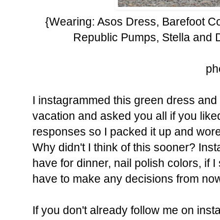
{Wearing: Asos Dress, Barefoot C
Republic Pumps, Stella and D
ph
I instagrammed this green dress and 
vacation and asked you all if you like
responses so I packed it up and wore 
Why didn't I think of this sooner? In
have for dinner, nail polish colors, if I 
have to make any decisions from no
If you don't already follow me on ins