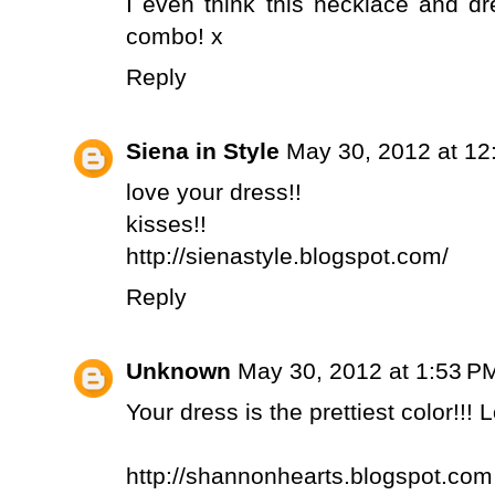
I even think this necklace and 
combo! x
Reply
Siena in Style
May 30, 2012 at 12
love your dress!!
kisses!!
http://sienastyle.blogspot.com/
Reply
Unknown
May 30, 2012 at 1:53 P
Your dress is the prettiest color!!! 
http://shannonhearts.blogspot.com