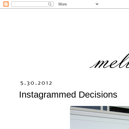
5.30.2012
Instagrammed Decisions