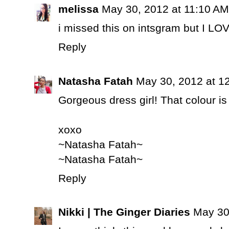
melissa
May 30, 2012 at 11:10 AM
i missed this on intsgram but I LOV
Reply
Natasha Fatah
May 30, 2012 at 1
Gorgeous dress girl! That colour i
xoxo
~Natasha Fatah~
~Natasha Fatah~
Reply
Nikki | The Ginger Diaries
May 30