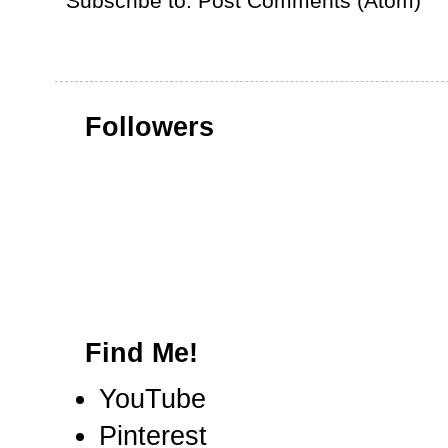
Subscribe to:
Post Comments (Atom)
Followers
Find Me!
YouTube
Pinterest