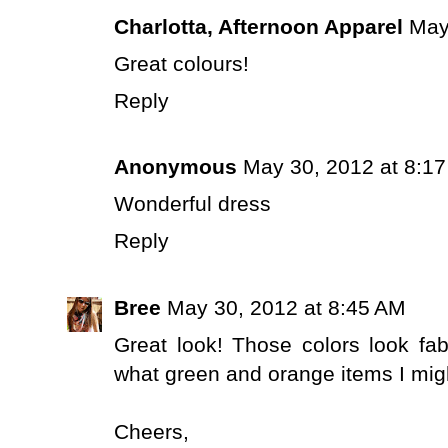
Charlotta, Afternoon Apparel
May
Great colours!
Reply
Anonymous
May 30, 2012 at 8:1
Wonderful dress
Reply
Bree
May 30, 2012 at 8:45 AM
Great look! Those colors look fa
what green and orange items I migh
Cheers,