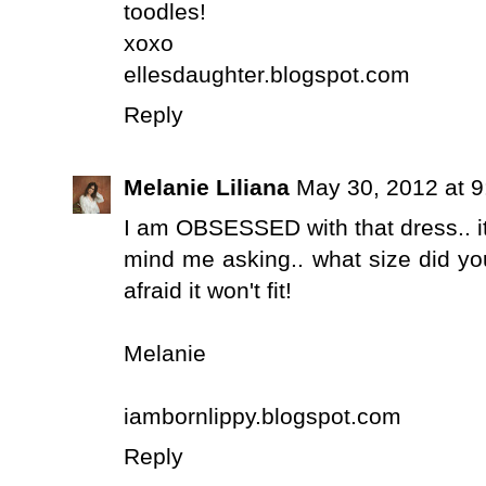
toodles!
xoxo
ellesdaughter.blogspot.com
Reply
Melanie Liliana
May 30, 2012 at 
I am OBSESSED with that dress.. it
mind me asking.. what size did you
afraid it won't fit!
Melanie
iambornlippy.blogspot.com
Reply