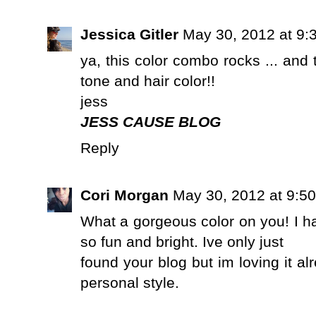
Jessica Gitler
May 30, 2012 at 9:
ya, this color combo rocks ... and t
tone and hair color!!
jess
JESS CAUSE BLOG
Reply
Cori Morgan
May 30, 2012 at 9:5
What a gorgeous color on you! I ha
so fun and bright. Ive only just
found your blog but im loving it a
personal style.