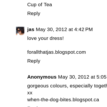
Cup of Tea
Reply
jas
May 30, 2012 at 4:42 PM
love your dress!
forallthatjas.blogspot.com
Reply
Anonymous
May 30, 2012 at 5:0
gorgeous colours, especially toget
xx
when-the-dog-bites.blogspot.ca