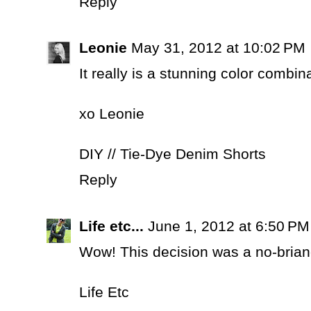
Reply
Leonie
May 31, 2012 at 10:02 PM
It really is a stunning color combin
xo Leonie
DIY // Tie-Dye Denim Shorts
Reply
Life etc...
June 1, 2012 at 6:50 PM
Wow! This decision was a no-briane
Life Etc