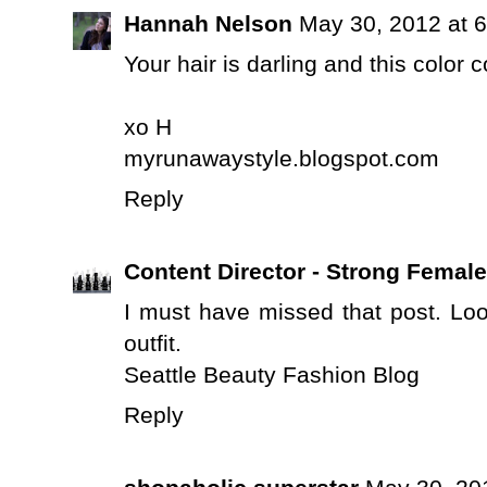
Hannah Nelson
May 30, 2012 at 
Your hair is darling and this color 
xo H
myrunawaystyle.blogspot.com
Reply
Content Director - Strong Femal
I must have missed that post. Lo
outfit.
Seattle Beauty Fashion Blog
Reply