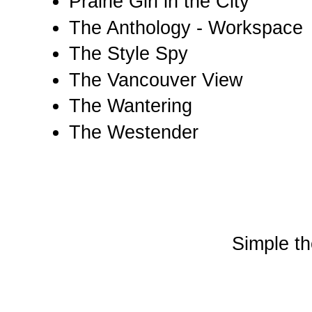
Prairie Girl in the City
The Anthology - Workspace
The Style Spy
The Vancouver View
The Wantering
The Westender
Simple t