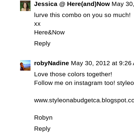
Jessica @ Here(and)Now
May 30,
lurve this combo on you so much!
xx
Here&Now
Reply
robyNadine
May 30, 2012 at 9:26
Love those colors together!
Follow me on instagram too! styl
www.styleonabudgetca.blogspot.c
Robyn
Reply