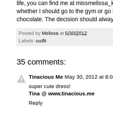
life, you can find me at missmelissa_k. 
whether I should go to the gym or go
chocolate. The decision should alway
Posted by
Melissa
at
5/30/2012
Labels:
outfit
35 comments:
Tinacious Me
May 30, 2012 at 8:
super cute dress!
Tina
@
www.tinacious.me
Reply