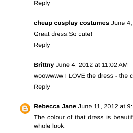
Reply
cheap cosplay costumes
June 4,
Great dress!So cute!
Reply
Brittny
June 4, 2012 at 11:02 AM
woowwww I LOVE the dress - the c
Reply
Rebecca Jane
June 11, 2012 at 9
The colour of that dress is beautif
whole look.