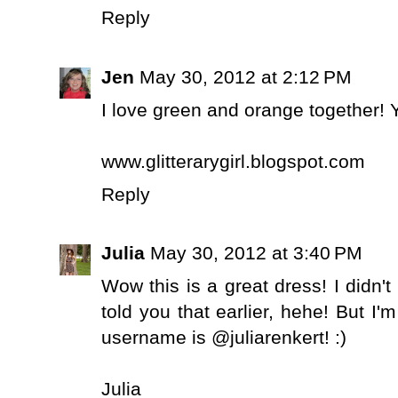
Reply
Jen
May 30, 2012 at 2:12 PM
I love green and orange together! Y
www.glitterarygirl.blogspot.com
Reply
Julia
May 30, 2012 at 3:40 PM
Wow this is a great dress! I didn
told you that earlier, hehe! But I'
username is @juliarenkert! :)
Julia