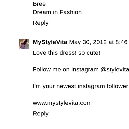
Bree
Dream in Fashion
Reply
MyStyleVita
May 30, 2012 at 8:46
Love this dress! so cute!
Follow me on instagram @stylevit
I'm your newest instagram follower
www.mystylevita.com
Reply