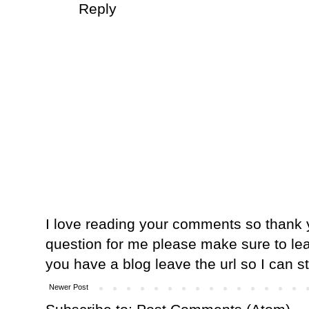
Reply
I love reading your comments so thank y
question for me please make sure to lea
you have a blog leave the url so I can s
Newer Post