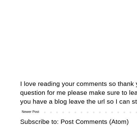
I love reading your comments so thank y
question for me please make sure to lea
you have a blog leave the url so I can s
Newer Post
Subscribe to:
Post Comments (Atom)