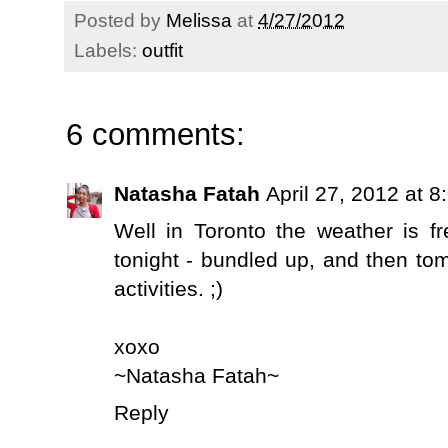
Posted by
Melissa
at
4/27/2012
Labels:
outfit
6 comments:
Natasha Fatah
April 27, 2012 at 
Well in Toronto the weather is f
tonight - bundled up, and then tomo
activities. ;)
xoxo
~Natasha Fatah~
Reply