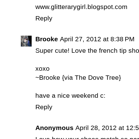
www.glitterarygirl.blogspot.com
Reply
Brooke
April 27, 2012 at 8:38 PM
Super cute! Love the french tip sh
xoxo
~Brooke {via The Dove Tree}
have a nice weekend c:
Reply
Anonymous
April 28, 2012 at 12: