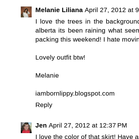
Melanie Liliana
April 27, 2012 at 
I love the trees in the background
alberta its been raining what seem
packing this weekend! I hate movi
Lovely outfit btw!
Melanie
iambornlippy.blogspot.com
Reply
Jen
April 27, 2012 at 12:37 PM
I love the color of that skirt! Have