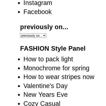
Instagram
Facebook
previously on...
FASHION Style Panel
How to pack light
Monochrome for spring
How to wear stripes now
Valentine's Day
New Years Eve
Cozy Casual