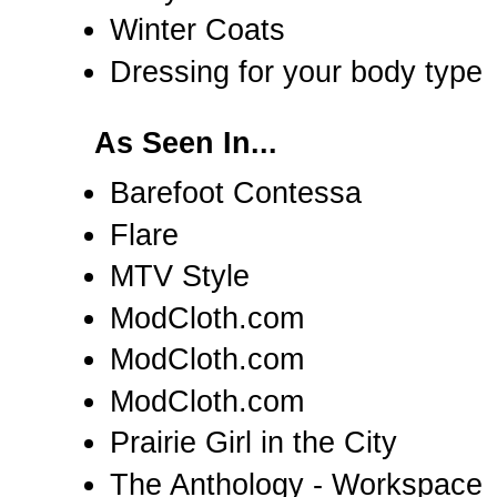
Winter Coats
Dressing for your body type
As Seen In...
Barefoot Contessa
Flare
MTV Style
ModCloth.com
ModCloth.com
ModCloth.com
Prairie Girl in the City
The Anthology - Workspace