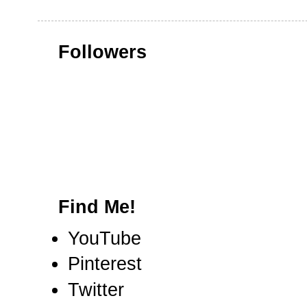
Followers
Find Me!
YouTube
Pinterest
Twitter