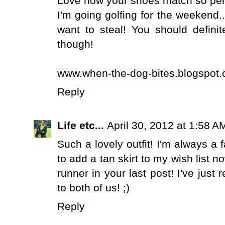
Love how your shoes match so perf
I'm going golfing for the weekend..
want to steal! You should defin
though!
www.when-the-dog-bites.blogspot.
Reply
Life etc...
April 30, 2012 at 1:58 A
Such a lovely outfit! I'm always a f
to add a tan skirt to my wish list
runner in your last post! I've jus
to both of us! ;)
Reply