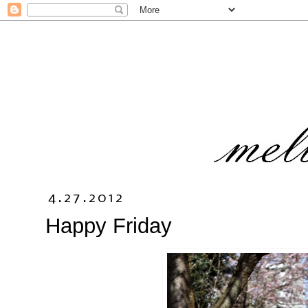
4.27.2012
Happy Friday