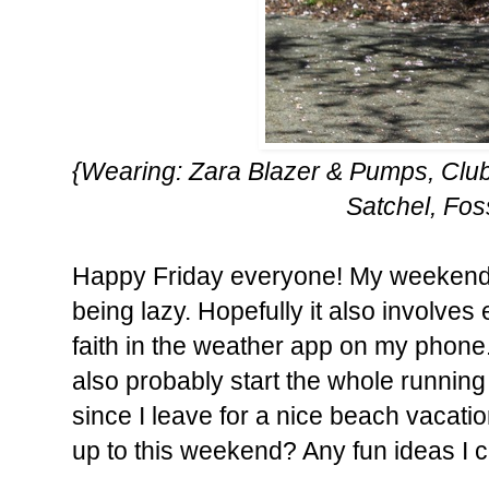
{Wearing: Zara Blazer & Pumps, Club
Satchel, Fos
Happy Friday everyone! My weekend wi
being lazy. Hopefully it also involves
faith in the weather app on my phone. It 
also probably start the whole running 
since I leave for a nice beach vacati
up to this weekend? Any fun ideas I 