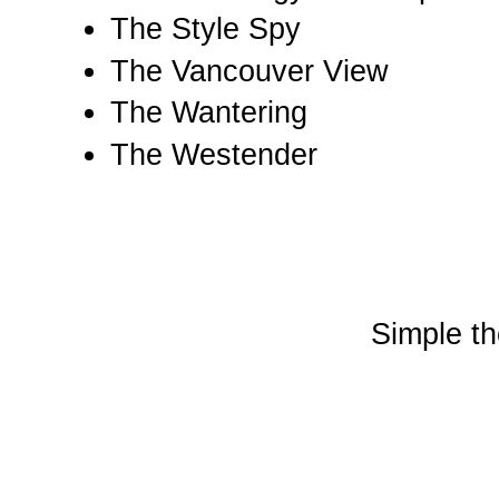
The Style Spy
The Vancouver View
The Wantering
The Westender
Simple t