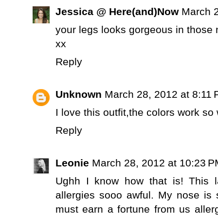
Jessica @ Here(and)Now
March 2
your legs looks gorgeous in those
xx
Reply
Unknown
March 28, 2012 at 8:11
I love this outfit,the colors work so
Reply
Leonie
March 28, 2012 at 10:23 
Ughh I know how that is! This 
allergies sooo awful. My nose is s
must earn a fortune from us allerg