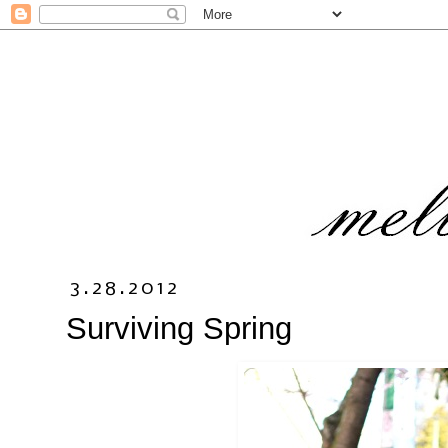
3.28.2012
Surviving Spring