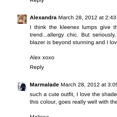
Reply
Alexandra
March 28, 2012 at 2:4
I think the kleenex lumps give t
trend...allergy chic. But seriousl
blazer is beyond stunning and I lo
Alex xoxo
Reply
Marmalade
March 28, 2012 at 3:
such a cute outfit, I love the shad
this colour, goes really well with th
Melissa