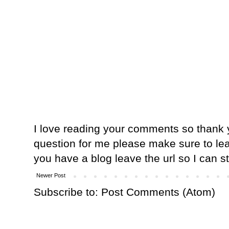
I love reading your comments so thank y
question for me please make sure to lea
you have a blog leave the url so I can s
Newer Post
Subscribe to:
Post Comments (Atom)