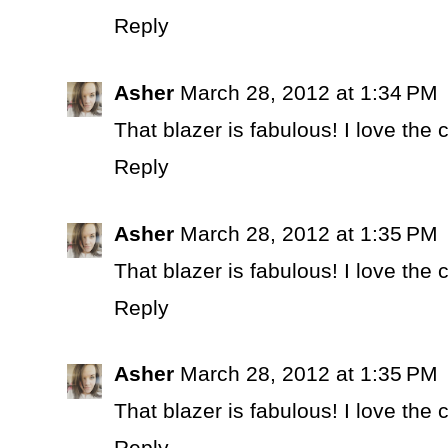
Reply
Asher
March 28, 2012 at 1:34 PM
That blazer is fabulous! I love the
Reply
Asher
March 28, 2012 at 1:35 PM
That blazer is fabulous! I love the
Reply
Asher
March 28, 2012 at 1:35 PM
That blazer is fabulous! I love the