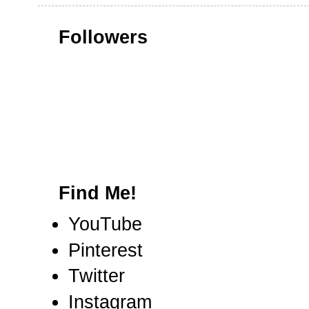
Followers
Find Me!
YouTube
Pinterest
Twitter
Instagram