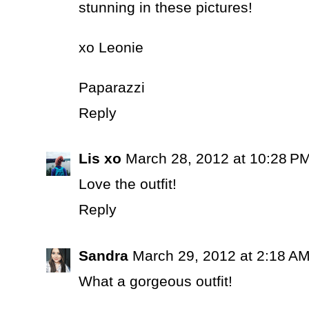
stunning in these pictures!
xo Leonie
Paparazzi
Reply
Lis xo
March 28, 2012 at 10:28 P
Love the outfit!
Reply
Sandra
March 29, 2012 at 2:18 A
What a gorgeous outfit!