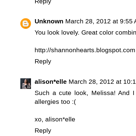
Reply
Unknown
March 28, 2012 at 9:55
You look lovely. Great color combin
http://shannonhearts.blogspot.com
Reply
alison*elle
March 28, 2012 at 10:
Such a cute look, Melissa! And 
allergies too :(
xo,
alison*elle
Reply