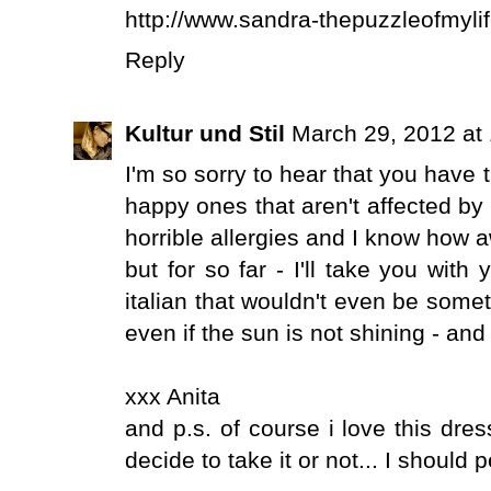
http://www.sandra-thepuzzleofmyli
Reply
Kultur und Stil
March 29, 2012 at
I'm so sorry to hear that you have 
happy ones that aren't affected by
horrible allergies and I know how a
but for so far - I'll take you with
italian that wouldn't even be some
even if the sun is not shining - and
xxx Anita
and p.s. of course i love this dres
decide to take it or not... I should 