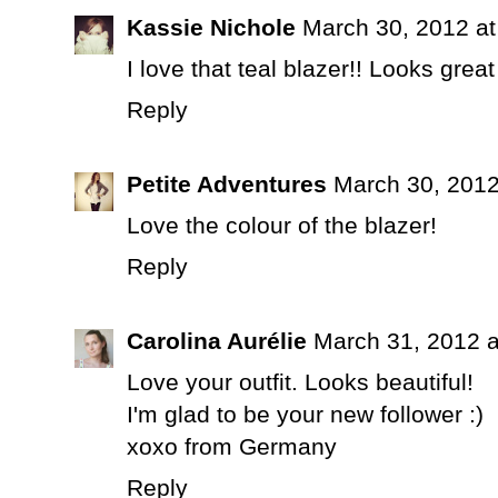
Kassie Nichole
March 30, 2012 a
I love that teal blazer!! Looks great
Reply
Petite Adventures
March 30, 2012
Love the colour of the blazer!
Reply
Carolina Aurélie
March 31, 2012 a
Love your outfit. Looks beautiful!
I'm glad to be your new follower :)
xoxo from Germany
Reply