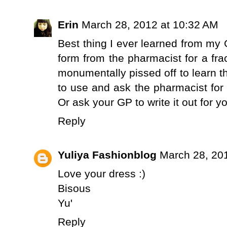
Erin
March 28, 2012 at 10:32 AM
Best thing I ever learned from my 
form from the pharmacist for a frac
monumentally pissed off to learn th
to use and ask the pharmacist for
Or ask your GP to write it out for y
Reply
Yuliya Fashionblog
March 28, 20
Love your dress :)
Bisous
Yu'
Reply