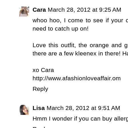
Cara
March 28, 2012 at 9:25 AM
whoo hoo, I come to see if your 
need to catch up on!
Love this outfit, the orange and g
there are a few kleenex in there! 
xo Cara
http://www.afashionloveaffair.om
Reply
Lisa
March 28, 2012 at 9:51 AM
Hmm I wonder if you can buy allerg