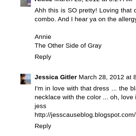
Ahh this is SO pretty! Loving that 
combo. And I hear ya on the allergy
Annie
The Other Side of Gray
Reply
Jessica Gitler
March 28, 2012 at 
I'm in love with that dress ... the bl
necklace with the color ... oh, love it
jess
http://jesscauseblog.blogspot.com/
Reply