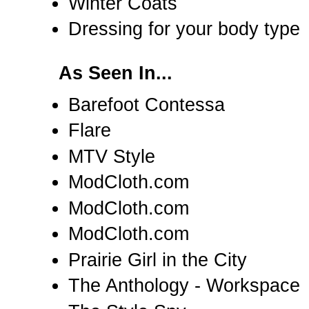
Winter Coats
Dressing for your body type
As Seen In...
Barefoot Contessa
Flare
MTV Style
ModCloth.com
ModCloth.com
ModCloth.com
Prairie Girl in the City
The Anthology - Workspace