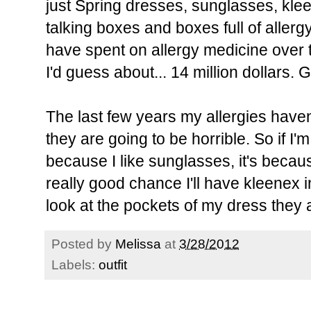
just Spring dresses, sunglasses, klee
talking boxes and boxes full of aller
have spent on allergy medicine over t
I'd guess about... 14 million dollars. 
The last few years my allergies haven'
they are going to be horrible. So if I'
because I like sunglasses, it's becau
really good chance I'll have kleenex in
look at the pockets of my dress they
Posted by
Melissa
at
3/28/2012
Labels:
outfit