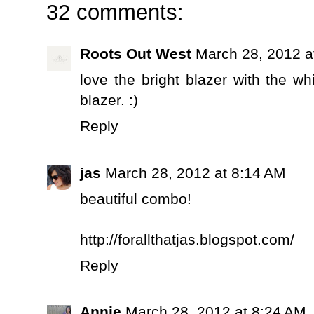
32 comments:
Roots Out West
March 28, 2012 a
love the bright blazer with the wh
blazer. :)
Reply
jas
March 28, 2012 at 8:14 AM
beautiful combo!
http://forallthatjas.blogspot.com/
Reply
Annie
March 28, 2012 at 8:24 AM