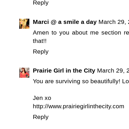
Reply
Marci @ a smile a day
March 29, 
Amen to you about me section reg
that!!
Reply
Prairie Girl in the City
March 29, 
You are surviving so beautifully! 
Jen xo
http://www.prairiegirlinthecity.com
Reply