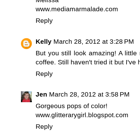
www.mediamarmalade.com
Reply
Kelly
March 28, 2012 at 3:28 PM
But you still look amazing! A littl
coffee. Still haven't tried it but I've
Reply
Jen
March 28, 2012 at 3:58 PM
Gorgeous pops of color!
www.glitterarygirl.blogspot.com
Reply