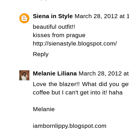
Siena in Style
March 28, 2012 at 
beautiful outfit!!
kisses from prague
http://sienastyle.blogspot.com/
Reply
Melanie Liliana
March 28, 2012 a
Love the blazer!! What did you ge
coffee but I can't get into it! haha
Melanie
iambornlippy.blogspot.com