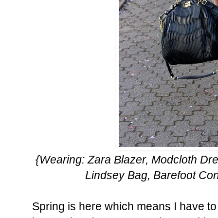
{Wearing: Zara Blazer, Modcloth Dr
Lindsey Bag, Barefoot Co
Spring is here which means I have to p