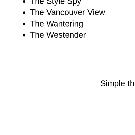
The Style Spy
The Vancouver View
The Wantering
The Westender
Simple t