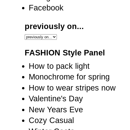
Facebook
previously on...
FASHION Style Panel
How to pack light
Monochrome for spring
How to wear stripes now
Valentine's Day
New Years Eve
Cozy Casual