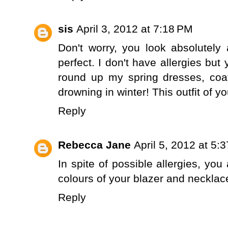
sis
April 3, 2012 at 7:18 PM
Don't worry, you look absolutely
perfect. I don't have allergies but 
round up my spring dresses, coa
drowning in winter! This outfit of y
Reply
Rebecca Jane
April 5, 2012 at 5:
In spite of possible allergies, you a
colours of your blazer and necklace
Reply