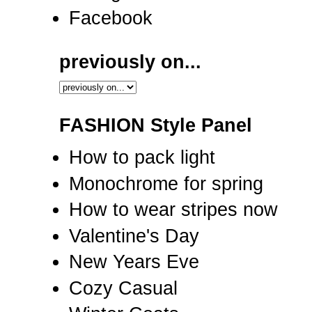
Facebook
previously on...
FASHION Style Panel
How to pack light
Monochrome for spring
How to wear stripes now
Valentine's Day
New Years Eve
Cozy Casual