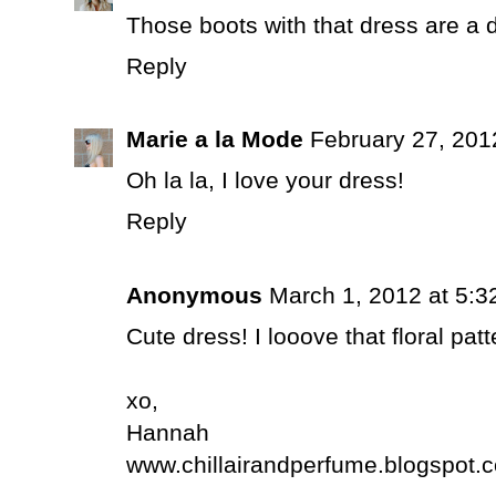
Those boots with that dress are a 
Reply
Marie a la Mode
February 27, 201
Oh la la, I love your dress!
Reply
Anonymous
March 1, 2012 at 5:3
Cute dress! I looove that floral patt
xo,
Hannah
www.chillairandperfume.blogspot.