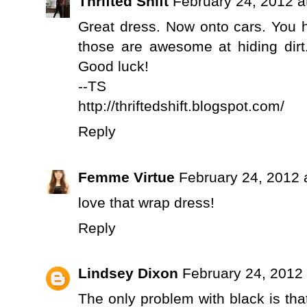
Thrifted Shift
February 24, 2012 a
Great dress. Now onto cars. You h
those are awesome at hiding dirt
Good luck!
--TS
http://thriftedshift.blogspot.com/
Reply
Femme Virtue
February 24, 2012 
love that wrap dress!
Reply
Lindsey Dixon
February 24, 2012
The only problem with black is that 