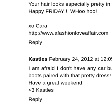
Your hair looks especially pretty in
Happy FRIDAY!!! WHoo hoo!
xo Cara
http://www.afashionloveaffair.com
Reply
Kastles
February 24, 2012 at 12:
I am afraid I don't have any car b
boots paired with that pretty dress!
Have a great weekend!
<3 Kastles
Reply