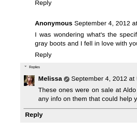
Reply
Anonymous
September 4, 2012 a
I was wondering what's the specif
gray boots and I fell in love with yo
Reply
Replies
Melissa
September 4, 2012 at
These ones were on sale at Aldo 
any info on them that could help y
Reply