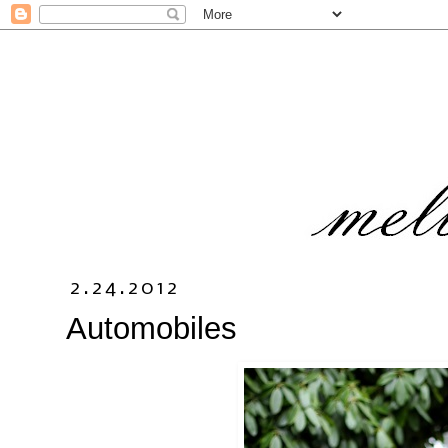
2.24.2012
Automobiles