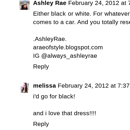
Ashley Rae
February 24, 2012 at 
Either black or white. For whatever
comes to a car. And you totally re
.AshleyRae.
araeofstyle.blogspot.com
IG @always_ashleyrae
Reply
melissa
February 24, 2012 at 7:3
i'd go for black!
and i love that dress!!!!
Reply