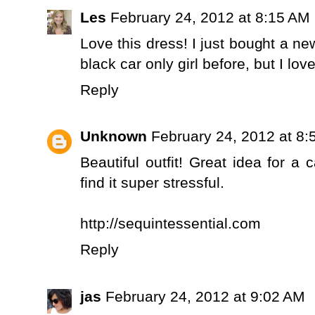
Les
February 24, 2012 at 8:15 AM
Love this dress! I just bought a new
black car only girl before, but I lo
Reply
Unknown
February 24, 2012 at 8
Beautiful outfit! Great idea for a 
find it super stressful.
http://sequintessential.com
Reply
jas
February 24, 2012 at 9:02 AM