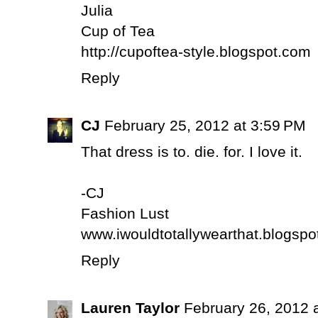
Julia
Cup of Tea
http://cupoftea-style.blogspot.com
Reply
CJ
February 25, 2012 at 3:59 PM
That dress is to. die. for. I love it.
-CJ
Fashion Lust
www.iwouldtotallywearthat.blogsp
Reply
Lauren Taylor
February 26, 2012 