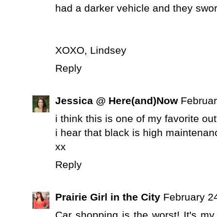
had a darker vehicle and they swo
XOXO, Lindsey
Reply
Jessica @ Here(and)Now
Februar
i think this is one of my favorite out
i hear that black is high maintenance
xx
Reply
Prairie Girl in the City
February 2
Car shopping is the worst! It's m