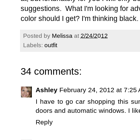
suggestions. What I'm looking for advi
color should I get? I'm thinking black.
Posted by
Melissa
at
2/24/2012
Labels:
outfit
34 comments:
Ashley
February 24, 2012 at 7:25
I have to go car shopping this su
doors and automatic windows. I lik
Reply