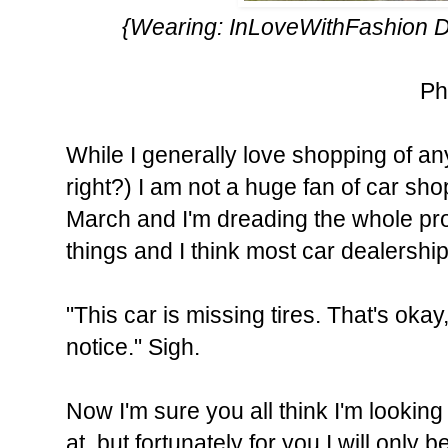
{Wearing:
InLoveWithFashion
D
Ph
While I generally love shopping of a
right?) I am not a huge fan of car sho
March and I'm dreading the whole pro
things and I think most car dealershi
"This car is missing tires. That's okay,
notice." Sigh.
Now I'm sure you all think I'm looking
at, but fortunately for you I will only