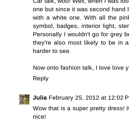
Car talk, woo! Well, when I was loo
one but since it was second hand I
with a white one. With all the pin
symbol, badges, interior light, ste
Personally I wouldn't go for grey 
they're also most likely to be in 
harder to see.
Now onto fashion talk, I love love y
Reply
Julia
February 25, 2012 at 12:02 
Wow that is a super pretty dress! It
nice!