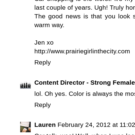
last couple of years. Ugh! Truly hor
The good news is that you look s
warm way.
Jen xo
http://www.prairiegirlinthecity.com
Reply
Content Director - Strong Femal
lol. Oh yes. Color is always the mos
Reply
Lauren
February 24, 2012 at 11:0