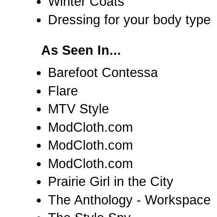
Winter Coats
Dressing for your body type
As Seen In...
Barefoot Contessa
Flare
MTV Style
ModCloth.com
ModCloth.com
ModCloth.com
Prairie Girl in the City
The Anthology - Workspace