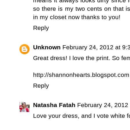
means it always looks dirty since i
so there is my two cents on that 
in my closet now thanks to you!
Reply
Unknown
February 24, 2012 at 9
Great dress! I love the print. So fe
http://shannonhearts.blogspot.com
Reply
Natasha Fatah
February 24, 2012
Love your dress, and I vote white fo