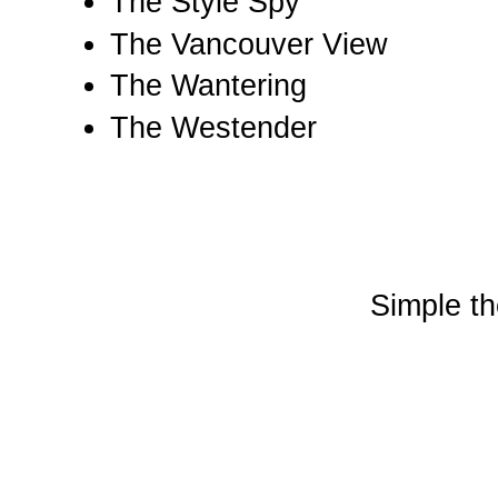
The Style Spy
The Vancouver View
The Wantering
The Westender
Simple t