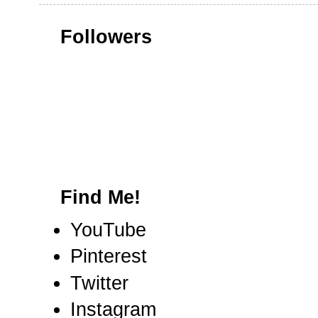
Followers
Find Me!
YouTube
Pinterest
Twitter
Instagram