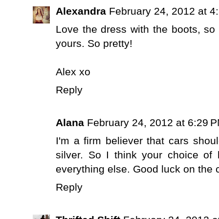
Alexandra
February 24, 2012 at 4
Love the dress with the boots, so 
yours. So pretty!
Alex xo
Reply
Alana
February 24, 2012 at 6:29 
I'm a firm believer that cars shoul
silver. So I think your choice o
everything else. Good luck on the 
Reply