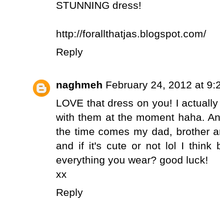
STUNNING dress!
http://forallthatjas.blogspot.com/
Reply
naghmeh
February 24, 2012 at 9
LOVE that dress on you! I actuall
with them at the moment haha. An
the time comes my dad, brother an
and if it's cute or not lol I think
everything you wear? good luck!
xx
Reply