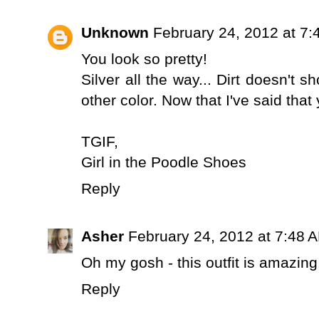
Unknown
February 24, 2012 at 7
You look so pretty!
Silver all the way... Dirt doesn't 
other color. Now that I've said that 
TGIF,
Girl in the Poodle Shoes
Reply
Asher
February 24, 2012 at 7:48 
Oh my gosh - this outfit is amazing!
Reply