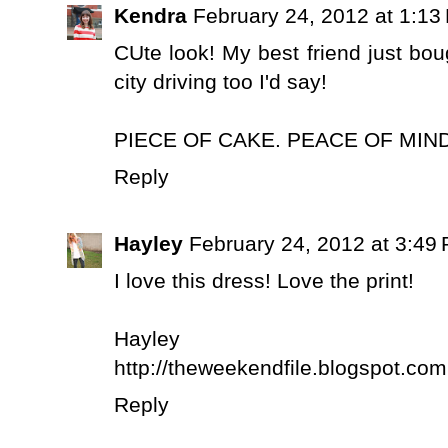
Kendra
February 24, 2012 at 1:13
CUte look! My best friend just boug
city driving too I'd say!
PIECE OF CAKE. PEACE OF MIND
Reply
Hayley
February 24, 2012 at 3:49
I love this dress! Love the print!
Hayley
http://theweekendfile.blogspot.com
Reply