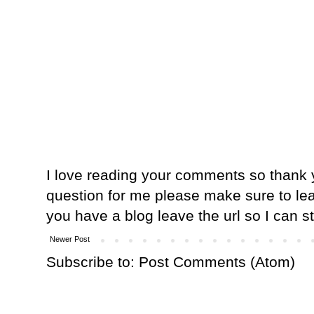
I love reading your comments so thank y
question for me please make sure to lea
you have a blog leave the url so I can s
Newer Post
Subscribe to:
Post Comments (Atom)