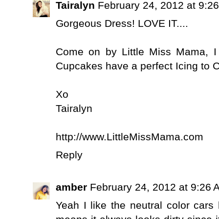
Tairalyn
February 24, 2012 at 9:2
Gorgeous Dress! LOVE IT....
Come on by Little Miss Mama, I
Cupcakes have a perfect Icing to 
Xo
Tairalyn
http://www.LittleMissMama.com
Reply
amber
February 24, 2012 at 9:26 
Yeah I like the neutral color car