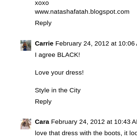
xoxo
www.natashafatah.blogspot.com
Reply
Carrie
February 24, 2012 at 10:06
I agree BLACK!
Love your dress!
Style in the City
Reply
Cara
February 24, 2012 at 10:43 
love that dress with the boots, it lo