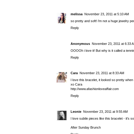
melissa
November 23, 2011 at 5:10 AM
so pretty and soft! i'm not a huge jewelry pe
Reply
Anonymous
November 23, 2011 at 6:33 
OOOOh i love it! But why is it called a tenn
Reply
Cara
November 23, 2011 at 8:33 AM
I love this bracelet, it looked so pretty when
xo Cara
http://www.afashionloveaffair.com
Reply
Leonie
November 23, 2011 at 9:55 AM
I love subtle pieces like this bracelet - it's so
After Sunday Brunch