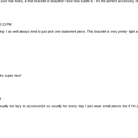
ur hair looks, & that bracelet is beautiful! I love how subtle is - it's the perfect accessory, of
6:13 PM
g- I as well always tend to just pick one statement piece. This bracelet is very pretty- light an
oks super nice!
M
sually too lazy to accessorize so usually for every day I just wear small pieces but if I'm 