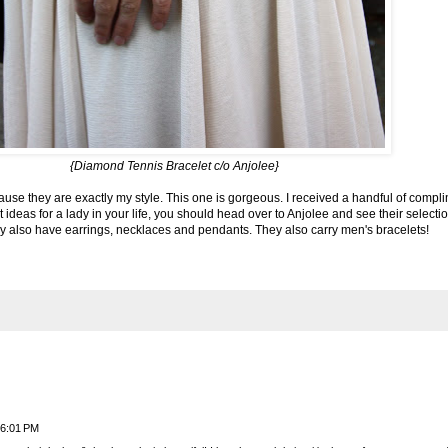
{
Diamond Tennis Bracelet
c/o Anjolee}
use they are exactly my style. This one is gorgeous. I received a handful of compli
t ideas for a lady in your life, you should head over to
Anjolee
and see their selectio
hey also have earrings, necklaces and pendants. They also carry men's bracelets!
 6:01 PM