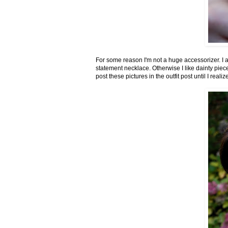
For some reason I'm not a huge accessorizer. I a
statement necklace. Otherwise I like dainty piece
post these pictures in the outfit post until I real