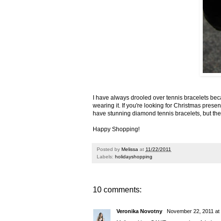
I have always drooled over
tennis bracelets
beca
wearing it. If you're looking for Christmas presen
have stunning
diamond tennis bracelets
, but t
Happy Shopping!
Posted by
Melissa
at
11/22/2011
Labels:
holidayshopping
10 comments:
Veronika Novotny
November 22, 2011 at