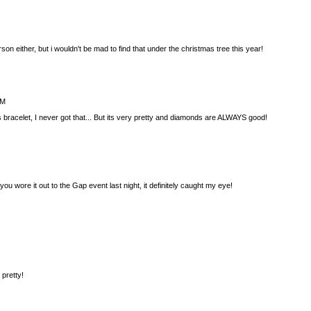
rson either, but i wouldn't be mad to find that under the christmas tree this year!
AM
is bracelet, I never got that... But its very pretty and diamonds are ALWAYS good!
 you wore it out to the Gap event last night, it definitely caught my eye!
 pretty!