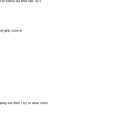
f to check out their site. xo v
d girly. Love it!
going out then I try to wear more