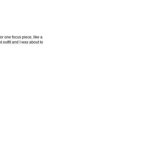
or one focus piece, like a
t outfit and I was about to