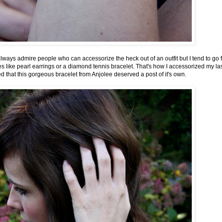
lways admire people who can accessorize the heck out of an outfit but I tend to go f
s like pearl earrings or a
diamond tennis bracelet
. That's how I accessorized my las
ized that this gorgeous bracelet from Anjolee deserved a post of it's own.