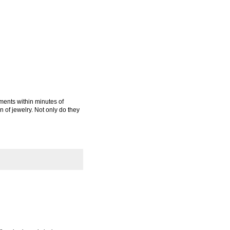
ments within minutes of
n of jewelry. Not only do they