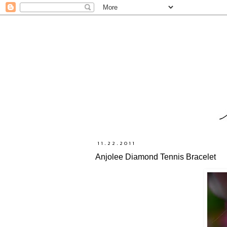
11.22.2011
Anjolee Diamond Tennis Bracelet