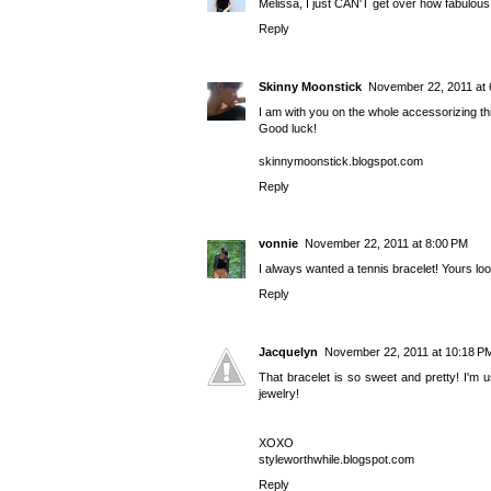
Melissa, I just CAN'T get over how fabulous yo
Reply
Skinny Moonstick
November 22, 2011 at 
I am with you on the whole accessorizing thin
Good luck!
skinnymoonstick.blogspot.com
Reply
vonnie
November 22, 2011 at 8:00 PM
I always wanted a tennis bracelet! Yours lo
Reply
Jacquelyn
November 22, 2011 at 10:18 P
That bracelet is so sweet and pretty! I'm u
jewelry!
XOXO
styleworthwhile.blogspot.com
Reply