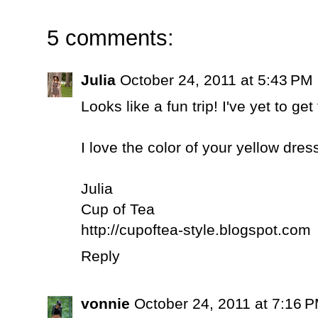
5 comments:
Julia
October 24, 2011 at 5:43 PM
Looks like a fun trip! I've yet to get
I love the color of your yellow dres
Julia
Cup of Tea
http://cupoftea-style.blogspot.com
Reply
vonnie
October 24, 2011 at 7:16 