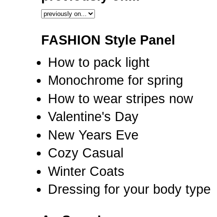
FASHION Style Panel
How to pack light
Monochrome for spring
How to wear stripes now
Valentine's Day
New Years Eve
Cozy Casual
Winter Coats
Dressing for your body type