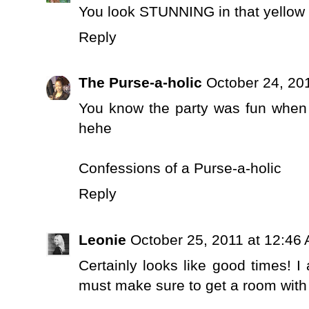
You look STUNNING in that yellow 
Reply
The Purse-a-holic
October 24, 20
You know the party was fun when th
hehe
Confessions of a Purse-a-holic
Reply
Leonie
October 25, 2011 at 12:46
Certainly looks like good times! I
must make sure to get a room with a