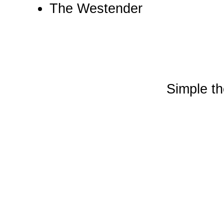
The Westender
Simple t