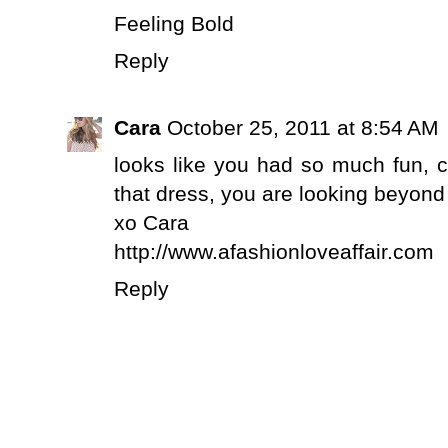
Feeling Bold
Reply
Cara
October 25, 2011 at 8:54 AM
looks like you had so much fun, ca
that dress, you are looking beyond 
xo Cara
http://www.afashionloveaffair.com
Reply