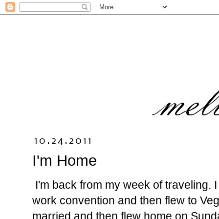
10.24.2011
I'm Home
I'm back from my week of traveling. I
work convention and then flew to Ve
married and then flew home on Sunda