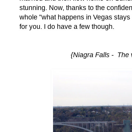
stunning. Now, thanks to the confiden
whole "what happens in Vegas stays i
for you. I do have a few though.
{Niagra Falls - The 