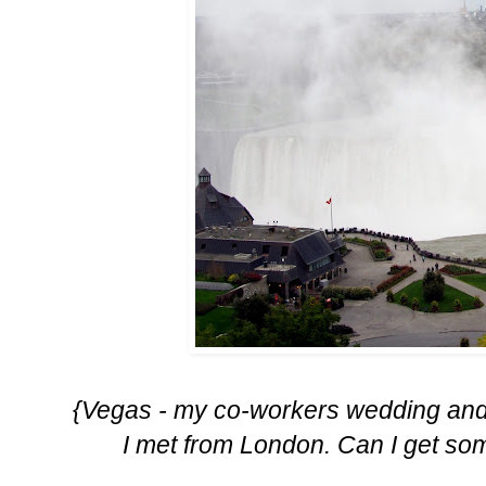
{Vegas - my co-workers wedding and 
I met from London. Can I get som