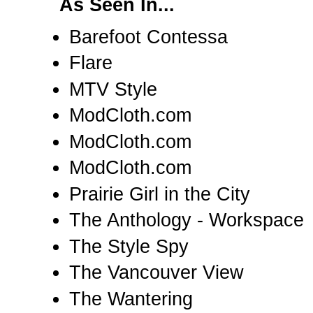
As Seen In...
Barefoot Contessa
Flare
MTV Style
ModCloth.com
ModCloth.com
ModCloth.com
Prairie Girl in the City
The Anthology - Workspace
The Style Spy
The Vancouver View
The Wantering