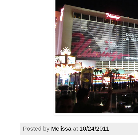
Posted by
Melissa
at
10/24/2011