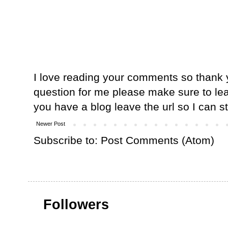
I love reading your comments so thank y
question for me please make sure to lea
you have a blog leave the url so I can s
Newer Post
Subscribe to:
Post Comments (Atom)
Followers