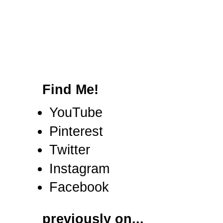
Find Me!
YouTube
Pinterest
Twitter
Instagram
Facebook
previously on...