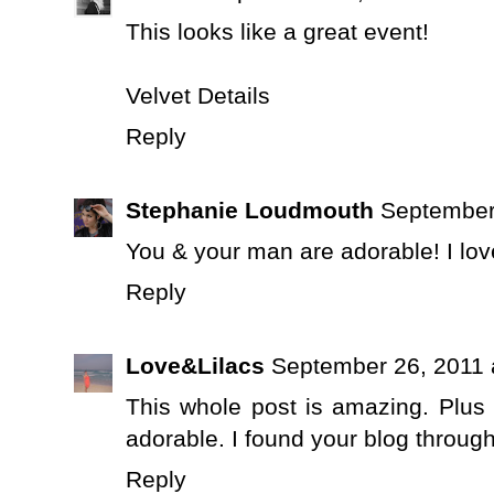
This looks like a great event!
Velvet Details
Reply
Stephanie Loudmouth
September
You & your man are adorable! I lov
Reply
Love&Lilacs
September 26, 2011 
This whole post is amazing. Plus 
adorable. I found your blog through
Reply