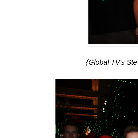
{Global TV's Ste