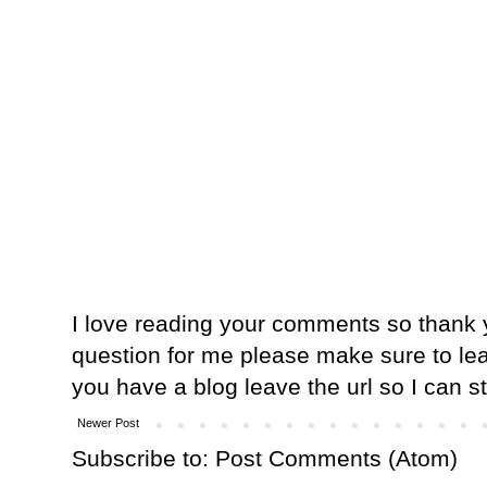
I love reading your comments so thank y
question for me please make sure to lea
you have a blog leave the url so I can s
Newer Post
Subscribe to:
Post Comments (Atom)