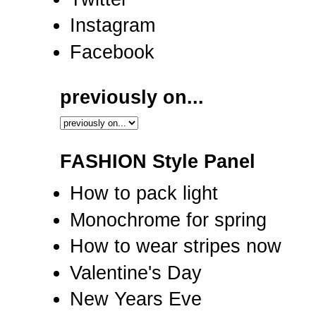
Instagram
Facebook
previously on...
FASHION Style Panel
How to pack light
Monochrome for spring
How to wear stripes now
Valentine's Day
New Years Eve