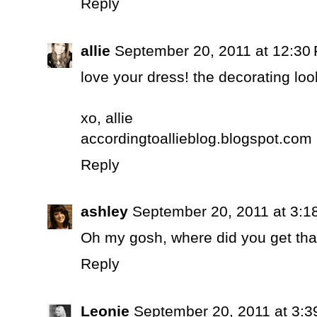
Reply
allie
September 20, 2011 at 12:30
love your dress! the decorating loo
xo, allie
accordingtoallieblog.blogspot.com
Reply
ashley
September 20, 2011 at 3:1
Oh my gosh, where did you get that
Reply
Leonie
September 20, 2011 at 3: