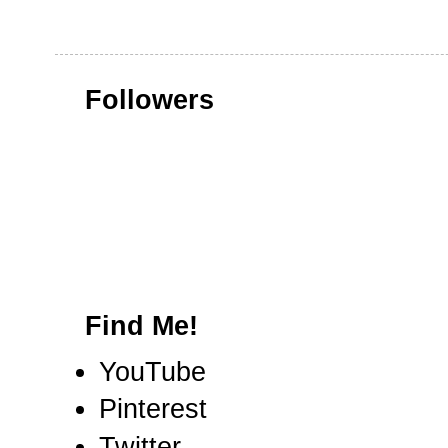
Followers
Find Me!
YouTube
Pinterest
Twitter