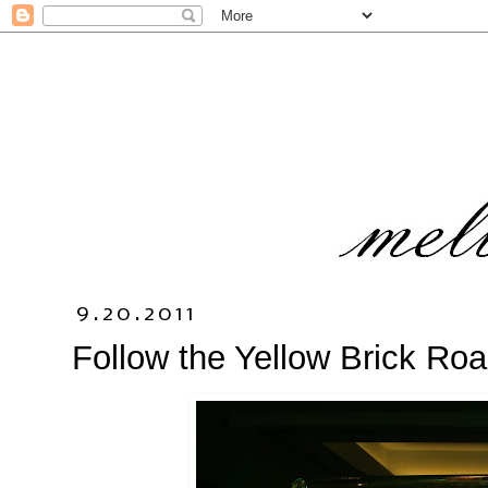
9.20.2011
Follow the Yellow Brick Ro