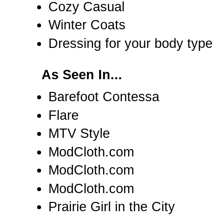
Cozy Casual
Winter Coats
Dressing for your body type
As Seen In...
Barefoot Contessa
Flare
MTV Style
ModCloth.com
ModCloth.com
ModCloth.com
Prairie Girl in the City