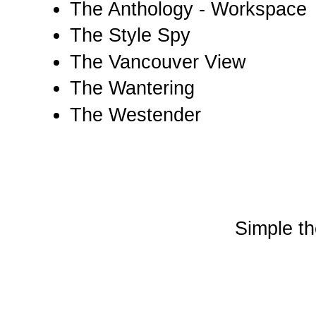
The Anthology - Workspace
The Style Spy
The Vancouver View
The Wantering
The Westender
Simple t