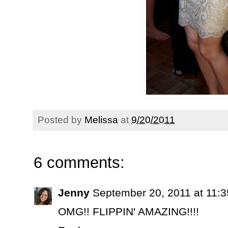
Posted by
Melissa
at
9/20/2011
6 comments:
Jenny
September 20, 2011 at 11:
OMG!! FLIPPIN' AMAZING!!!!