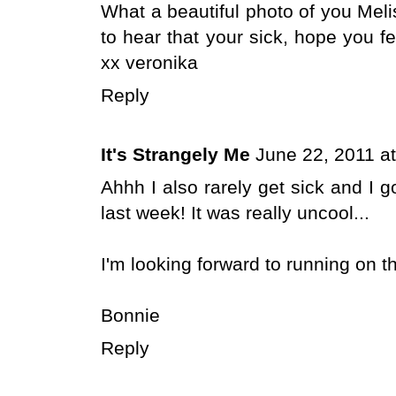
What a beautiful photo of you Meli
to hear that your sick, hope you f
xx veronika
Reply
It's Strangely Me
June 22, 2011 a
Ahhh I also rarely get sick and I go
last week! It was really uncool...
I'm looking forward to running on th
Bonnie
Reply