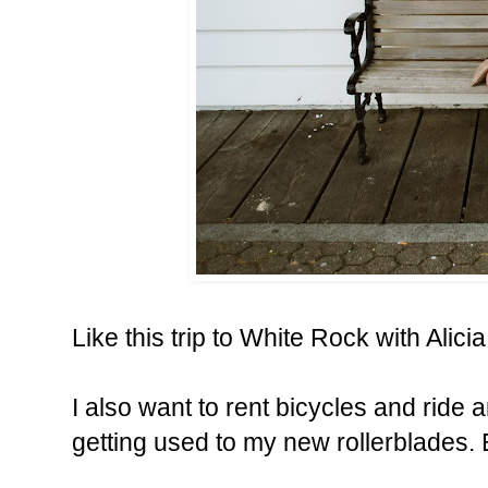
Like this trip to White Rock with
Alicia
I also want to rent bicycles and ride 
getting used to my new rollerblades. 