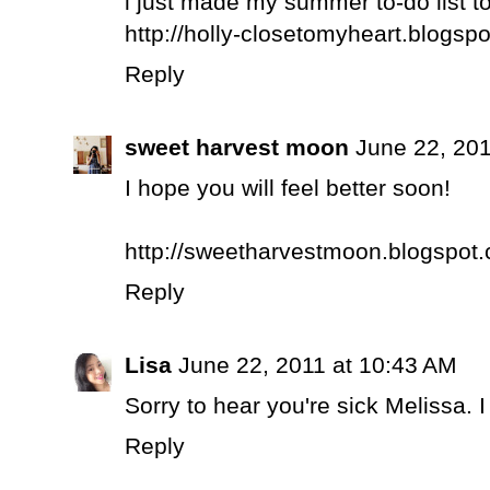
i just made my summer to-do list t
http://holly-closetomyheart.blogsp
Reply
sweet harvest moon
June 22, 201
I hope you will feel better soon!
http://sweetharvestmoon.blogspot
Reply
Lisa
June 22, 2011 at 10:43 AM
Sorry to hear you're sick Melissa. 
Reply