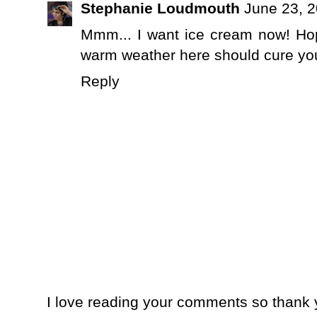
Stephanie Loudmouth
June 23, 2
Mmm... I want ice cream now! Hope
warm weather here should cure yo
Reply
I love reading your comments so thank y