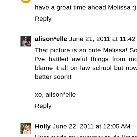
have a great time ahead Melissa :)
Reply
alison*elle
June 21, 2011 at 11:4
That picture is so cute Melissa! S
I've battled awful things from mo
blame it all on law school but no
better soon!!
xo,
alison*elle
Reply
Holly
June 22, 2011 at 12:05 AM