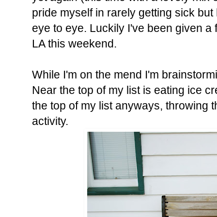
pride myself in rarely getting sick b
eye to eye. Luckily I've been given a 
LA this weekend.
While I'm on the mend I'm brainstormin
Near the top of my list is eating ice 
the top of my list anyways, throwing 
activity.