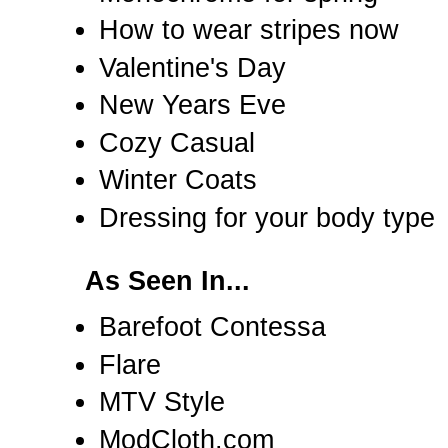
How to wear stripes now
Valentine's Day
New Years Eve
Cozy Casual
Winter Coats
Dressing for your body type
As Seen In...
Barefoot Contessa
Flare
MTV Style
ModCloth.com