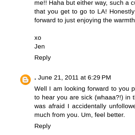
me!! Haha but either way, such a c
that you get to go to LA! Honestl
forward to just enjoying the warm
xo
Jen
Reply
.
June 21, 2011 at 6:29 PM
Well I am looking forward to you 
to hear you are sick (whaaa?!) in 
was afraid I accidentally unfollo
much from you. Um, feel better.
Reply