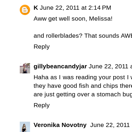
K
June 22, 2011 at 2:14 PM
Aww get well soon, Melissa!
and rollerblades? That sounds 
Reply
gillybeancandyjar
June 22, 2011 
Haha as I was reading your post I
they have good fish and chips ther
are just getting over a stomach bu
Reply
Veronika Novotny
June 22, 2011 