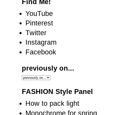
Find Me!
YouTube
Pinterest
Twitter
Instagram
Facebook
previously on...
FASHION Style Panel
How to pack light
Monochrome for spring