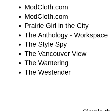
ModCloth.com
ModCloth.com
Prairie Girl in the City
The Anthology - Workspace
The Style Spy
The Vancouver View
The Wantering
The Westender