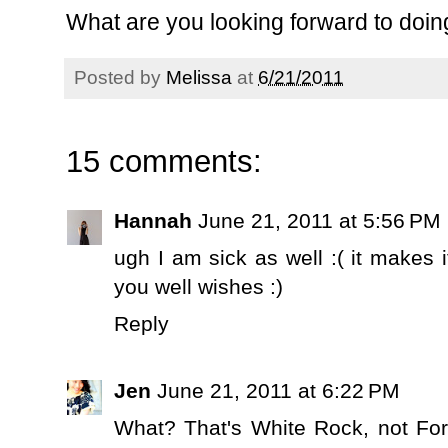
What are you looking forward to doi
Posted by
Melissa
at
6/21/2011
15 comments:
Hannah
June 21, 2011 at 5:56 PM
ugh I am sick as well :( it makes 
you well wishes :)
Reply
Jen
June 21, 2011 at 6:22 PM
What? That's White Rock, not For