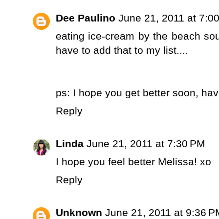
Dee Paulino
June 21, 2011 at 7:0
eating ice-cream by the beach sou
have to add that to my list....
ps: I hope you get better soon, hav
Reply
Linda
June 21, 2011 at 7:30 PM
I hope you feel better Melissa! xo
Reply
Unknown
June 21, 2011 at 9:36 P