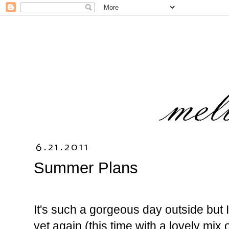
6.21.2011
Summer Plans
It's such a gorgeous day outside but 
yet again (this time with a lovely mix 