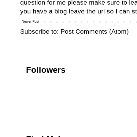
question for me please make sure to lea
you have a blog leave the url so I can s
Newer Post
Subscribe to:
Post Comments (Atom)
Followers