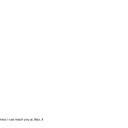
ess I can reach you at. Also, if