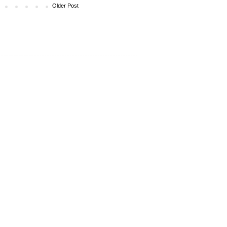
Older Post