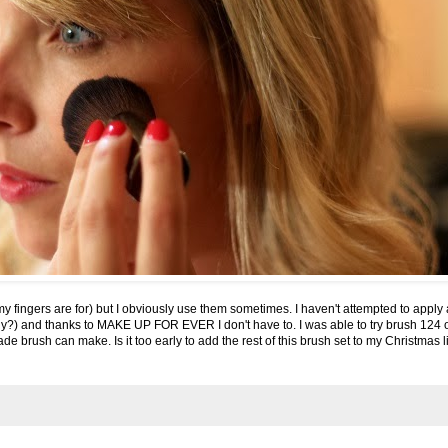
 my fingers are for) but I obviously use them sometimes. I haven't attempted to appl
ly?) and thanks to
MAKE UP FOR EVER
I don't have to. I was able to try brush 124 o
de brush can make. Is it too early to add the rest of this brush set to my Christmas l