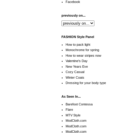
Facebook
previously on...
FASHION Style Panel
How to pack light
Monochrome for spring
How to wear stripes now
Valentine's Day
New Years Eve
Cozy Casual
Winter Coats
Dressing for your body type
As Seen In...
Barefoot Contessa
Flare
MTV Style
ModCloth.com
ModCloth.com
ModCloth.com