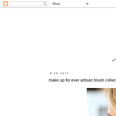
9.20.2013
make up for ever artisan brush collec