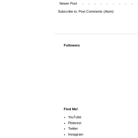
Newer Post
Subscribe to:
Post Comments (Atom)
Followers
Find Me!
YouTube
Pinterest
Twitter
Instagram