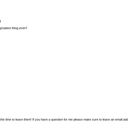
M
reatest thing ever!!
the time to leave them! If you have a question for me please make sure to leave an email addr