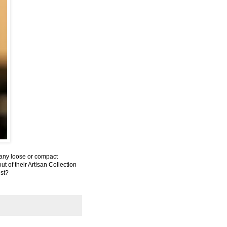
y any loose or compact
ut of their Artisan Collection
ist?