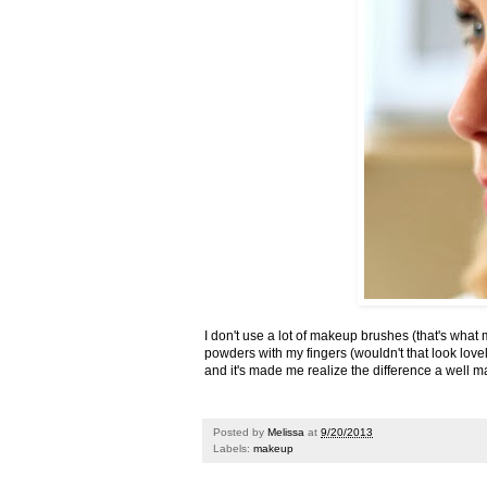
I don't use a lot of makeup brushes (that's what
powders with my fingers (wouldn't that look love
and it's made me realize the difference a well ma
Posted by
Melissa
at
9/20/2013
Labels:
makeup