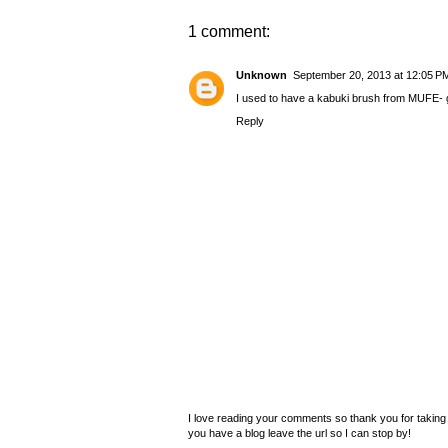
1 comment:
Unknown
September 20, 2013 at 12:05 P
I used to have a kabuki brush from MUFE- g
Reply
I love reading your comments so thank you for taking 
you have a blog leave the url so I can stop by!