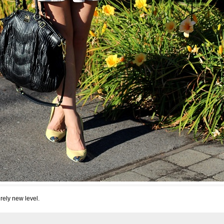
rely new level.