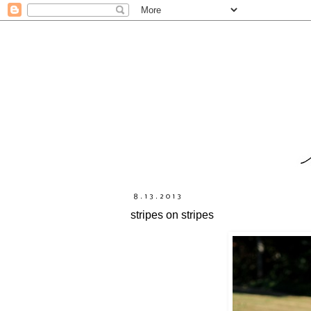
8.13.2013
stripes on stripes