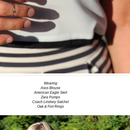
Wearing:
Asos Blouse
American Eagle Skirt
Zara Pumps
Coach Lindsey Satchel
Oak & Fort Rings