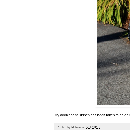
My addiction to stripes has been taken to an enti
Posted by
Melissa
at
8/13/2013