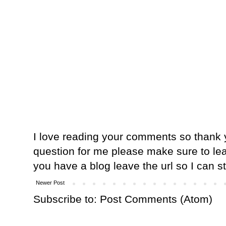
I love reading your comments so thank y
question for me please make sure to lea
you have a blog leave the url so I can s
Newer Post
Subscribe to:
Post Comments (Atom)