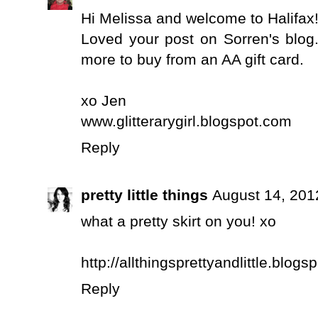
Hi Melissa and welcome to Halifax!! 
Loved your post on Sorren's blog
more to buy from an AA gift card.
xo Jen
www.glitterarygirl.blogspot.com
Reply
pretty little things
August 14, 201
what a pretty skirt on you! xo
http://allthingsprettyandlittle.blogs
Reply