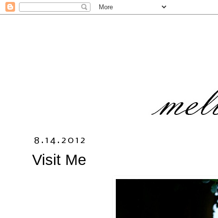
8.14.2012
Visit Me