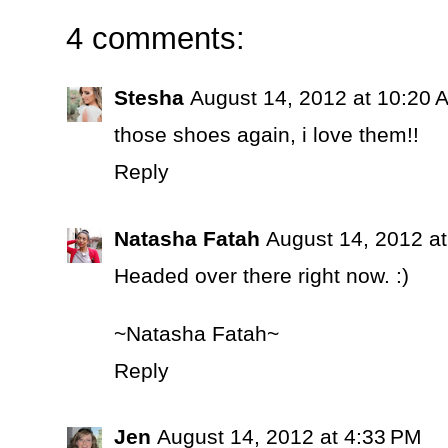
4 comments:
Stesha
August 14, 2012 at 10:20 
those shoes again, i love them!!
Reply
Natasha Fatah
August 14, 2012 a
Headed over there right now. :)
~Natasha Fatah~
Reply
Jen
August 14, 2012 at 4:33 PM