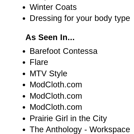
Winter Coats
Dressing for your body type
As Seen In...
Barefoot Contessa
Flare
MTV Style
ModCloth.com
ModCloth.com
ModCloth.com
Prairie Girl in the City
The Anthology - Workspace