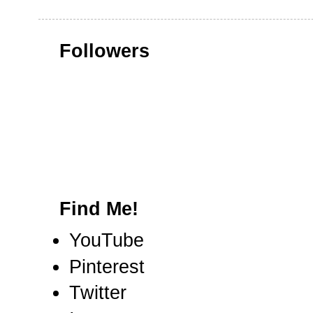
Followers
Find Me!
YouTube
Pinterest
Twitter