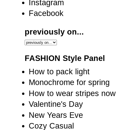
Instagram
Facebook
previously on...
FASHION Style Panel
How to pack light
Monochrome for spring
How to wear stripes now
Valentine's Day
New Years Eve
Cozy Casual