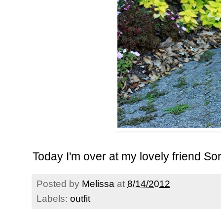
Today I'm over at my lovely friend
Sor
Posted by
Melissa
at
8/14/2012
Labels:
outfit