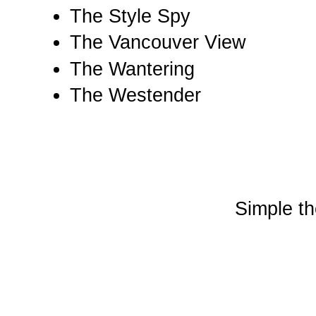
The Style Spy
The Vancouver View
The Wantering
The Westender
Simple t