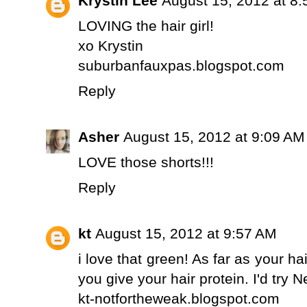
Krystin Lee
August 15, 2012 at 8
LOVING the hair girl!
xo Krystin
suburbanfauxpas.blogspot.com
Reply
Asher
August 15, 2012 at 9:09 AM
LOVE those shorts!!!
Reply
kt
August 15, 2012 at 9:57 AM
i love that green! As far as your h
you give your hair protein. I'd try 
kt-notfortheweak.blogspot.com