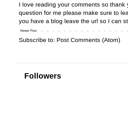
I love reading your comments so thank y
question for me please make sure to lea
you have a blog leave the url so I can s
Newer Post
Subscribe to:
Post Comments (Atom)
Followers