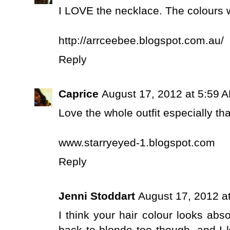
I LOVE the necklace. The colours wo
http://arrceebee.blogspot.com.au/
Reply
Caprice
August 17, 2012 at 5:59 
Love the whole outfit especially th
www.starryeyed-1.blogspot.com
Reply
Jenni Stoddart
August 17, 2012 a
I think your hair colour looks abso
back to blonde too though, and I kn