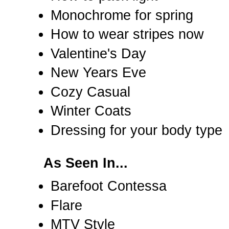
Monochrome for spring
How to wear stripes now
Valentine's Day
New Years Eve
Cozy Casual
Winter Coats
Dressing for your body type
As Seen In...
Barefoot Contessa
Flare
MTV Style