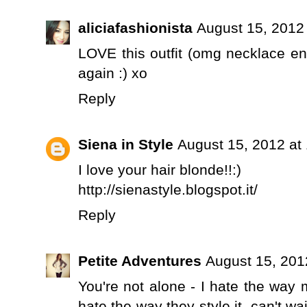
aliciafashionista
August 15, 2012
LOVE this outfit (omg necklace e
again :) xo
Reply
Siena in Style
August 15, 2012 at
I love your hair blonde!!:)
http://sienastyle.blogspot.it/
Reply
Petite Adventures
August 15, 201
You're not alone - I hate the way 
hate the way they style it, can't wa