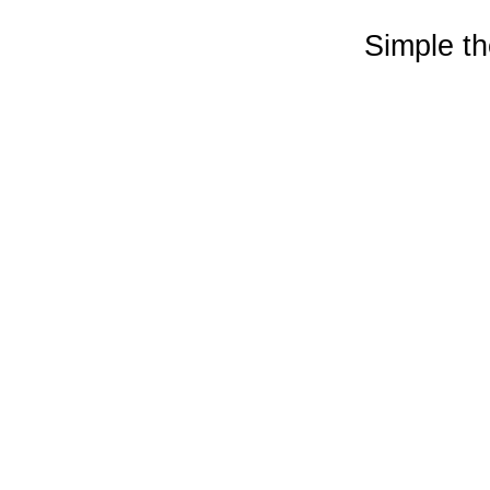
Simple t