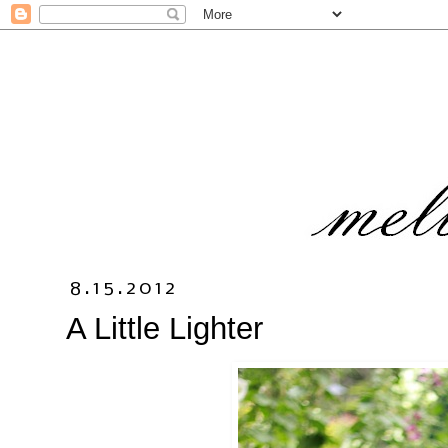
8.15.2012
A Little Lighter