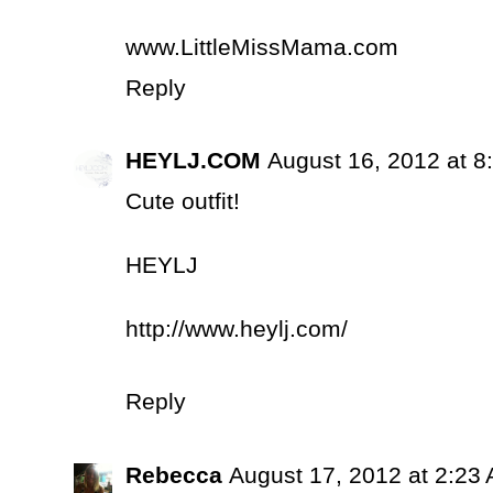
www.LittleMissMama.com
Reply
HEYLJ.COM
August 16, 2012 at 8
Cute outfit!
HEYLJ
http://www.heylj.com/
Reply
Rebecca
August 17, 2012 at 2:23