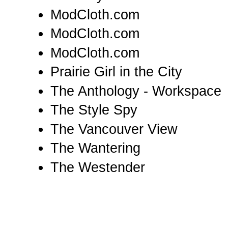
ModCloth.com
ModCloth.com
ModCloth.com
Prairie Girl in the City
The Anthology - Workspace
The Style Spy
The Vancouver View
The Wantering
The Westender