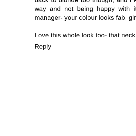
way and not being happy with it
manager- your colour looks fab, gir
Love this whole look too- that nec
Reply