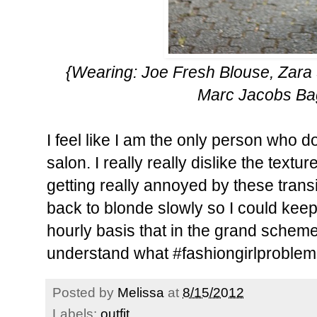
{Wearing: Joe Fresh Blouse, Zara 
Marc Jacobs Ba
I feel like I am the only person who d
salon. I really really dislike the textur
getting really annoyed by these transi
back to blonde slowly so I could keep
hourly basis that in the grand scheme
understand what #fashiongirlproble
Posted by
Melissa
at
8/15/2012
Labels:
outfit