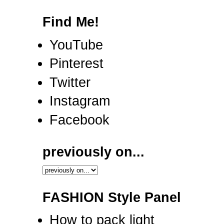
Find Me!
YouTube
Pinterest
Twitter
Instagram
Facebook
previously on...
FASHION Style Panel
How to pack light