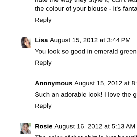
the colour of your blouse - it's fan
Reply
Lisa
August 15, 2012 at 3:44 PM
You look so good in emerald green
Reply
Anonymous
August 15, 2012 at 8
Such an adorable look! I love the g
Reply
Rosie
August 16, 2012 at 5:13 AM