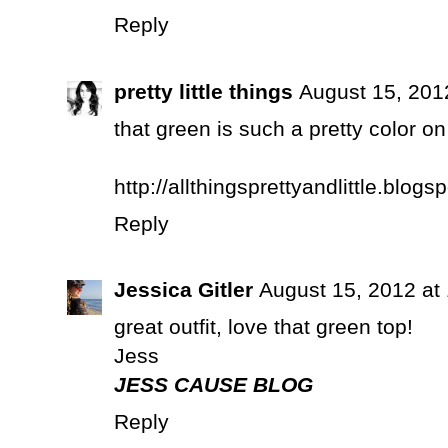
Reply
pretty little things
August 15, 201
that green is such a pretty color on
http://allthingsprettyandlittle.blogs
Reply
Jessica Gitler
August 15, 2012 at
great outfit, love that green top!
Jess
JESS CAUSE BLOG
Reply