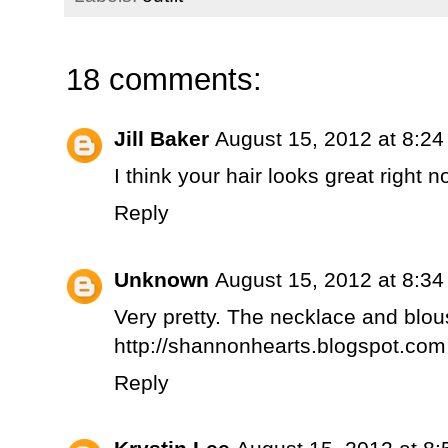
18 comments:
Jill Baker
August 15, 2012 at 8:2
I think your hair looks great right no
Reply
Unknown
August 15, 2012 at 8:3
Very pretty. The necklace and blou
http://shannonhearts.blogspot.com
Reply