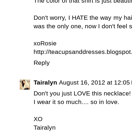
The color of that shirt is just beaut
Don't worry, I HATE the way my hair
was the only one, now I don't feel 
xoRosie
http://teacupsanddresses.blogspot
Reply
Tairalyn
August 16, 2012 at 12:05
Don't you just LOVE this necklace!
I wear it so much.... so in love.
XO
Tairalyn