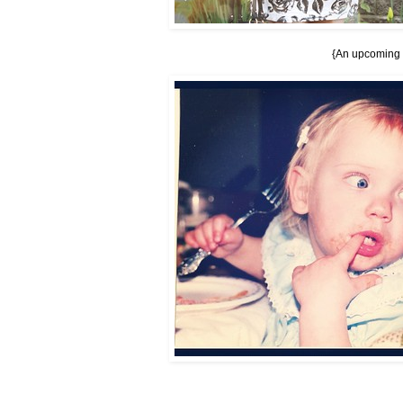
{An upcoming ou