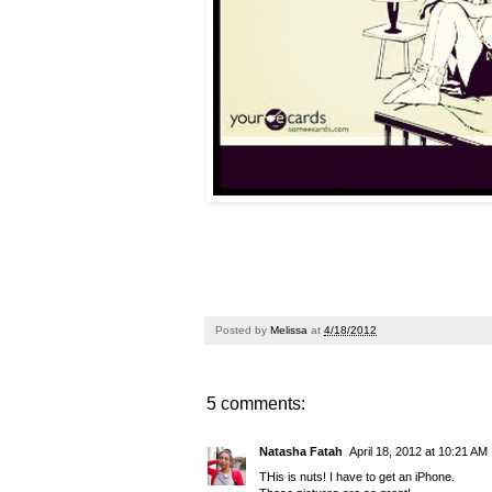
Posted by
Melissa
at
4/18/2012
5 comments:
Natasha Fatah
April 18, 2012 at 10:21 AM
THis is nuts! I have to get an iPhone.