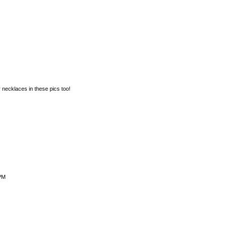
 necklaces in these pics too!
 PM