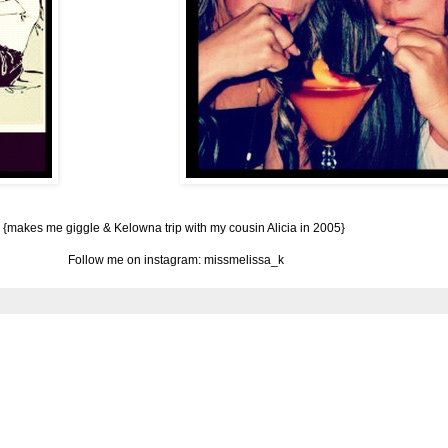
{makes me giggle & Kelowna trip with my cousin Alicia in 2005}
Follow me on instagram: missmelissa_k