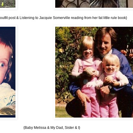
tfit post & Listening to Jacquie Somerville reading from her fat little rule book}
{Baby Melissa & My Dad, Sister & I}