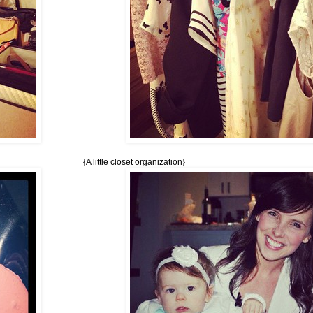
{A little closet organization}