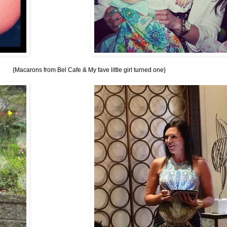
{Macarons from Bel Cafe & My fave little girl turned one}