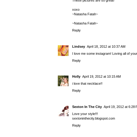
These pictures are so great!
xoxo
~Natasha Fatah~
~Natasha Fatah~
Reply
Lindsey
April 18, 2012 at 10:37 AM
I love me some instagram! Loving all of your
Reply
Holly
April 19, 2012 at 10:15 AM
i love that necklace!!
Reply
Sexton In The City
April 19, 2012 at 6:28
Love your style!!!
sextoninthecity.blogspot.com
Reply