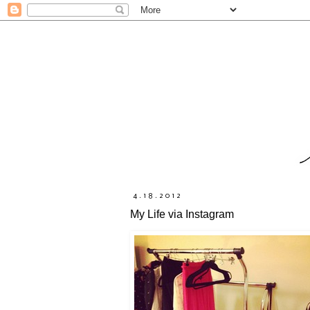
4.18.2012
My Life via Instagram