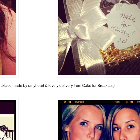
cklace made by omyheart
&
lovely delivery from Cake for Breakfast
}