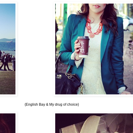
{English Bay & My drug of choice}