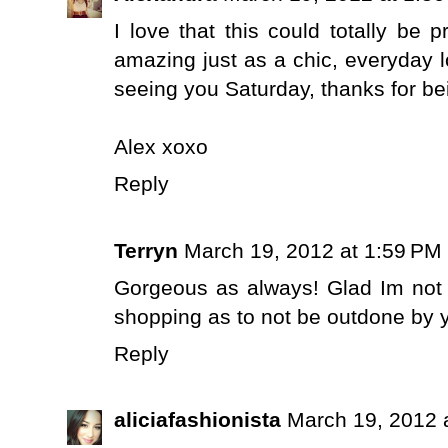
I love that this could totally be 
amazing just as a chic, everyday l
seeing you Saturday, thanks for bei
Alex xoxo
Reply
Terryn
March 19, 2012 at 1:59 PM
Gorgeous as always! Glad Im not 
shopping as to not be outdone by yo
Reply
aliciafashionista
March 19, 2012 