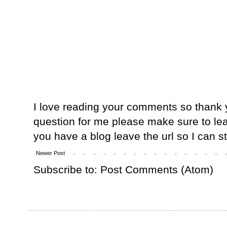
I love reading your comments so thank y
question for me please make sure to lea
you have a blog leave the url so I can s
Newer Post
Subscribe to:
Post Comments (Atom)