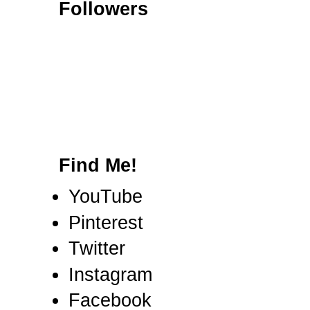
Followers
Find Me!
YouTube
Pinterest
Twitter
Instagram
Facebook