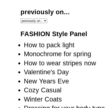
previously on...
FASHION Style Panel
How to pack light
Monochrome for spring
How to wear stripes now
Valentine's Day
New Years Eve
Cozy Casual
Winter Coats