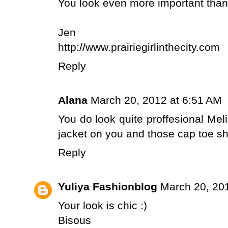
You look even more important than yo
Jen
http://www.prairiegirlinthecity.com
Reply
Alana
March 20, 2012 at 6:51 AM
You do look quite proffesional Meli
jacket on you and those cap toe sh
Reply
Yuliya Fashionblog
March 20, 20
Your look is chic :)
Bisous