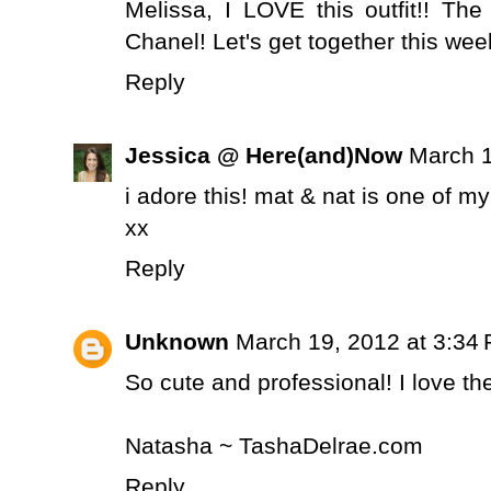
Melissa, I LOVE this outfit!! The
Chanel! Let's get together this week
Reply
Jessica @ Here(and)Now
March 1
i adore this! mat & nat is one of my
xx
Reply
Unknown
March 19, 2012 at 3:34
So cute and professional! I love the 
Natasha ~ TashaDelrae.com
Reply