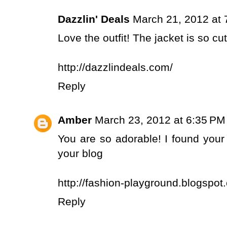
Dazzlin' Deals
March 21, 2012 at 
Love the outfit! The jacket is so cut
http://dazzlindeals.com/
Reply
Amber
March 23, 2012 at 6:35 PM
You are so adorable! I found your
your blog
http://fashion-playground.blogspot
Reply