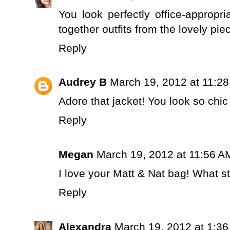
You look perfectly office-appropri
together outfits from the lovely pi
Reply
Audrey B
March 19, 2012 at 11:2
Adore that jacket! You look so ch
Reply
Megan
March 19, 2012 at 11:56 A
I love your Matt & Nat bag! What sty
Reply
Alexandra
March 19, 2012 at 1:3