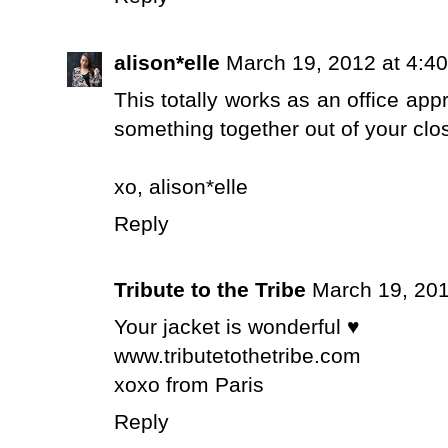
alison*elle
March 19, 2012 at 4:4
This totally works as an office app
something together out of your clo
xo,
alison*elle
Reply
Tribute to the Tribe
March 19, 201
Your jacket is wonderful ♥
www.tributetothetribe.com
xoxo from Paris
Reply