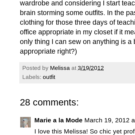
wardrobe and considering I start teac
brain storming some outfits. In the pa
clothing for those three days of teachin
office appropriate in my closet if it m
only thing I can sew on anything is a b
appropriate right?)
Posted by
Melissa
at
3/19/2012
Labels:
outfit
28 comments:
Marie a la Mode
March 19, 2012 a
I love this Melissa! So chic yet pro