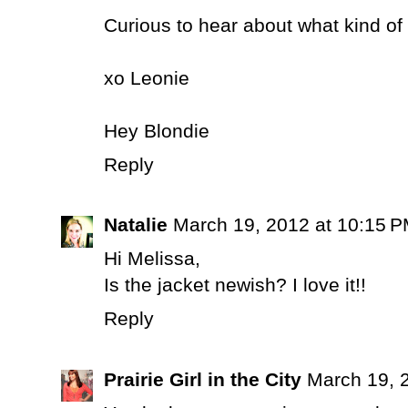
Curious to hear about what kind of 
xo Leonie
Hey Blondie
Reply
Natalie
March 19, 2012 at 10:15 
Hi Melissa,
Is the jacket newish? I love it!!
Reply
Prairie Girl in the City
March 19, 