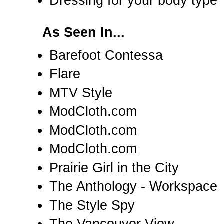
Dressing for your body type
As Seen In...
Barefoot Contessa
Flare
MTV Style
ModCloth.com
ModCloth.com
ModCloth.com
Prairie Girl in the City
The Anthology - Workspace
The Style Spy