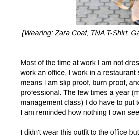
{Wearing: Zara Coat, TNA T-Shirt, 
Most of the time at work I am not dres
work an office, I work in a restauran
means I am slip proof, burn proof, and
professional. The few times a year (m
management class) I do have to put to
I am reminded how nothing I own seem
I didn't wear this outfit to the office b