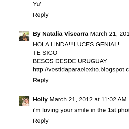
Yu'
Reply
By Natalia Viscarra
March 21, 201
HOLA LINDA!!!LUCES GENIAL!
TE SIGO
BESOS DESDE URUGUAY
http://vestidaparaelexito.blogspot.
Reply
Holly
March 21, 2012 at 11:02 AM
i'm loving your smile in the 1st pho
Reply