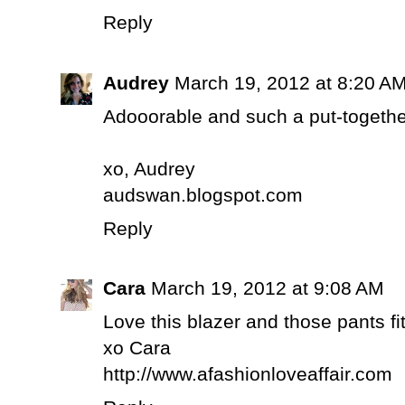
Reply
Audrey
March 19, 2012 at 8:20 A
Adooorable and such a put-together
xo, Audrey
audswan.blogspot.com
Reply
Cara
March 19, 2012 at 9:08 AM
Love this blazer and those pants fi
xo Cara
http://www.afashionloveaffair.com