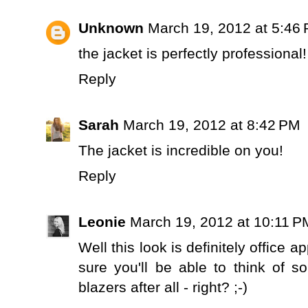
Unknown
March 19, 2012 at 5:46
the jacket is perfectly professional
Reply
Sarah
March 19, 2012 at 8:42 PM
The jacket is incredible on you!
Reply
Leonie
March 19, 2012 at 10:11 P
Well this look is definitely office a
sure you'll be able to think of 
blazers after all - right? ;-)