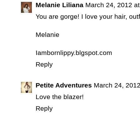
Melanie Liliana
March 24, 2012 a
You are gorge! I love your hair, out
Melanie
Iambornlippy.blgspot.com
Reply
Petite Adventures
March 24, 2012
Love the blazer!
Reply