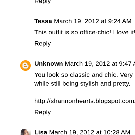
Reply
Tessa
March 19, 2012 at 9:24 AM
This outfit is so office-chic! I love it
Reply
Unknown
March 19, 2012 at 9:47
You look so classic and chic. Very 
while still being stylish and pretty.
http://shannonhearts.blogspot.com
Reply
Lisa
March 19, 2012 at 10:28 AM