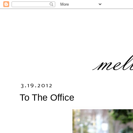
3.19.2012
To The Office