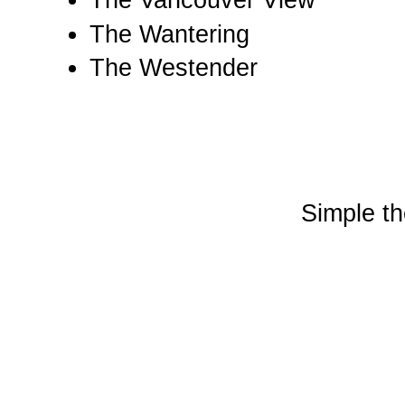
The Vancouver View
The Wantering
The Westender
Simple t